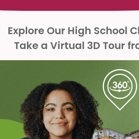
Explore Our High School 
Take a Virtual 3D Tour 