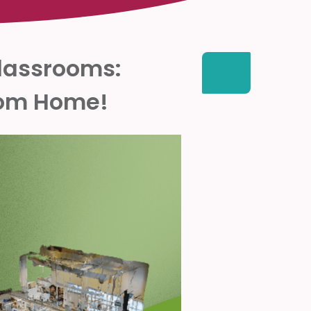
Classrooms:
from Home!