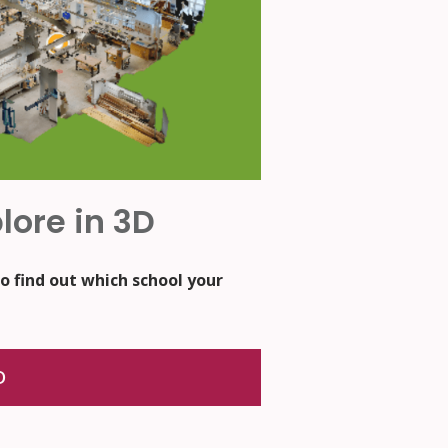
lore in 3D
o find out which school your
D