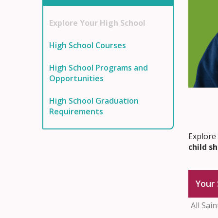
Explore Your High School
High School Courses
High School Programs and
Opportunities
High School Graduation
Requirements
Explore
child s
Your 
All Sai