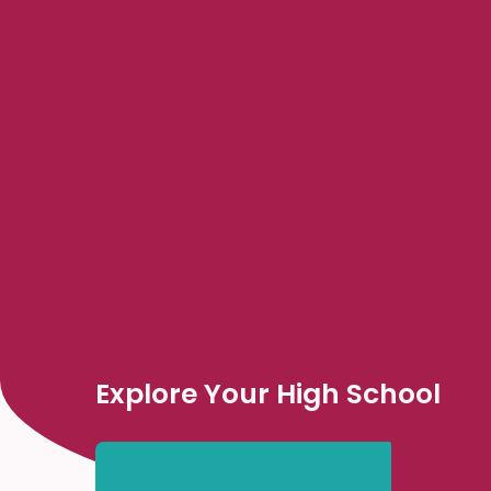
Explore Your High School