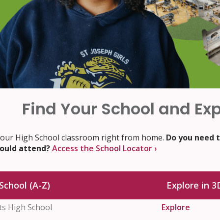
Find Your School and Exp
 our High School classroom right from home.
Do you need t
hould attend?
Access the School Locator ›
School (A-Z)
Explore in 3
nts High School
Explore