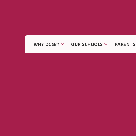
WHY OCSB?
OUR SCHOOLS
PARENTS