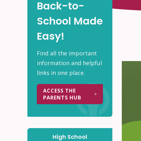
Back-to-
School Made
Easy!
Find all the important
information and helpful
links in one place.
ACCESS THE
PARENTS HUB
High School