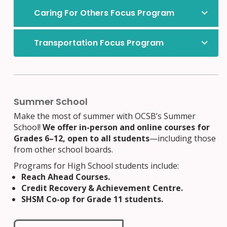
Caring For Others Focus Program
Transportation Focus Program
Offered at Lester B. Pearson Catholic High School
Summer School
Make the most of summer with OCSB’s Summer
School!
We offer in-person and online courses for
Grades 6–12, open to all students
—including those
from other school boards.
Programs for High School students include:
Reach Ahead Courses.
Credit Recovery & Achievement Centre.
SHSM Co-op for Grade 11 students.