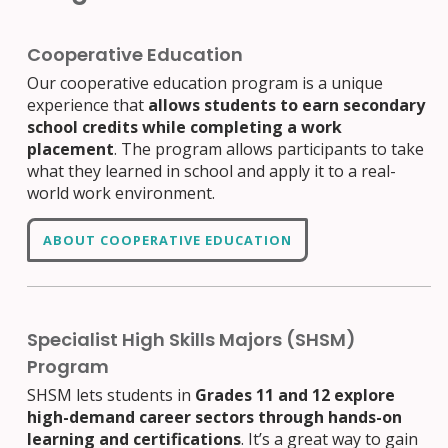
Cooperative Education
Our cooperative education program is a unique
experience that
allows students to earn secondary
school credits while completing a work
placement
. The program allows participants to take
what they learned in school and apply it to a real-
world work environment.
ABOUT COOPERATIVE EDUCATION
Specialist High Skills Majors (SHSM)
Program
SHSM lets students in
Grades 11 and 12 explore
high-demand career sectors through hands-on
learning and certifications
. It’s a great way to gain