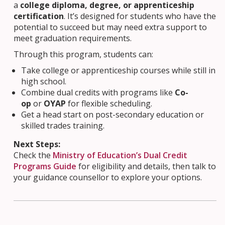
a
college diploma, degree, or apprenticeship
certification
. It’s designed for students who have the
potential to succeed but may need extra support to
meet graduation requirements.
Through this program, students can:
Take college or apprenticeship courses while still in
high school.
Combine dual credits with programs like
Co-
op
or
OYAP
for flexible scheduling.
Get a head start on post-secondary education or
skilled trades training.
Next Steps:
Check the
Ministry of Education’s Dual Credit
Programs Guide
for eligibility and details, then talk to
your guidance counsellor to explore your options.