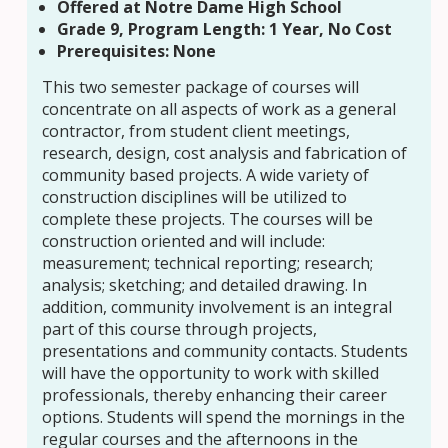
Offered at Notre Dame High School
Grade 9, Program Length: 1 Year, No Cost
Prerequisites: None
This two semester package of courses will
concentrate on all aspects of work as a general
contractor, from student client meetings,
research, design, cost analysis and fabrication of
community based projects. A wide variety of
construction disciplines will be utilized to
complete these projects. The courses will be
construction oriented and will include:
measurement; technical reporting; research;
analysis; sketching; and detailed drawing. In
addition, community involvement is an integral
part of this course through projects,
presentations and community contacts. Students
will have the opportunity to work with skilled
professionals, thereby enhancing their career
options. Students will spend the mornings in the
regular courses and the afternoons in the