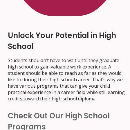
Unlock Your Potential in High
School
Students shouldn’t have to wait until they graduate
high school to gain valuable work experience. A
student should be able to reach as far as they would
like to during their high school career. That’s why we
have various programs that can give your child
practical experience in a career field while still earning
credits toward their high school diploma.
Check Out Our High School
Programs