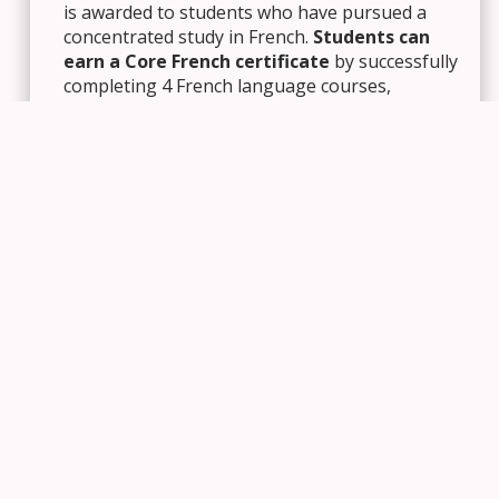
is awarded to students who have pursued a
concentrated study in French.
Students can
earn a Core French certificate
by successfully
completing 4 French language courses,
including the Grade 11 and 12 Core French
courses.
Students can earn an Immersion French
certificate
by successfully completing 10
courses – 4 French language courses and 6
additional courses taught in French. A
cooperative education placement, linked to a
French credit, may be included toward the 6
additional credits.
Business Studies
: Students can earn a
Business Studies certificate by completing a
minimum of 5 credits, either through Business
Studies courses (‘B’ codes), Economics courses
(CIC3E, CIE3M, CIA4U), or cooperative
education credits tied to Business courses. See
a guidance counsellor for more information.