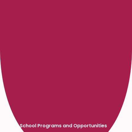
High School Programs and Opportunities