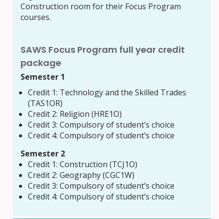
Construction room for their Focus Program
courses.
SAWS Focus Program full year credit
package
Semester 1
Credit 1:
Technology and the Skilled Trades
(TAS1OR)
Credit 2: Religion (HRE1O)
Credit 3: Compulsory of student’s choice
Credit 4: Compulsory of student’s choice
Semester 2
Credit 1: Construction (TCJ1O)
Credit 2: Geography (CGC1W)
Credit 3: Compulsory of student’s choice
Credit 4: Compulsory of student’s choice