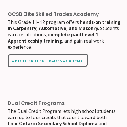
OCSB Elite Skilled Trades Academy
This Grade 11–12 program offers
hands-on training
in Carpentry, Automotive, and Masonry
. Students
earn certifications,
complete paid Level 1
Apprenticeship training
, and gain real work
experience.
ABOUT SKILLED TRADES ACADEMY
Dual Credit Programs
The Dual Credit Program lets high school students
earn up to four credits that count toward both
their
Ontario Secondary School Diploma
and