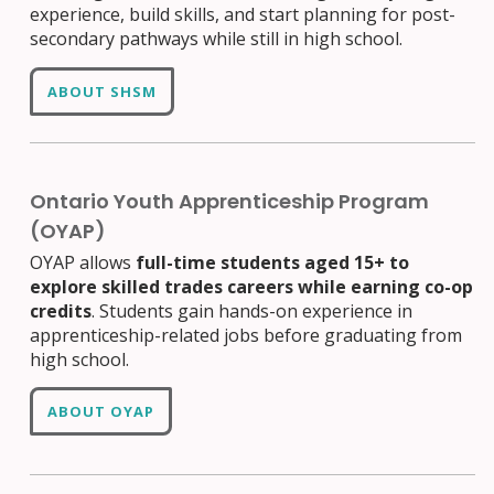
experience, build skills, and start planning for post-
secondary pathways while still in high school.
ABOUT SHSM
Ontario Youth Apprenticeship Program
(OYAP)
OYAP allows
full-time students aged 15+ to
explore skilled trades careers while earning co-op
credits
. Students gain hands-on experience in
apprenticeship-related jobs before graduating from
high school.
ABOUT OYAP