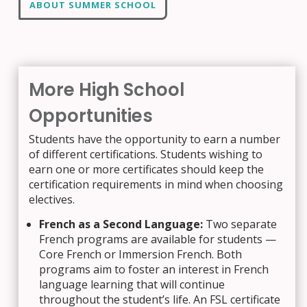
ABOUT SUMMER SCHOOL
More High School
Opportunities
Students have the opportunity to earn a number
of different certifications. Students wishing to
earn one or more certificates should keep the
certification requirements in mind when choosing
electives.
French as a Second Language:
Two separate
French programs are available for students —
Core French or Immersion French. Both
programs aim to foster an interest in French
language learning that will continue
throughout the student’s life. An FSL certificate