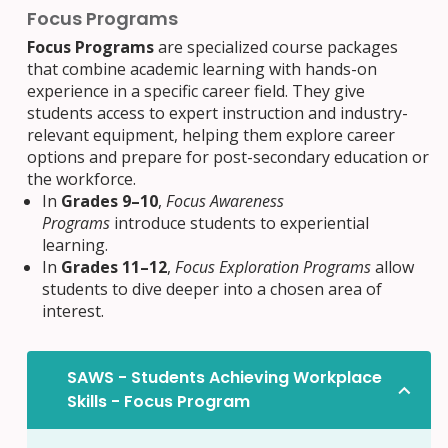
Focus Programs
Focus Programs
are specialized course packages
that combine academic learning with hands-on
experience in a specific career field. They give
students access to expert instruction and industry-
relevant equipment, helping them explore career
options and prepare for post-secondary education or
the workforce.
In
Grades 9–10
,
Focus Awareness
Programs
introduce students to experiential
learning.
In
Grades 11–12
,
Focus Exploration Programs
allow
students to dive deeper into a chosen area of
interest.
SAWS - Students Achieving Workplace
Skills - Focus Program