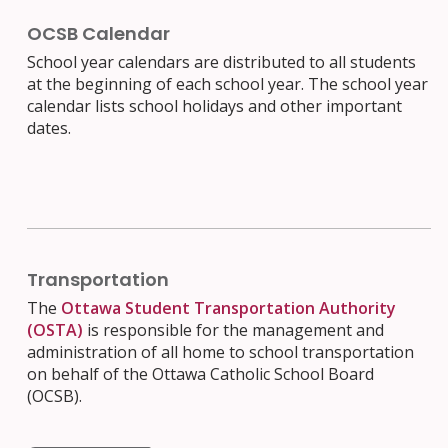
OCSB Calendar
School year calendars are distributed to all students
at the beginning of each school year. The school year
calendar lists school holidays and other important
dates.
Transportation
The
Ottawa Student Transportation Authority
(OSTA)
is responsible for the management and
administration of all home to school transportation
on behalf of the Ottawa Catholic School Board
(OCSB).