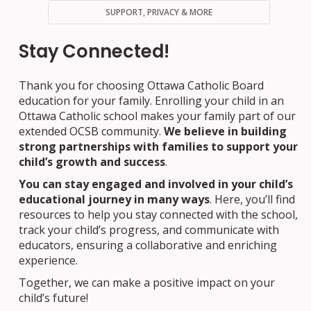
SUPPORT, PRIVACY & MORE
Stay Connected!
Thank you for choosing Ottawa Catholic Board
education for your family. Enrolling your child in an
Ottawa Catholic school makes your family part of our
extended OCSB community.
We believe in building
strong partnerships with families to support your
child’s growth and success
.
You can stay engaged and involved in your child’s
educational journey in many ways
. Here, you’ll find
resources to help you stay connected with the school,
track your child’s progress, and communicate with
educators, ensuring a collaborative and enriching
experience.
Together, we can make a positive impact on your
child’s future!