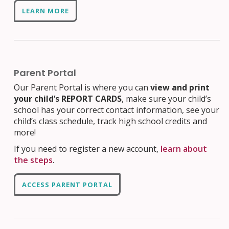
LEARN MORE
Parent Portal
Our Parent Portal is where you can
view and print
your child’s REPORT CARDS
, make sure your child’s
school has your correct contact information, see your
child’s class schedule, track high school credits and
more!
If you need to register a new account,
learn about
the steps
.
ACCESS PARENT PORTAL