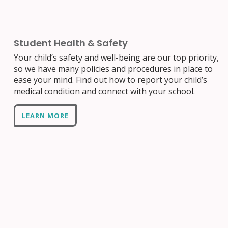
Student Health & Safety
Your child’s safety and well-being are our top priority,
so we have many policies and procedures in place to
ease your mind. Find out how to report your child’s
medical condition and connect with your school.
LEARN MORE