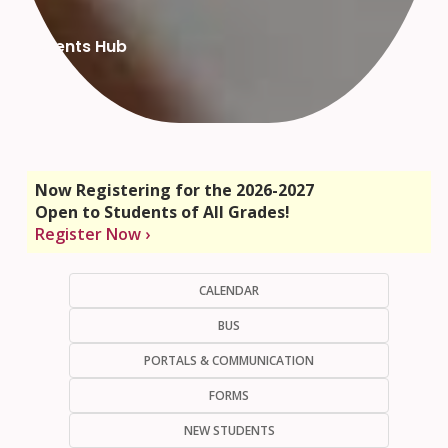
Parents Hub
Now Registering for the 2026-2027
Open to Students of All Grades!
Register Now ›
CALENDAR
BUS
PORTALS & COMMUNICATION
FORMS
NEW STUDENTS