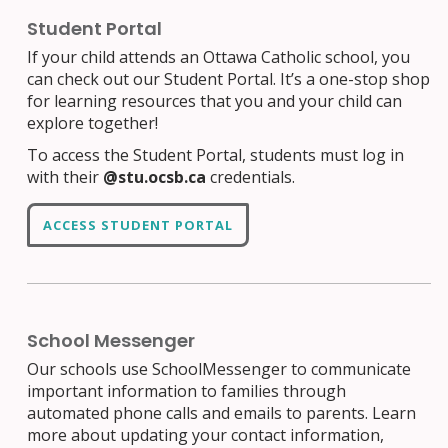
Student Portal
If your child attends an Ottawa Catholic school, you
can check out our Student Portal. It’s a one-stop shop
for learning resources that you and your child can
explore together!
To access the Student Portal, students must log in
with their
@stu.ocsb.ca
credentials.
ACCESS STUDENT PORTAL
School Messenger
Our schools use SchoolMessenger to communicate
important information to families through
automated phone calls and emails to parents. Learn
more about updating your contact information,