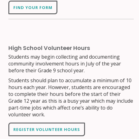
FIND YOUR FORM
High School Volunteer Hours
Students may begin collecting and documenting
community involvement hours in July of the year
before their Grade 9 school year.
Students should plan to accumulate a minimum of 10
hours each year. However, students are encouraged
to complete their hours before the start of their
Grade 12 year as this is a busy year which may include
part-time jobs which affect one’s ability to do
volunteer work.
REGISTER VOLUNTEER HOURS