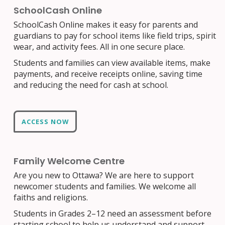
SchoolCash Online
SchoolCash Online makes it easy for parents and
guardians to pay for school items like field trips, spirit
wear, and activity fees. All in one secure place.
Students and families can view available items, make
payments, and receive receipts online, saving time
and reducing the need for cash at school.
ACCESS NOW
Family Welcome Centre
Are you new to Ottawa? We are here to support
newcomer students and families. We welcome all
faiths and religions.
Students in Grades 2–12 need an assessment before
starting school to help us understand and support