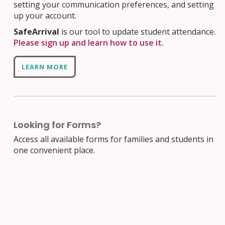
setting your communication preferences, and setting
up your account.
SafeArrival
is our tool to update student attendance.
Please sign up and learn how to use it.
LEARN MORE
Looking for Forms?
Access all available forms for families and students in
one convenient place.