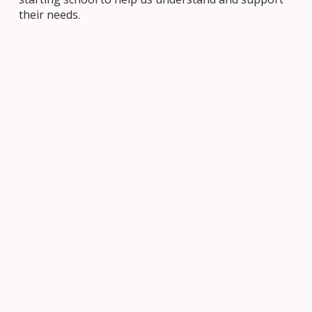
their needs.
JOIN US
Navigating Our School System
When it comes to navigating the Ottawa Catholic
School Board system, it’s helpful to understand the
overall structure of the system.
LEARN MORE
Get Involved in Your Child’s Education