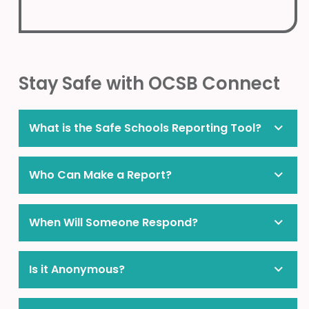
Stay Safe with OCSB Connect
What is the Safe Schools Reporting Tool?
Who Can Make a Report?
When Will Someone Respond?
Is it Anonymous?