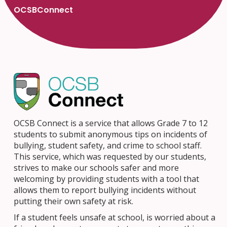
OCSBConnect
OCSB Connect is a service that allows Grade 7 to 12
students to submit anonymous tips on incidents of
bullying, student safety, and crime to school staff.
This service, which was requested by our students,
strives to make our schools safer and more
welcoming by providing students with a tool that
allows them to report bullying incidents without
putting their own safety at risk.
If a student feels unsafe at school, is worried about a