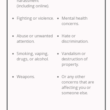
harassment
(including online).
Fighting or violence.
Mental health
concerns.
Abuse or unwanted
Hate or
attention.
discrimination.
Smoking, vaping,
Vandalism or
drugs, or alcohol.
destruction of
property.
Weapons.
Or any other
concerns that are
affecting you or
someone else.