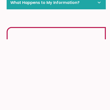
What Happens to My Information?
More Ways to Get Support
in the Community
Help is always available. If you or someone you
know needs support, many trusted community
services are ready to help. Whether you’re
facing a tough time or just need someone to
talk to, these resources are here for you.
KidsHelpPhone
Crisis Line:
613-722-6914