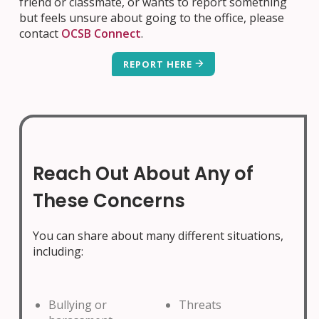
friend or classmate, or wants to report something
but feels unsure about going to the office, please
contact
OCSB Connect
.
REPORT HERE
Reach Out About Any of
These Concerns
You can share about many different situations,
including:
Bullying or
Threats