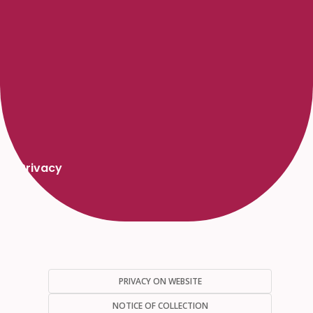
Privacy
PRIVACY ON WEBSITE
NOTICE OF COLLECTION