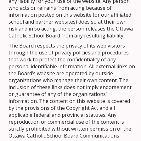
any liability for your use of the website. Any person
who acts or refrains from acting because of
information posted on this website (or our affiliated
school and partner websites) does so at their own
risk and in so acting, the person releases the Ottawa
Catholic School Board from any resulting liability.
The Board respects the privacy of its web visitors
through the use of privacy policies and procedures
that work to protect the confidentiality of any
personal identifiable information. All external links on
the Board’s website are operated by outside
organizations who manage their own content. The
inclusion of these links does not imply endorsement
or guarantee of any of the organizations’
information. The content on this website is covered
by the provisions of the Copyright Act and all
applicable federal and provincial statutes. Any
reproduction or commercial use of the content is
strictly prohibited without written permission of the
Ottawa Catholic School Board Communications