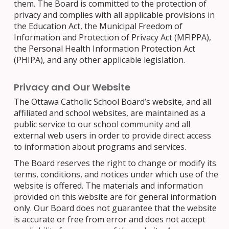
them. The Board is committed to the protection of
privacy and complies with all applicable provisions in
the Education Act, the Municipal Freedom of
Information and Protection of Privacy Act (MFIPPA),
the Personal Health Information Protection Act
(PHIPA), and any other applicable legislation.
Privacy and Our Website
The Ottawa Catholic School Board’s website, and all
affiliated and school websites, are maintained as a
public service to our school community and all
external web users in order to provide direct access
to information about programs and services.
The Board reserves the right to change or modify its
terms, conditions, and notices under which use of the
website is offered. The materials and information
provided on this website are for general information
only. Our Board does not guarantee that the website
is accurate or free from error and does not accept