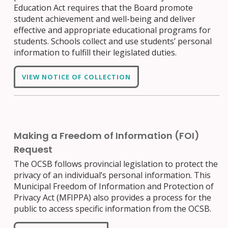
Education Act requires that the Board promote
student achievement and well-being and deliver
effective and appropriate educational programs for
students. Schools collect and use students’ personal
information to fulfill their legislated duties.
VIEW NOTICE OF COLLECTION
Making a Freedom of Information (FOI)
Request
The OCSB follows provincial legislation to protect the
privacy of an individual’s personal information. This
Municipal Freedom of Information and Protection of
Privacy Act (MFIPPA) also provides a process for the
public to access specific information from the OCSB.