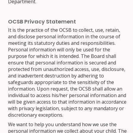
Department.
OCSB Privacy Statement
It is the practice of the OCSB to collect, use, retain,
and disclose personal information in the course of
meeting its statutory duties and responsibilities.
Personal information will only be used for the
purpose for which it is intended. The Board shall
ensure that personal information is secured and
protected from unauthorized access, use, disclosure,
and inadvertent destruction by adhering to
safeguards appropriate to the sensitivity of the
information. Upon request, the OCSB shall allow an
individual to access his/her personal information and
will be given access to that information in accordance
with privacy legislation, subject to any mandatory or
discretionary exceptions.
We want to help you understand how we use the
personal information we collect about your child. The