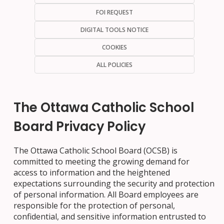
FOI REQUEST
DIGITAL TOOLS NOTICE
COOKIES
ALL POLICIES
The Ottawa Catholic School
Board Privacy Policy
The Ottawa Catholic School Board (OCSB) is
committed to meeting the growing demand for
access to information and the heightened
expectations surrounding the security and protection
of personal information. All Board employees are
responsible for the protection of personal,
confidential, and sensitive information entrusted to