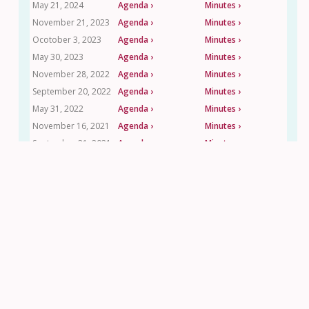
May 21, 2024
Agenda ›
Minutes ›
November 21, 2023
Agenda ›
Minutes ›
Ocotober 3, 2023
Agenda ›
Minutes ›
May 30, 2023
Agenda ›
Minutes ›
November 28, 2022
Agenda ›
Minutes ›
September 20, 2022
Agenda ›
Minutes ›
May 31, 2022
Agenda ›
Minutes ›
November 16, 2021
Agenda ›
Minutes ›
September 21, 2021
Agenda ›
Minutes ›
May 18, 2021
Agenda ›
Minutes ›
Contact Us