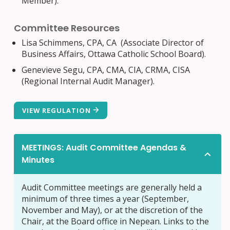
Member).
Committee Resources
Lisa Schimmens, CPA, CA (
Associate Director of
Business Affairs, Ottawa Catholic School Board).
Genevieve Segu, CPA, CMA, CIA, CRMA, CISA
(Regional Internal Audit Manager).
VIEW REGULATION
MEETINGS: Audit Committee Agendas &
Minutes
Audit Committee meetings are generally held a
minimum of three times a year (September,
November and May), or at the discretion of the
Chair, at the Board office in Nepean. Links to the