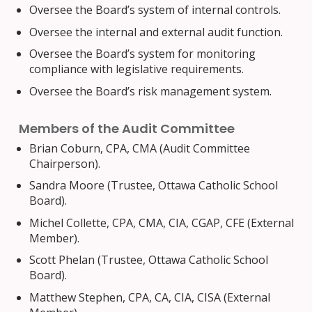
Oversee the Board’s system of internal controls.
Oversee the internal and external audit function.
Oversee the Board’s system for monitoring
compliance with legislative requirements.
Oversee the Board’s risk management system.
Members of the Audit Committee
Brian Coburn, CPA, CMA (Audit Committee
Chairperson).
Sandra Moore (Trustee, Ottawa Catholic School
Board).
Michel Collette, CPA, CMA, CIA, CGAP, CFE (External
Member).
Scott Phelan (Trustee, Ottawa Catholic School
Board).
Matthew Stephen, CPA, CA, CIA, CISA (External