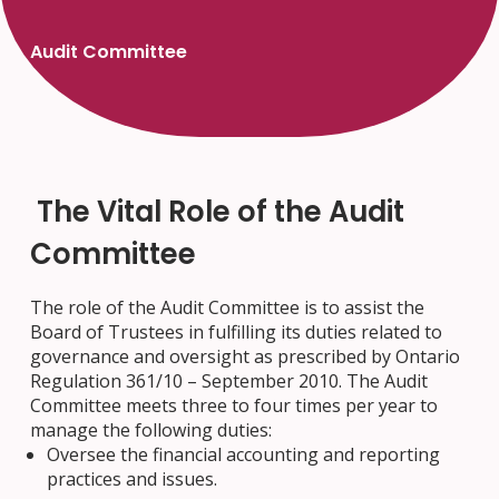
Audit Committee
The Vital Role of the Audit
Committee
The role of the Audit Committee is to assist the
Board of Trustees in fulfilling its duties related to
governance and oversight as prescribed by Ontario
Regulation 361/10 – September 2010. The Audit
Committee meets three to four times per year to
manage the following duties:
Oversee the financial accounting and reporting
practices and issues.