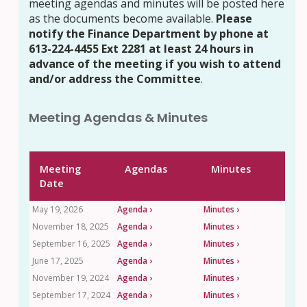
meeting agendas and minutes will be posted here
as the documents become available.
Please
notify the Finance Department by phone at
613-224-4455 Ext 2281 at least 24 hours in
advance of the meeting if you wish to attend
and/or address the Committee
.
Meeting Agendas & Minutes
Meeting
Agendas
Minutes
Date
May 19, 2026
Agenda ›
Minutes ›
November 18, 2025
Agenda ›
Minutes ›
September 16, 2025
Agenda ›
Minutes ›
June 17, 2025
Agenda ›
Minutes ›
November 19, 2024
Agenda ›
Minutes ›
September 17, 2024
Agenda ›
Minutes ›