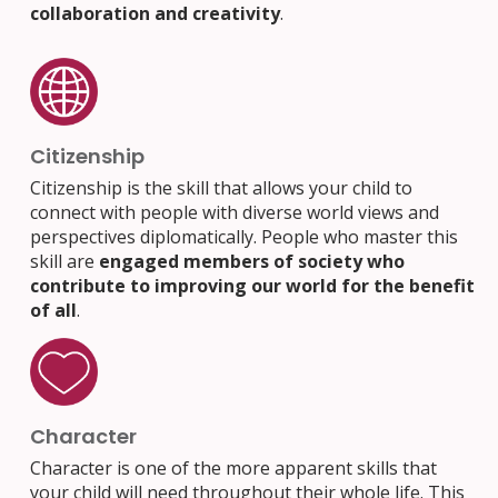
collaboration and creativity
.
Citizenship
Citizenship is the skill that allows your child to
connect with people with diverse world views and
perspectives diplomatically. People who master this
skill are
engaged members of society who
contribute to improving our world for the benefit
of all
.
Character
Character is one of the more apparent skills that
your child will need throughout their whole life. This