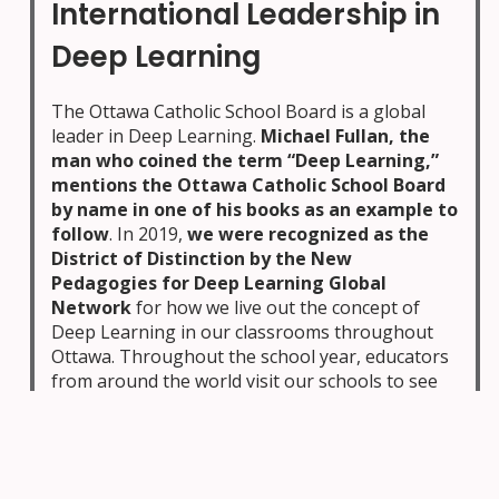
International Leadership in
Deep Learning
The Ottawa Catholic School Board is a global
leader in Deep Learning.
Michael Fullan, the
man who coined the term “Deep Learning,”
mentions the Ottawa Catholic School Board
by name in one of his books as an example to
follow
. In 2019,
we were recognized as the
District of Distinction by the New
Pedagogies for Deep Learning Global
Network
for how we live out the concept of
Deep Learning in our classrooms throughout
Ottawa. Throughout the school year, educators
from around the world visit our schools to see
our innovative and impactful approach to
teaching your children.