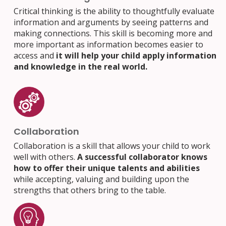
Critical thinking is the ability to thoughtfully evaluate
information and arguments by seeing patterns and
making connections. This skill is becoming more and
more important as information becomes easier to
access and
it will help your child apply information
and knowledge in the real world.
Collaboration
Collaboration is a skill that allows your child to work
well with others.
A successful collaborator knows
how to offer their unique talents and abilities
while accepting, valuing and building upon the
strengths that others bring to the table.