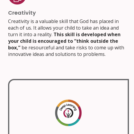
Creativity
Creativity is a valuable skill that God has placed in
each of us. It allows your child to take an idea and
turn it into a reality.
This skill is developed when
your child is encouraged to “think outside the
box,”
be resourceful and take risks to come up with
innovative ideas and solutions to problems.