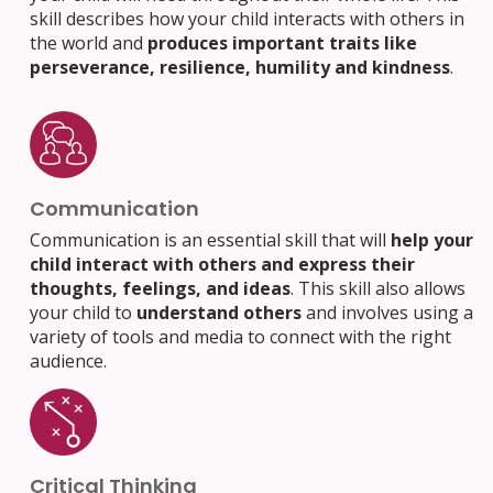
skill describes how your child interacts with others in
the world and
produces important traits like
perseverance, resilience, humility and kindness
.
Communication
Communication is an essential skill that will
help your
child interact with others and express their
thoughts, feelings, and ideas
. This skill also allows
your child to
understand others
and involves using a
variety of tools and media to connect with the right
audience.
Critical Thinking