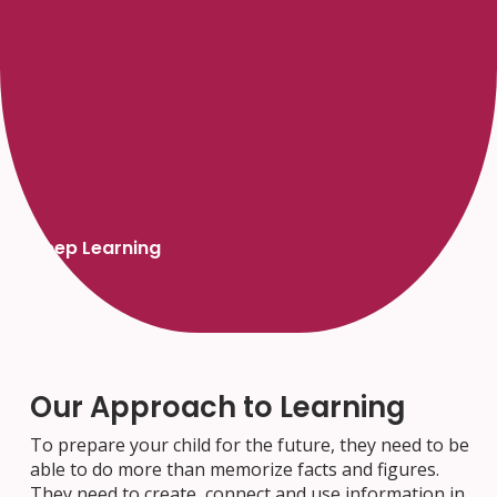
Deep Learning
Our Approach to Learning
To prepare your child for the future, they need to be
able to do more than memorize facts and figures.
They need to create, connect and use information in