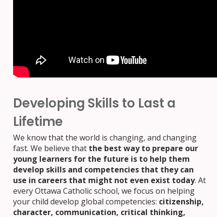
Developing Skills to Last a
Lifetime
We know that the world is changing, and changing
fast. We believe that
the best way to prepare our
young learners for the future is to help them
develop skills and competencies that they can
use in careers that might not even exist today
. At
every Ottawa Catholic school, we focus on helping
your child develop global competencies:
citizenship,
character, communication, critical thinking,