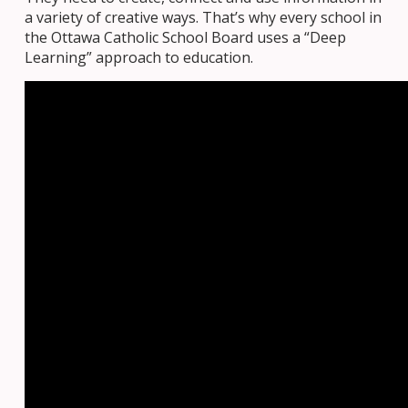
a variety of creative ways. That’s why every school in
the Ottawa Catholic School Board uses a “Deep
Learning” approach to education.