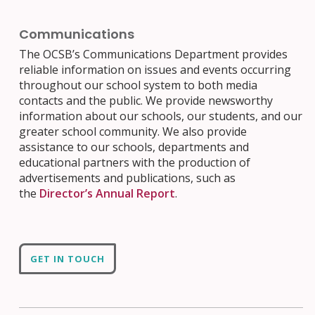
Communications
The OCSB’s Communications Department provides
reliable information on issues and events occurring
throughout our school system to both media
contacts and the public. We provide newsworthy
information about our schools, our students, and our
greater school community. We also provide
assistance to our schools, departments and
educational partners with the production of
advertisements and publications, such as
the
Director’s Annual Report
.
GET IN TOUCH