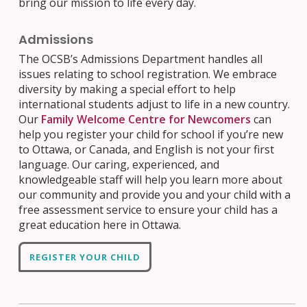
bring our mission to life every day.
Admissions
The OCSB’s Admissions Department handles all
issues relating to school registration. We embrace
diversity by making a special effort to help
international students adjust to life in a new country.
Our
Family Welcome Centre for Newcomers
can
help you register your child for school if you’re new
to Ottawa, or Canada, and English is not your first
language. Our caring, experienced, and
knowledgeable staff will help you learn more about
our community and provide you and your child with a
free assessment service to ensure your child has a
great education here in Ottawa.
REGISTER YOUR CHILD