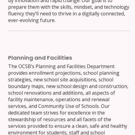
by innovation and rapid change. Our goal is to
prepare them with the skills, mindset, and technology
fluency they’ll need to thrive in a digitally connected,
ever-evolving future.
Planning and Facilities
The OCSB’s Planning and Facilities Department
provides enrollment projections, school planning
strategies, new school site acquisitions, school
boundary maps, new school design and construction,
school renovations and additions, all aspects of
facility maintenance, operations and renewal
services, and Community Use of Schools. Our
dedicated team strives for excellence in the
stewardship of resources and all facets of the
services provided to ensure a clean, safe and healthy
environment for students, staff and school