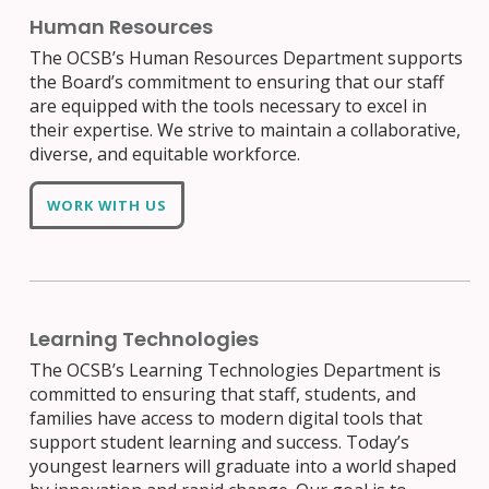
Human Resources
The OCSB’s Human Resources Department supports
the Board’s commitment to ensuring that our staff
are equipped with the tools necessary to excel in
their expertise. We strive to maintain a collaborative,
diverse, and equitable workforce.
WORK WITH US
Learning Technologies
The OCSB’s Learning Technologies Department is
committed to ensuring that staff, students, and
families have access to modern digital tools that
support student learning and success. Today’s
youngest learners will graduate into a world shaped