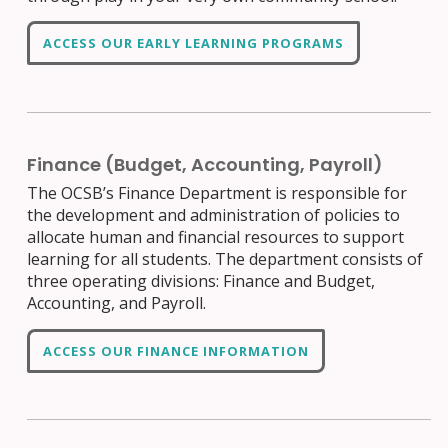
ACCESS OUR EARLY LEARNING PROGRAMS
Finance (Budget, Accounting, Payroll)
The OCSB’s Finance Department is responsible for
the development and administration of policies to
allocate human and financial resources to support
learning for all students. The department consists of
three operating divisions: Finance and Budget,
Accounting, and Payroll.
ACCESS OUR FINANCE INFORMATION