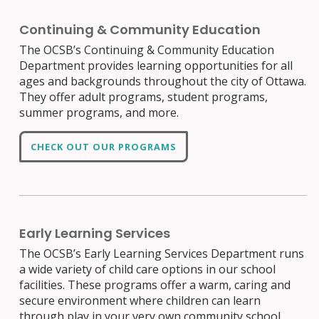
Continuing & Community Education
The OCSB’s Continuing & Community Education
Department provides learning opportunities for all
ages and backgrounds throughout the city of Ottawa.
They offer adult programs, student programs,
summer programs, and more.
CHECK OUT OUR PROGRAMS
Early Learning Services
The OCSB’s Early Learning Services Department runs
a wide variety of child care options in our school
facilities. These programs offer a warm, caring and
secure environment where children can learn
through play in your very own community school.