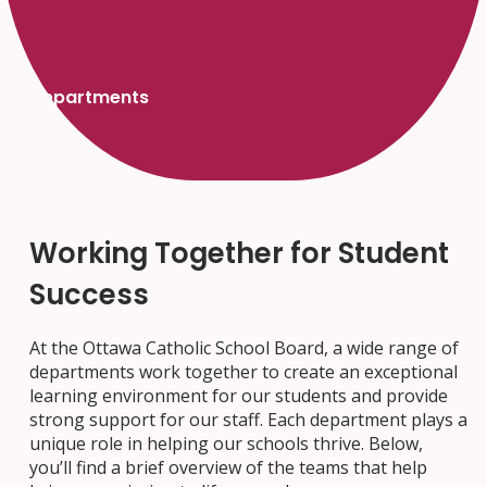
Departments
Working Together for Student
Success
At the Ottawa Catholic School Board, a wide range of
departments work together to create an exceptional
learning environment for our students and provide
strong support for our staff. Each department plays a
unique role in helping our schools thrive. Below,
you’ll find a brief overview of the teams that help