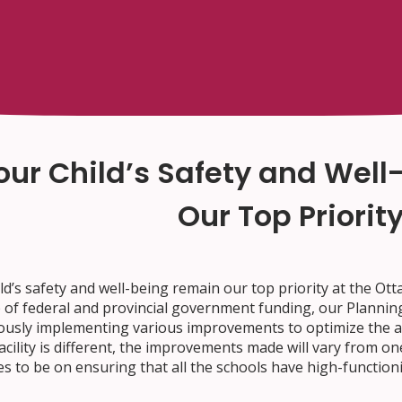
our Child’s Safety and Wel
Our Top Priorit
ld’s safety and well-being remain our top priority at the Ot
 of federal and provincial government funding, our Planning
ously implementing various improvements to optimize the air
acility is different, the improvements made will vary from o
s to be on ensuring that all the schools have high-function