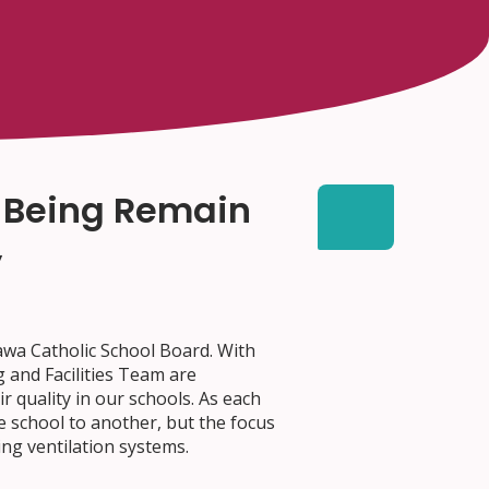
l-Being Remain
y
tawa Catholic School Board. With
 and Facilities Team are
 quality in our schools. As each
ne school to another, but the focus
ing ventilation systems.