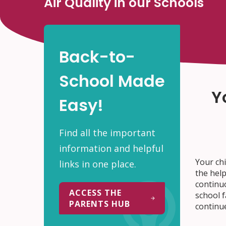
Air Quality in our Schools
Back-to-
School Made
Y
Easy!
Find all the important
information and helpful
Your chi
links in one place.
the help
continu
ACCESS THE
school f
PARENTS HUB
continue