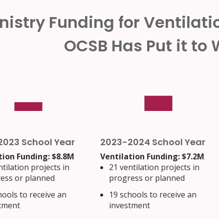
nistry Funding for Ventilat
OCSB Has Put it to
2023 School Year
2023-2024 School Year
tion Funding: $8.8M
Ventilation Funding: $7.2M
tilation projects in
21 ventilation projects in
ess or planned
progress or planned
hools to receive an
19 schools to receive an
tment
investment