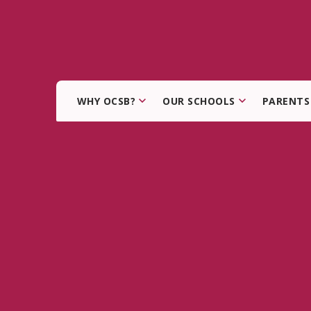
WHY OCSB?
OUR SCHOOLS
PARENTS