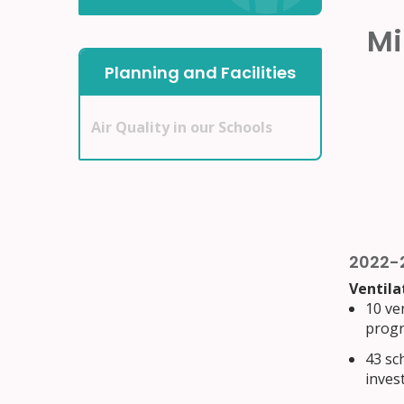
Mi
Planning and Facilities
Air Quality in our Schools
2022-
Ventila
10 ven
progr
43 sc
inves