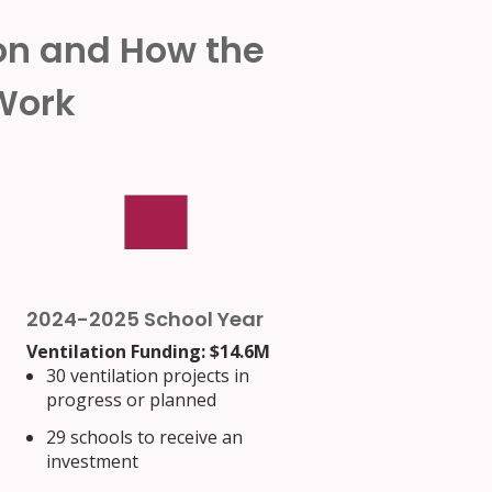
ion and How the
 Work
2024-2025 School Year
Ventilation Funding: $14.6M
30 ventilation projects in
progress or planned
29 schools to receive an
investment