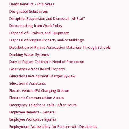
Death Benefits - Employees
Designated Substances
Discipline, Suspension and Dismissal - All Staff
Disconnecting from Work Policy
Disposal of Furniture and Equipment
Disposal of Surplus Property and/or Buildings
Distribution of Parent Association Materials Through Schools
Drinking Water Systems
Duty to Report Children in Need of Protection
Easements Across Board Property
Education Development Charges By-Law
Educational Assistants
Electric Vehicle (EV) Charging Station
Electronic Communication Access
Emergency Telephone Calls - After Hours
Employee Benefits - General
Employee Workplace Injuries
Employment Accessibility for Persons with Disabilities