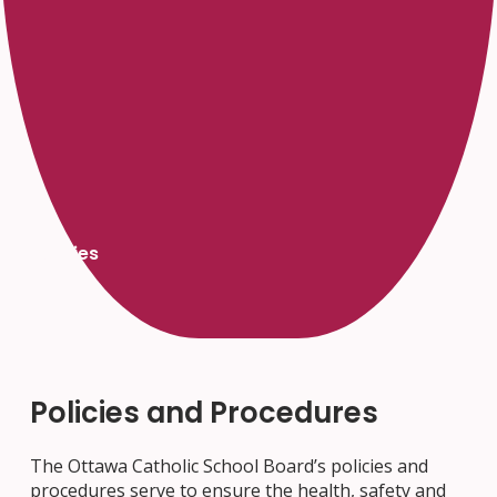
Policies
Policies and Procedures
The Ottawa Catholic School Board’s policies and
procedures serve to ensure the health, safety and