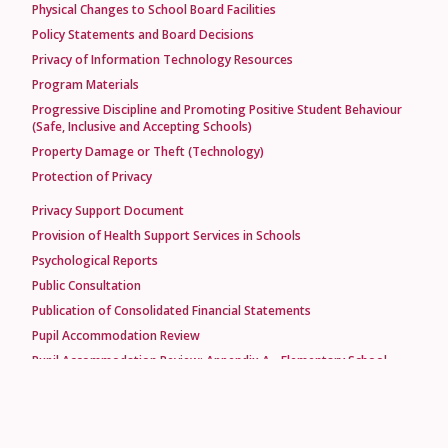
Physical Changes to School Board Facilities
Policy Statements and Board Decisions
Privacy of Information Technology Resources
Program Materials
Progressive Discipline and Promoting Positive Student Behaviour
(Safe, Inclusive and Accepting Schools)
Property Damage or Theft (Technology)
Protection of Privacy
Privacy Support Document
Provision of Health Support Services in Schools
Psychological Reports
Public Consultation
Publication of Consolidated Financial Statements
Pupil Accommodation Review
Pupil Accommodation Review: Appendix A - Elementary School
Assessment Questionnaire
Pupil Accommodation Review: Appendix B - Option Elementary
School Assessment Questionnaire
Pupil Accommodation Review: Appendix C - Intermediate-Secondary