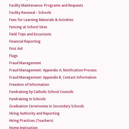
Facility Maintenance: Programs and Requests
Facility Renewal - Schools
Fees for Learning Materials & Activities
Fencing at School Sites
Field Trips and Excursions
Financial Reporting
First Aid
Flags
Fraud Management
Fraud Management: Appendix A, Notification Process
Fraud Management: Appendix B, Contact Information
Freedom of Information
Fundraising by Catholic School Councils
Fundraising in Schools
Graduation Ceremonies in Secondary Schools
Hiring Authority and Reporting
Hiring Practices (Teachers)
Home Instruction