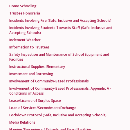
Home Schooling
Trustee Honoraria
Incidents Involving Fire (Safe, Inclusive and Accepting Schools)
Incidents Involving Students Towards Staff (Safe, Inclusive and
Accepting Schools)
Inclement Weather
Information to Trustees
Safety Inspection and Maintenance of School Equipment and
Facilities
Instructional Supplies, Elementary
Investment and Borrowing
Involvement of Community-Based Professionals
Involvement of Community-Based Professionals: Appendix A -
Conditions of Access
Lease/License of Surplus Space
Loan of Services/Secondment/Exchange
Lockdown Protocol (Safe, Inclusive and Accepting Schools)
Media Relations
Naming/Renaming of Schools and Board Facilities