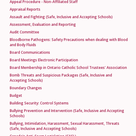
Appeal Procedure - Non-Affiliated Staff
Appraisal Reports
Assault and Fighting (Safe, Inclusive and Accepting Schools)
Assessment, Evaluation and Reporting
Audit Committee
Bloodborne Pathogens: Safety Precautions when dealing with Blood
and Body Fluids
Board Communications
Board Meetings Electronic Participation
Board Membership in Ontario Catholic School Trustees' Association
Bomb Threats and Suspicious Packages (Safe, Inclusive and
Accepting Schools)
Boundary Changes
Budget
Building Security: Control Systems
Bullying Prevention and Intervention (Safe, Inclusive and Accepting
Schools)
Bullying, Intimidation, Harassment, Sexual Harassment, Threats
(Safe, Inclusive and Accepting Schools)