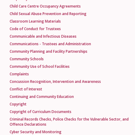
Child Care Centre Occupancy Agreements
Child Sexual Abuse Prevention and Reporting
Classroom Learning Materials
Code of Conduct for Trustees
Communicable and Infectious Diseases
Communications - Trustees and Administration
Community Planning and Facility Partnerships
Community Schools
Community Use of School Facilities
Complaints
Concussion Recognition, Intervention and Awareness
Conflict of Interest
Continuing and Community Education
Copyright
Copyright of Curriculum Documents
Criminal Records Checks, Police Checks for the Vulnerable Sector, and
Offence Declarations
Cyber Security and Monitoring