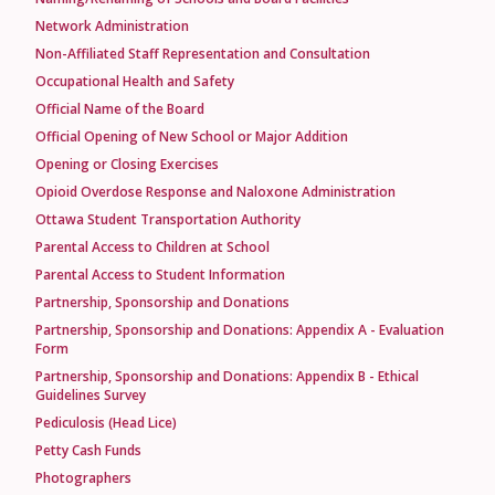
Network Administration
Non-Affiliated Staff Representation and Consultation
Occupational Health and Safety
Official Name of the Board
Official Opening of New School or Major Addition
Opening or Closing Exercises
Opioid Overdose Response and Naloxone Administration
Ottawa Student Transportation Authority
Parental Access to Children at School
Parental Access to Student Information
Partnership, Sponsorship and Donations
Partnership, Sponsorship and Donations: Appendix A - Evaluation
Form
Partnership, Sponsorship and Donations: Appendix B - Ethical
Guidelines Survey
Pediculosis (Head Lice)
Petty Cash Funds
Photographers