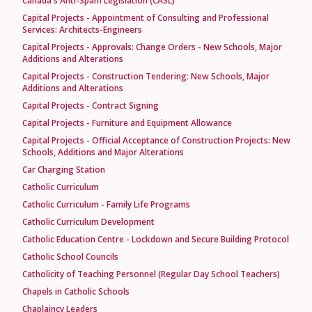
Canada's Anti-Spam Legislation (CASL)
Capital Projects - Appointment of Consulting and Professional
Services: Architects-Engineers
Capital Projects - Approvals: Change Orders - New Schools, Major
Additions and Alterations
Capital Projects - Construction Tendering: New Schools, Major
Additions and Alterations
Capital Projects - Contract Signing
Capital Projects - Furniture and Equipment Allowance
Capital Projects - Official Acceptance of Construction Projects: New
Schools, Additions and Major Alterations
Car Charging Station
Catholic Curriculum
Catholic Curriculum - Family Life Programs
Catholic Curriculum Development
Catholic Education Centre - Lockdown and Secure Building Protocol
Catholic School Councils
Catholicity of Teaching Personnel (Regular Day School Teachers)
Chapels in Catholic Schools
Chaplaincy Leaders