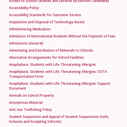
Access to School Facilities and Services by Election Candidates
Accessibility Policy
Accessibility Standards for Customer Service
Acquisition and Disposal of Technology Assets
Administering Medication
Admission of International Students Without the Payment of Fees
Admissions (General)
Advertising and Distribution of Materials to Schools
Alternative Arrangements for School Facilities
Anaphylaxis: Students with Life-Threatening Allergies
Anaphylaxis: Students with Life-Threatening Allergies: OSTA
Transportation Form
Anaphylaxis: Students with Life-Threatening Allergies: Support
Document
Animals on School Property
Anonymous Material
Anti-Sex Trafficking Policy
Student Suspension and Appeal of Student Suspensions (Safe,
Inclusive and Accepting Schools)