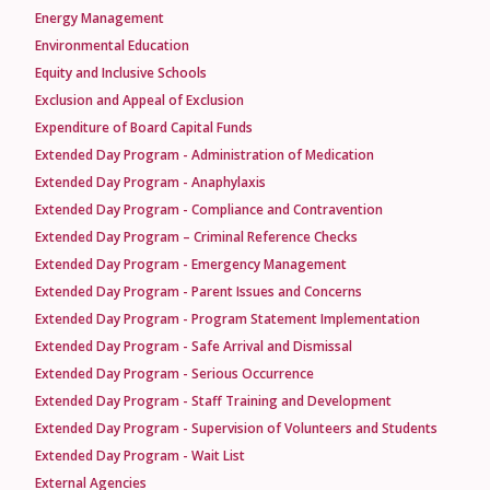
Energy Management
Environmental Education
Equity and Inclusive Schools
Exclusion and Appeal of Exclusion
Expenditure of Board Capital Funds
Extended Day Program - Administration of Medication
Extended Day Program - Anaphylaxis
Extended Day Program - Compliance and Contravention
Extended Day Program – Criminal Reference Checks
Extended Day Program - Emergency Management
Extended Day Program - Parent Issues and Concerns
Extended Day Program - Program Statement Implementation
Extended Day Program - Safe Arrival and Dismissal
Extended Day Program - Serious Occurrence
Extended Day Program - Staff Training and Development
Extended Day Program - Supervision of Volunteers and Students
Extended Day Program - Wait List
External Agencies