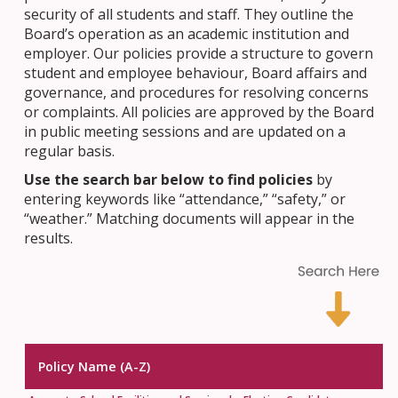
security of all students and staff. They outline the
Board’s operation as an academic institution and
employer. Our policies provide a structure to govern
student and employee behaviour, Board affairs and
governance, and procedures for resolving concerns
or complaints. All policies are approved by the Board
in public meeting sessions and are updated on a
regular basis.
Use the search bar below to find policies
by
entering keywords like “attendance,” “safety,” or
“weather.” Matching documents will appear in the
results.
Policy Name (A-Z)