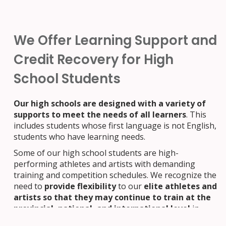
We Offer Learning Support and
Credit Recovery for High
School Students
Our high schools are designed with a variety of
supports to meet the needs of all learners
. This
includes students whose first language is not English,
students who have learning needs.
Some of our high school students are high-
performing athletes and artists with demanding
training and competition schedules. We recognize the
need to
provide flexibility
to our
elite athletes and
artists so that they may continue to train at the
provincial, national, and international level
in
their disciplines, while
continuing with their