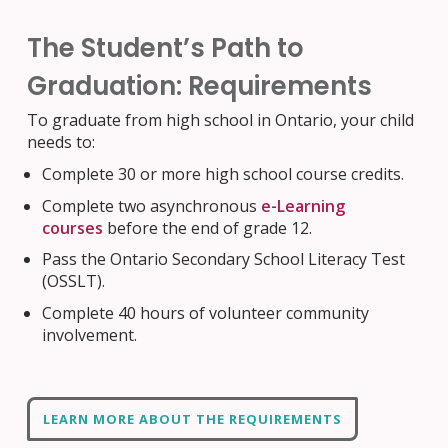
The Student’s Path to
Graduation: Requirements
To graduate from high school in Ontario, your child
needs to:
Complete 30 or more high school course credits.
Complete two asynchronous
e-Learning
courses
before the end of grade 12
.
Pass the Ontario Secondary School Literacy Test
(OSSLT)
.
Complete 40 hours of volunteer community
involvement
.
LEARN MORE ABOUT THE REQUIREMENTS