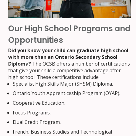
Our High School Programs and
Opportunities
Did you know your child can graduate high school
with more than an Ontario Secondary School
Diploma?
The OCSB offers a number of certifications
that give your child a competitive advantage after
high school. These certifications include:
Specialist High Skills Major (SHSM) Diploma.
Ontario Youth Apprenticeship Program (OYAP).
Cooperative Education.
Focus Programs.
Dual Credit Program.
French, Business Studies and Technological