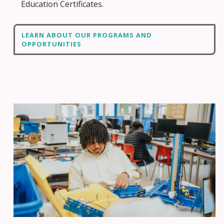
Education Certificates.
LEARN ABOUT OUR PROGRAMS AND
OPPORTUNITIES