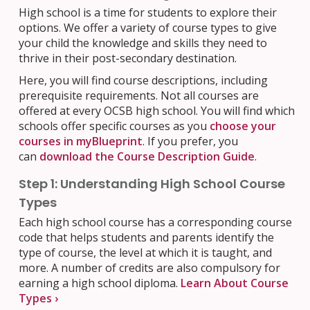
High school is a time for students to explore their
options. We offer a variety of course types to give
your child the knowledge and skills they need to
thrive in their post-secondary destination.
Here, you will find course descriptions, including
prerequisite requirements. Not all courses are
offered at every OCSB high school. You will find which
schools offer specific courses as you
choose your
courses in myBlueprint
. If you prefer, you
can
download the Course Description Guide
.
Step 1: Understanding High School Course
Types
Each high school course has a corresponding course
code that helps students and parents identify the
type of course, the level at which it is taught, and
more.
A number of credits are also compulsory for
earning a high school diploma.
Learn About Course
Types ›