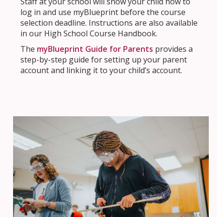
Staff at your school will show your child how to
log in and use myBlueprint before the course
selection deadline. Instructions are also available
in our High School Course Handbook.
The
myBlueprint Guide for Parents
provides a
step-by-step guide for setting up your parent
account and linking it to your child’s account.