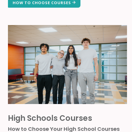
HOW TO CHOOSE COURSES
High Schools Courses
How to Choose Your High School Courses