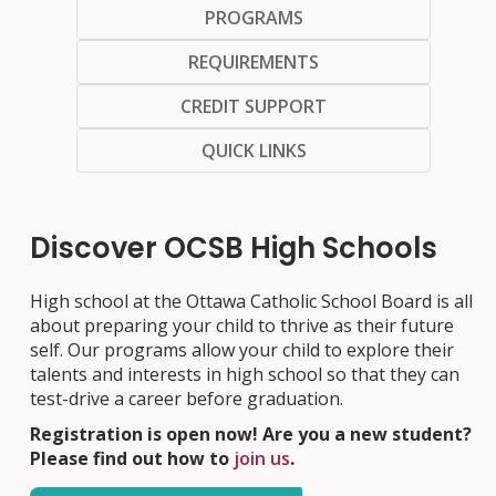
PROGRAMS
REQUIREMENTS
CREDIT SUPPORT
QUICK LINKS
Discover OCSB High Schools
High school at the Ottawa Catholic School Board is all
about preparing your child to thrive as their future
self. Our programs allow your child to explore their
talents and interests in high school so that they can
test-drive a career before graduation.
Registration is open now! Are you a new student?
Please find out how to
join us
.