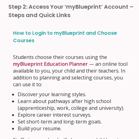
Step 2: Access Your ‘myBlueprint’ Account –
Steps and Quick Links
How to Login to myBlueprint and Choose
Courses
Students choose their courses using the
myBlueprint Education Planner
— an online tool
available to you, your child and their teachers. In
addition to planning and selecting courses, you
can use it to:
Discover your learning styles.
Learn about pathways after high school
(apprenticeship, work, college and university).
Explore career interest surveys.
Set short-term and long-term goals.
Build your resume.