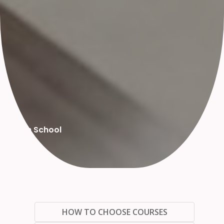
High School
HOW TO CHOOSE COURSES