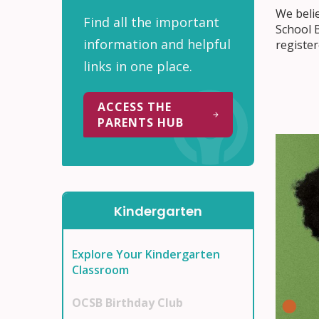
We belie
Find all the important
School B
information and helpful
register
links in one place.
ACCESS THE
PARENTS HUB
Kindergarten
Explore Your Kindergarten
Classroom
OCSB Birthday Club