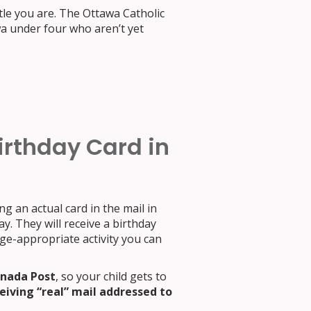
tle you are. The Ottawa Catholic
wa under four who aren’t yet
irthday Card in
ing an actual card in the mail in
y. They will receive a birthday
age-appropriate activity you can
anada Post
, so your child gets to
eiving “real” mail addressed to