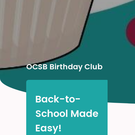
OCSB Birthday Club
Back-to-
School Made
Easy!