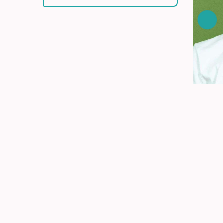
Get y
explo