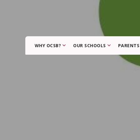
WHY OCSB?
OUR SCHOOLS
PARENTS