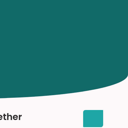
ether