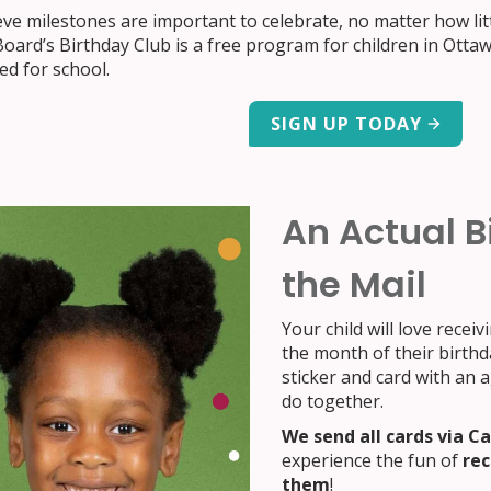
ve milestones are important to celebrate, no matter how lit
oard’s Birthday Club is a free program for children in Otta
ed for school.
SIGN UP TODAY
An Actual B
the Mail
Your child will love receiv
the month of their birthda
sticker and card with an 
do together.
We send all cards via C
experience the fun of
rec
them
!