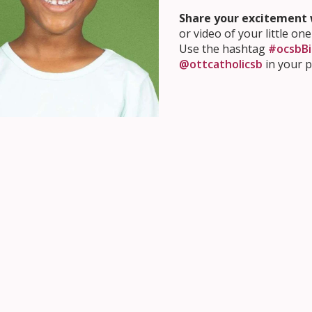
Share your excitement w
or video of your little one
Use the hashtag
#ocsbBi
@ottcatholicsb
in your p
Getting Your Child Ready
our child ready for school,
learn about our values and educa
re your child’s Kindergarten classroom right from home by