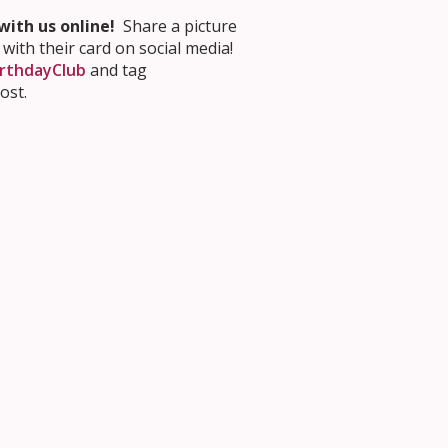
ith us online!
Share a picture
 with their card on social media!
rthdayClub
and tag
ost.
 for School
tion principles
. You can also
 making a
3D tour
.