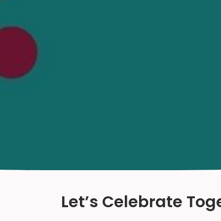
Let’s Celebrate Tog