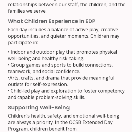
relationships between our staff, the children, and the
families we serve.
What Children Experience in EDP
Each day includes a balance of active play, creative
opportunities, and quieter moments. Children may
participate in:
•
Indoor and outdoor play that promotes physical
well-being and healthy risk-taking.
•
Group games and sports to build connections,
teamwork, and social confidence.
•
Arts, crafts, and drama that provide meaningful
outlets for self-expression.
•
Child-led play and exploration to foster competency
and capable problem-solving skills.
Supporting Well-Being
Children’s health, safety, and emotional well-being
are always a priority. In the OCSB Extended Day
Program, children benefit from: