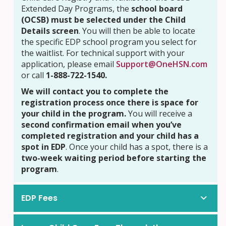
Extended Day Programs, the
school board
(OCSB) must be selected under the Child
Details screen
. You will then be able to locate
the specific EDP school program you select for
the waitlist. For technical support with your
application, please email
Support@OneHSN.com
or call
1-888-722-1540.
We will contact you to complete the
registration process once there is space for
your child in the program.
You will receive a
second confirmation email when you’ve
completed registration and your child has a
spot in EDP
. Once your child has a spot, there is a
two-week waiting period before starting the
program
.
EDP Fees
Kindergarten (supported by CWELCC)
Kindergarten (supported by CWELCC)
5 days at $10.25 per day
5 days at $11.05 per day
5 days at $10.25 per day
5 days at $11.27 per day
5 days at $12.00 per day
5 days at $14.28 per day
5 days at $12.00 per day
5 days at $14.57 per day
5 days at $12.00 per day
5 days at $25.34 per day
5 days at $12.00 per day
5 days at $25.85 per day
Morning & Afternoon
Morning & Afternoon
PD Days & Ma
PD Days & Ma