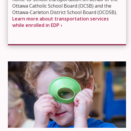
Ottawa Catholic School Board (OCSB) and the
Ottawa-Carleton District School Board (OCDSB).
Learn more about transportation services
while enrolled in EDP ›