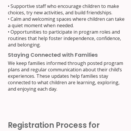
• Supportive staff who encourage children to make
choices, try new activities, and build friendships.
• Calm and welcoming spaces where children can take
a quiet moment when needed.
• Opportunities to participate in program roles and
routines that help foster independence, confidence,
and belonging.
Staying Connected with Families
We keep families informed through posted program
plans and regular communication about their child’s
experiences. These updates help families stay
connected to what children are learning, exploring,
and enjoying each day.
Registration Process for