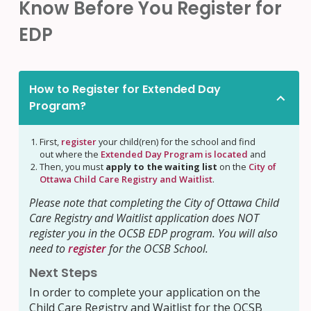
Know Before You Register for
EDP
How to Register for Extended Day
Program?
First,
register
your child(ren) for the school and find
out where the
Extended Day Program is located
and
Then, you must
apply to the waiting list
on the
City of
Ottawa Child Care Registry and Waitlist
.
Please note that completing the City of Ottawa Child
Care Registry and Waitlist application does NOT
register you in the OCSB EDP program. You will also
need to
register
for the OCSB School.
Next Steps
In order to complete your application on the
Child Care Registry and Waitlist for the OCSB