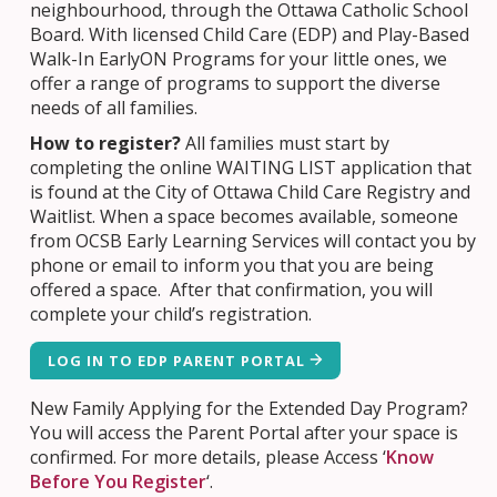
neighbourhood, through the Ottawa Catholic School
Board. With licensed Child Care (EDP) and Play-Based
Walk-In EarlyON Programs for your little ones, we
offer a range of programs to support the diverse
needs of all families.
How to register?
All families must start by
completing the online WAITING LIST application that
is found at the City of Ottawa Child Care Registry and
Waitlist. When a space becomes available, someone
from OCSB Early Learning Services will contact you by
phone or email to inform you that you are being
offered a space. After that confirmation, you will
complete your child’s registration.
LOG IN TO EDP PARENT PORTAL
New Family Applying for the Extended Day Program?
You will access the Parent Portal after your space is
confirmed. For more details, please Access ‘
Know
Before You Register
‘.