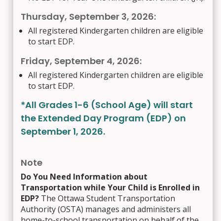
Thursday, September 3, 2026:
All registered Kindergarten children are eligible
to start EDP.
Friday, September 4, 2026:
All registered Kindergarten children are eligible
to start EDP.
*All Grades 1-6 (School Age) will start
the Extended Day Program (EDP) on
September 1, 2026.
Note
Do You Need Information about
Transportation while Your Child is Enrolled in
EDP?
The Ottawa Student Transportation
Authority (OSTA) manages and administers all
home-to-school transportation on behalf of the