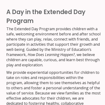
A Day in
the
Extended Day
Program
The Extended Day Program provides children with a
safe, welcoming environment before and after school
where they can play, relax, connect with friends, and
participate in activities that support their growth and
well-being. Guided by the Ministry of Education’s
framework,
How Does Learning Happen?
, we believe
children are capable, curious, and learn best through
play and exploration.
We provide experiential opportunities for children to
take on roles and responsibilities within the
program, allowing them to see themselves as helpful
to others and foster a personal understanding of the
value of service.
Because we view families as the most
effective advocates for their children, we are
dedicated to fostering healthy, collaborative