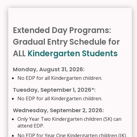
Extended Day Programs:
Gradual Entry Schedule for
ALL
Kindergarten Students
Monday, August 31, 2026:
No EDP for all Kindergarten children.
Tuesday, September 1, 2026*:
No EDP for all Kindergarten children.
Wednesday, September 2, 2026:
Only Year Two Kindergarten children (SK) can
attend EDP.
No EDP for Year One Kindergarten children (JK).