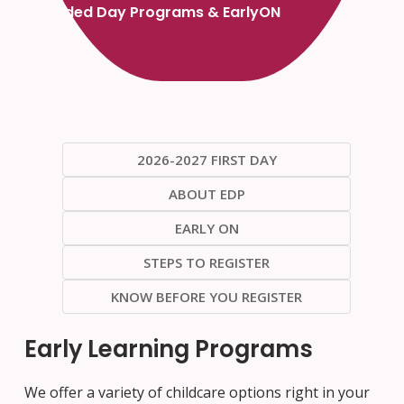
Extended Day Programs & EarlyON
2026-2027 FIRST DAY
ABOUT EDP
EARLY ON
STEPS TO REGISTER
KNOW BEFORE YOU REGISTER
Early Learning Programs
We offer a variety of childcare options right in your