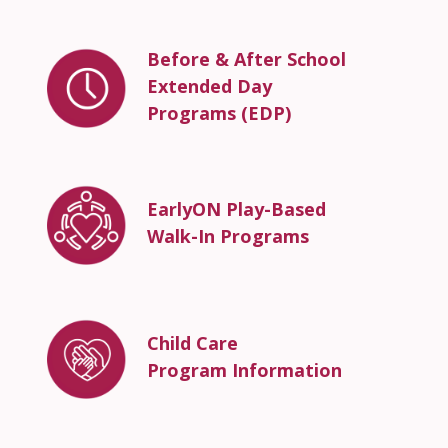
Before & After School
Extended Day
Programs (EDP)
EarlyON Play-Based
Walk-In Programs
Child Care
Program Information