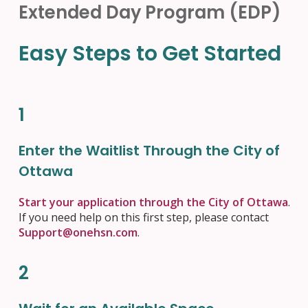
Extended Day Program (EDP)
Easy Steps to Get Started
1
Enter the Waitlist Through the City of
Ottawa
Start your application through the City of Ottawa
.
If you need help on this first step, please contact
Support@onehsn.com
.
2