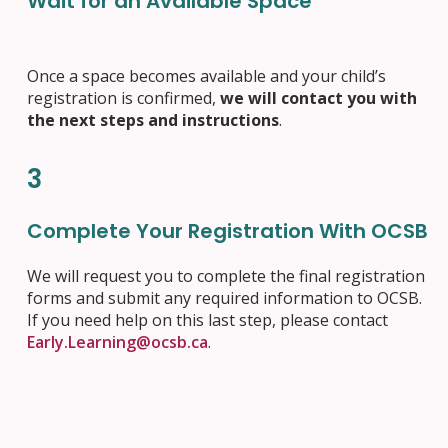
Wait for an Available Space
Once a space becomes available and your child’s
registration is confirmed,
we will contact you with
the next steps and instructions
.
3
Complete Your Registration With OCSB
We will request you to complete the final registration
forms and submit any required information to OCSB.
If you need help on this last step, please contact
Early.Learning@ocsb.ca
.