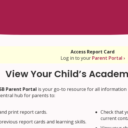
Access Report Card
Log in to your
Parent Portal ›
View Your Child’s Academ
B Parent Portal
is your go-to resource for all information 
 central hub for parents to:
and print report cards.
Check that y
current cont
previous report cards and learning skills.