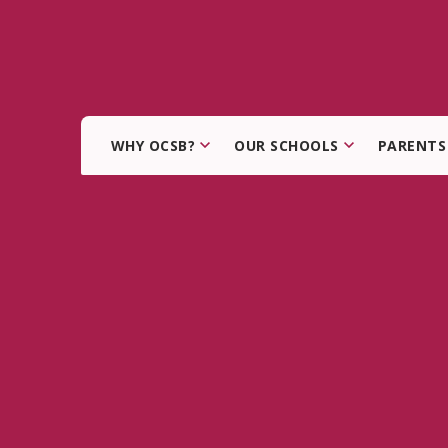
WHY OCSB?
OUR SCHOOLS
PARENTS