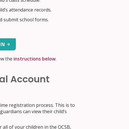
ld’s class schedule.
ild’s attendance records.
 submit school forms.
IN
ow the
instructions below
.
tal Account
me registration process. This is to
uardians can view their child’s
 all of your children in the OCSB,