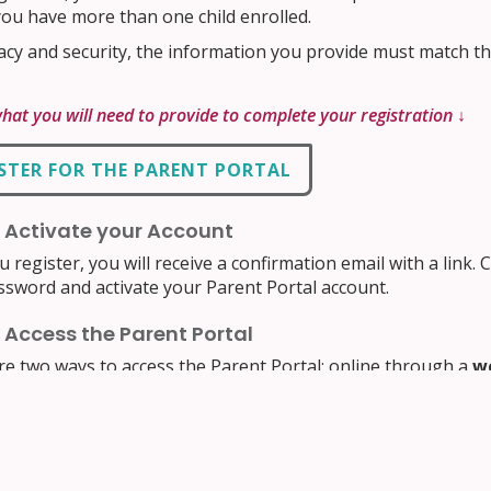
you have more than one child enrolled.
acy and security, the information you provide must match th
what you will need to provide to complete your registration ↓
STER FOR THE PARENT PORTAL
: Activate your Account
u register, you will receive a confirmation email with a link. C
ssword and activate your Parent Portal account.
: Access the Parent Portal
re two ways to access the Parent Portal: online through a
w
h an
iOS and Android App
. Both provide the same student in
eceive notifications.
our account by clicking the button below. You will see the P
ss). If using your phone, click the
Install App button in 