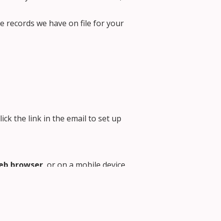
e records we have on file for your
lick the link in the email to set up
eb browser
, or on a mobile device
formation, but the App will allow
arent Portal login screen
the bottom right corner of the