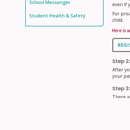
School Messenger
even if 
For priv
Student Health & Safety
child.
Here is 
REGI
Step 2
After yo
your pa
Step 3
There a
throug
you to r
Access y
(EnCompa