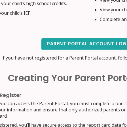
View your chi
your child’s high school credits.
View your ch
our child’s IEP.
Complete and
PARENT PORTAL ACCOUNT LOG
If you have not registered for a Parent Portal account, foll
Creating Your Parent Por
 Register
ou can access the Parent Portal, you must complete a one-ti
our information and ensure that only authorized parents or g
ard.
istered, you’ll have secure access to the report card data for