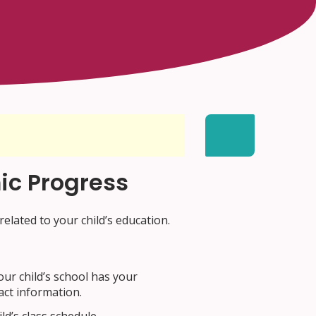
ic Progress
related to your child’s education.
our child’s school has your
act information.