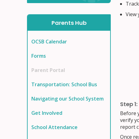
Track 
View y
Parents Hub
OCSB Calendar
Forms
Parent Portal
Transportation: School Bus
Navigating our School System
Step 1:
Get Involved
Before y
verify y
report c
School Attendance
Once reg