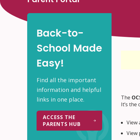
Back-to-
School Made
Easy!
Find all the important
information and helpful
The
OCS
links in one place.
It’s the
ACCESS THE
View 
PARENTS HUB
View 