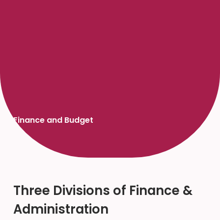
Finance and Budget
Three Divisions of Finance &
Administration