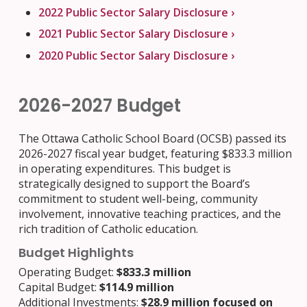
2022 Public Sector Salary Disclosure ›
2021 Public Sector Salary Disclosure ›
2020 Public Sector Salary Disclosure ›
2026-2027 Budget
The Ottawa Catholic School Board (OCSB) passed its
2026-2027 fiscal year budget, featuring $833.3 million
in operating expenditures. This budget is
strategically designed to support the Board’s
commitment to student well-being, community
involvement, innovative teaching practices, and the
rich tradition of Catholic education.
Budget Highlights
Operating Budget:
$833.3 million
Capital Budget:
$114.9 million
Additional Investments:
$28.9 million focused on