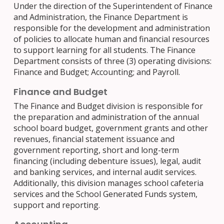
Under the direction of the Superintendent of Finance
and Administration, the Finance Department is
responsible for the development and administration
of policies to allocate human and financial resources
to support learning for all students. The Finance
Department consists of three (3) operating divisions:
Finance and Budget; Accounting; and Payroll.
Finance and Budget
The Finance and Budget division is responsible for
the preparation and administration of the annual
school board budget, government grants and other
revenues, financial statement issuance and
government reporting, short and long-term
financing (including debenture issues), legal, audit
and banking services, and internal audit services.
Additionally, this division manages school cafeteria
services and the School Generated Funds system,
support and reporting.