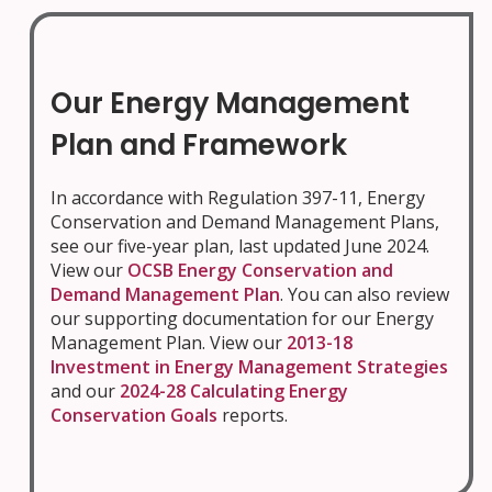
Our Energy Management
Plan and Framework
In accordance with Regulation 397-11, Energy
Conservation and Demand Management Plans,
see our five-year plan, last updated June 2024.
View our
OCSB Energy Conservation and
Demand Management Plan
. You can also review
our supporting documentation for our Energy
Management Plan. View our
2013-18
Investment in Energy Management Strategies
and our
2024-28 Calculating Energy
Conservation Goals
reports.