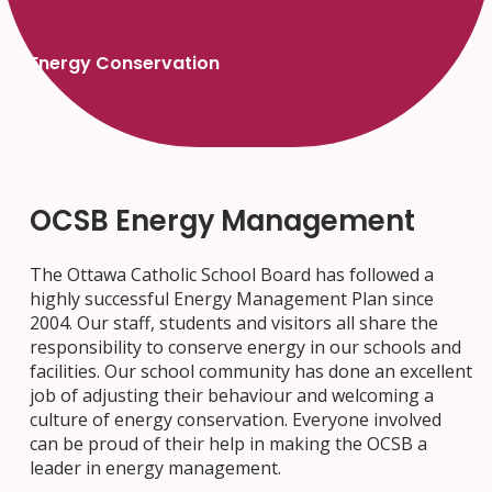
Energy Conservation
OCSB Energy Management
The Ottawa Catholic School Board has followed a
highly successful Energy Management Plan since
2004. Our staff, students and visitors all share the
responsibility to conserve energy in our schools and
facilities. Our school community has done an excellent
job of adjusting their behaviour and welcoming a
culture of energy conservation. Everyone involved
can be proud of their help in making the OCSB a
leader in energy management.