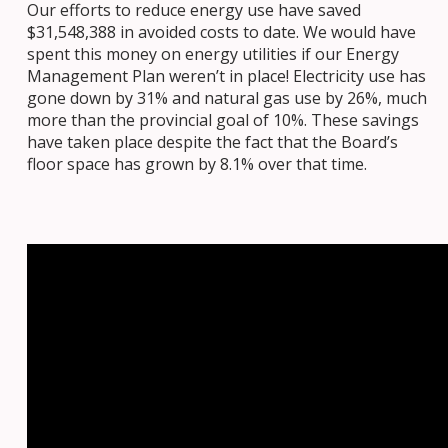
Our efforts to reduce energy use have saved
$31,548,388 in avoided costs to date. We would have
spent this money on energy utilities if our Energy
Management Plan weren’t in place! Electricity use has
gone down by 31% and natural gas use by 26%, much
more than the provincial goal of 10%. These savings
have taken place despite the fact that the Board’s
floor space has grown by 8.1% over that time.