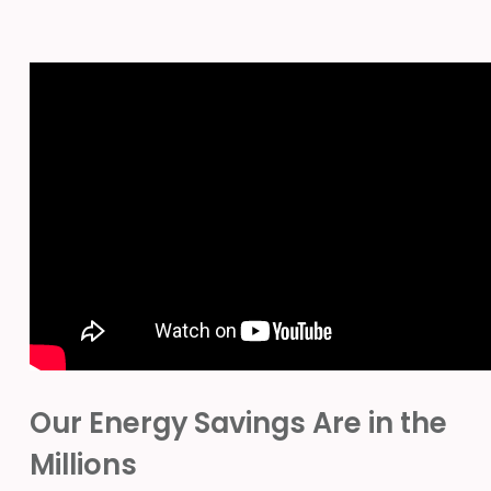
Our Energy Savings Are in the
Millions