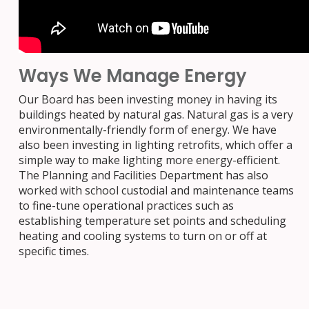
Ways We Manage Energy
Our Board has been investing money in having its
buildings heated by natural gas. Natural gas is a very
environmentally-friendly form of energy. We have
also been investing in lighting retrofits, which offer a
simple way to make lighting more energy-efficient.
The Planning and Facilities Department has also
worked with school custodial and maintenance teams
to fine-tune operational practices such as
establishing temperature set points and scheduling
heating and cooling systems to turn on or off at
specific times.