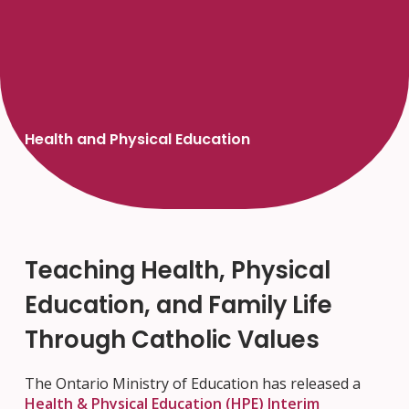
Health and Physical Education
Teaching Health, Physical
Education, and Family Life
Through Catholic Values
The Ontario Ministry of Education has released a
Health & Physical Education (HPE) Interim