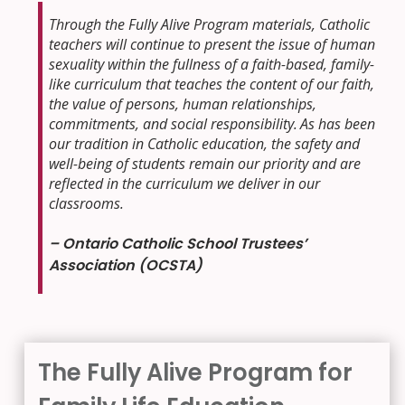
Through the Fully Alive Program materials, Catholic
teachers will continue to present the issue of human
sexuality within the fullness of a faith-based, family-
like curriculum that teaches the content of our faith,
the value of persons, human relationships,
commitments, and social responsibility.
As has been
our tradition in Catholic education, the safety and
well-being of students remain our priority and are
reflected in the curriculum we deliver in our
classrooms.
– Ontario Catholic School Trustees’
Association (OCSTA)
The Fully Alive Program for