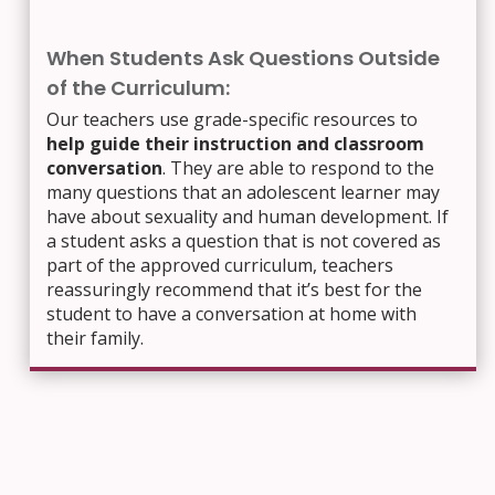
When Students Ask Questions Outside
of the Curriculum:
Our teachers use grade-specific resources to
help guide their instruction and classroom
conversation
. They are able to respond to the
many questions that an adolescent learner may
have about sexuality and human development. If
a student asks a question that is not covered as
part of the approved curriculum, teachers
reassuringly recommend that it’s best for the
student to have a conversation at home with
their family.