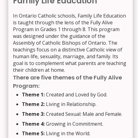
Family Life Education
In Ontario Catholic schools, Family Life Education
is taught through the lens of the Fully Alive
Program in Grades 1 through 8. This program
was designed under the guidance of the
Assembly of Catholic Bishops of Ontario. The
teachings focus on a distinctive Catholic view of
human life, sexuality, marriage, and family. Its
goal is to complement what parents are teaching
their children at home.
There are five themes of the Fully Alive
Program:
Theme 1:
Created and Loved by God.
Theme 2:
Living in Relationship.
Theme 3:
Created Sexual: Male and Female.
Theme 4:
Growing in Commitment.
Theme 5:
Living in the World.