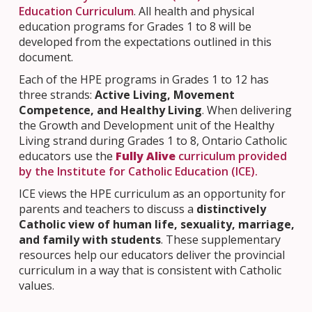
Education Curriculum
. All health and physical
education programs for Grades 1 to 8 will be
developed from the expectations outlined in this
document.
Each of the HPE programs in Grades 1 to 12 has
three strands:
Active Living, Movement
Competence, and Healthy Living
. When delivering
the Growth and Development unit of the Healthy
Living strand during Grades 1 to 8, Ontario Catholic
educators use the
Fully Alive
curriculum provided
by the Institute for Catholic Education (ICE).
ICE views the HPE curriculum as an opportunity for
parents and teachers to discuss a
distinctively
Catholic view of human life, sexuality, marriage,
and family with students
. These supplementary
resources help our educators deliver the provincial
curriculum in a way that is consistent with Catholic
values.