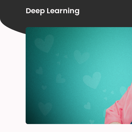
Deep Learning