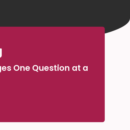
ges One Question at a