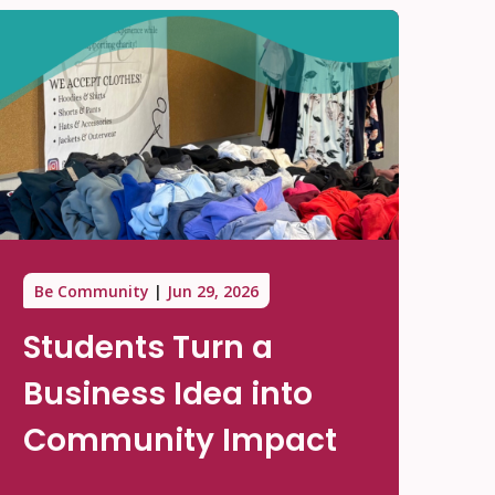
Be Community
Jun 29, 2026
Students Turn a
Business Idea into
Community Impact