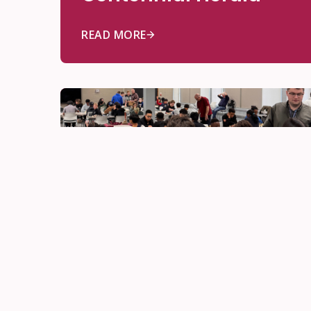
READ MORE
Awards
Jun 17, 2026
The Quiet Genius of