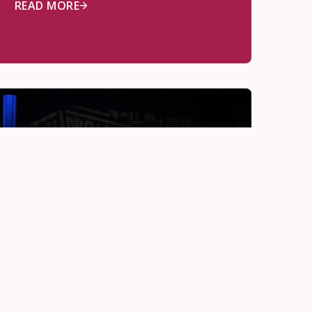
READ MORE
Deep Learning
Jun 11, 2026
Real Life Drama, Real