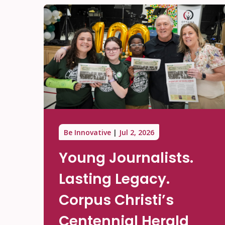
Be Innovative
Jul 2, 2026
Young Journalists.
Lasting Legacy.
Corpus Christi’s
Centennial Herald