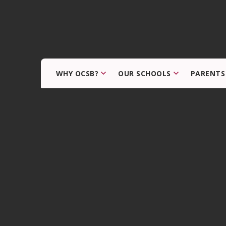
WHY OCSB?
OUR SCHOOLS
PARENTS