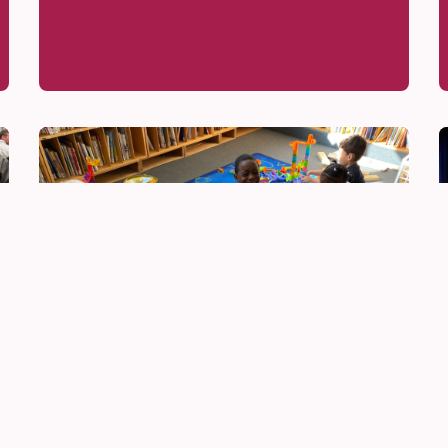
Be Innovative
Jun 16, 2026
Slime, Robots, and