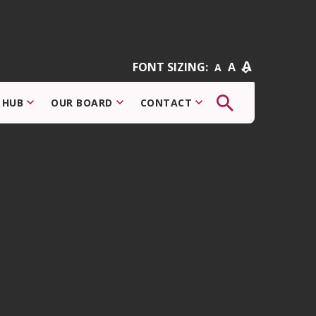
A
FONT SIZING:
A
A
The
 HUB
OUR BOARD
CONTACT
button
that
opens
the
search
modal