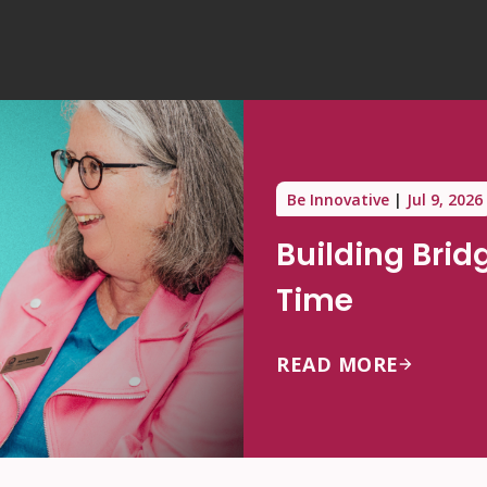
Be Innovative
Jul 9, 2026
Building Brid
Time
READ MORE