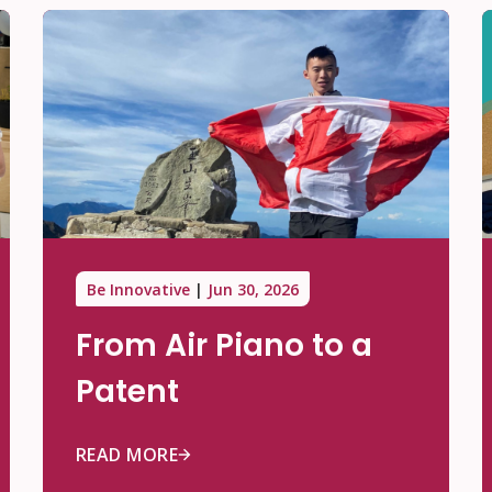
Be Innovative
Jun 30, 2026
From Air Piano to a
Patent
READ MORE