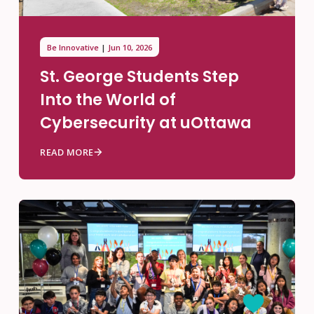
Be Innovative
Jun 10, 2026
St. George Students Step
Into the World of
Cybersecurity at uOttawa
READ MORE