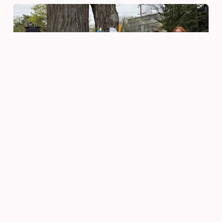
Be Innovative
May 19, 2026
From Words to Wonder:
Students Team Up to Create
Monster Magic
READ MORE