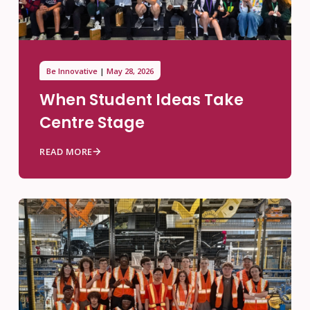
Be Innovative
May 28, 2026
When Student Ideas Take
Centre Stage
READ MORE