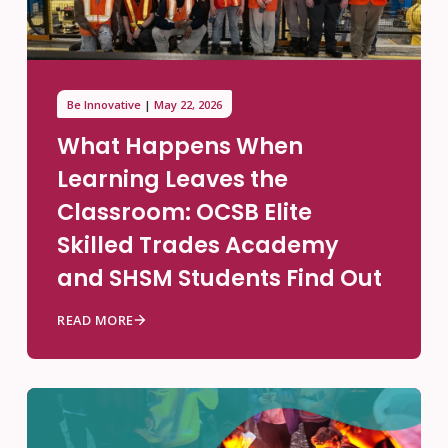
Be Innovative
May 22, 2026
What Happens When
Learning Leaves the
Classroom: OCSB Elite
Skilled Trades Academy
and SHSM Students Find Out
READ MORE