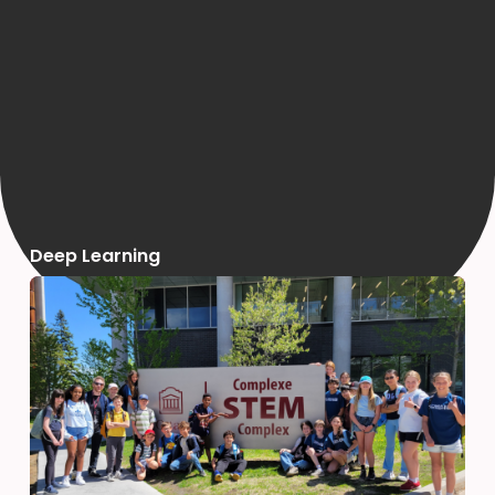
Deep Learning