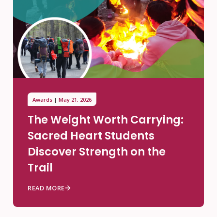
Awards
May 21, 2026
The Weight Worth Carrying:
Sacred Heart Students
Discover Strength on the
Trail
READ MORE