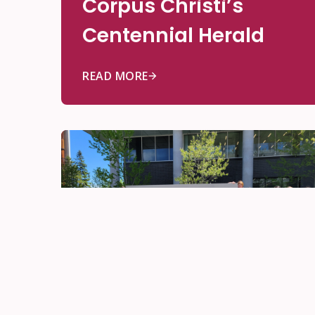
Corpus Christi’s
Centennial Herald
READ MORE
Be Innovative
Jun 10, 2026