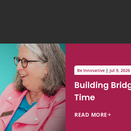
Be Innovative
Jul 9, 2026
Building Brid
Time
READ MORE