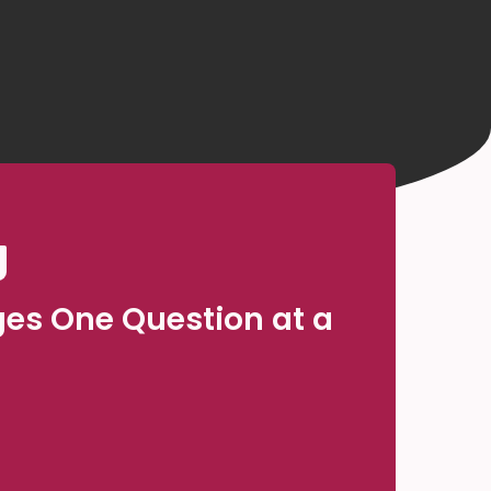
ges One Question at a