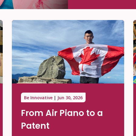
Be Innovative
Jun 30, 2026
From Air Piano to a
Patent