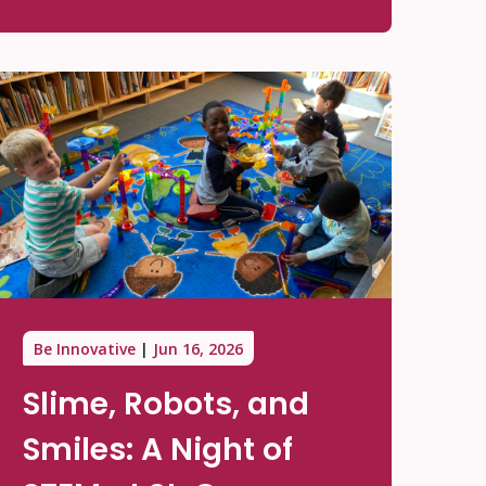
Be Innovative
Jun 16, 2026
Slime, Robots, and
Smiles: A Night of