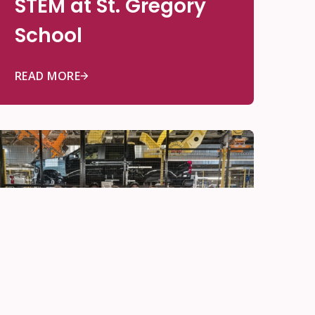
STEM at St. Gregory
School
READ MORE
Be Innovative
May 22, 2026