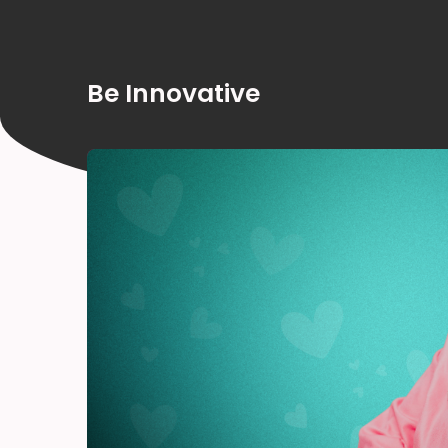
Be Innovative