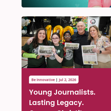
Be Innovative
Jul 2, 2026
Young Journalists.
Lasting Legacy.