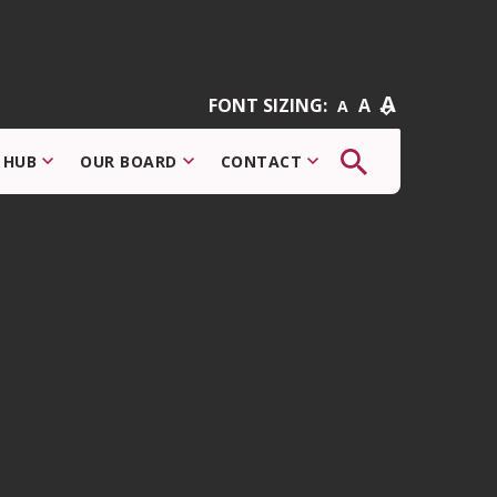
A
FONT SIZING:
A
A
The
 HUB
OUR BOARD
CONTACT
button
that
opens
the
search
modal