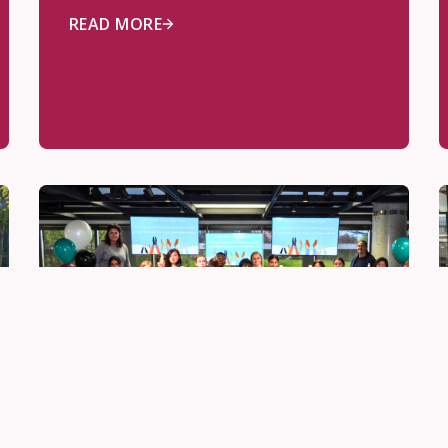
READ MORE
Be Innovative
May 28, 2026