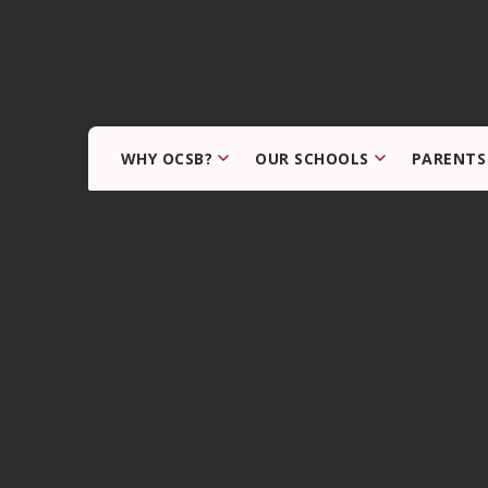
WHY OCSB?
OUR SCHOOLS
PARENTS