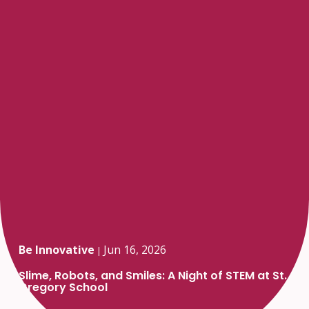
Be Innovative
Jun 16, 2026
|
Slime, Robots, and Smiles: A Night of STEM at St.
Gregory School