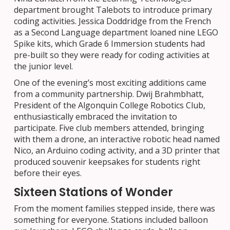
department brought Talebots to introduce primary
coding activities. Jessica Doddridge from the French
as a Second Language department loaned nine LEGO
Spike kits, which Grade 6 Immersion students had
pre-built so they were ready for coding activities at
the junior level.
One of the evening’s most exciting additions came
from a community partnership. Dwij Brahmbhatt,
President of the Algonquin College Robotics Club,
enthusiastically embraced the invitation to
participate. Five club members attended, bringing
with them a drone, an interactive robotic head named
Nico, an Arduino coding activity, and a 3D printer that
produced souvenir keepsakes for students right
before their eyes.
Sixteen Stations of Wonder
From the moment families stepped inside, there was
something for everyone. Stations included balloon