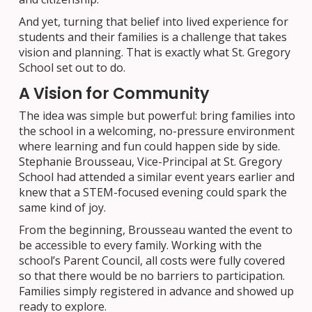
And yet, turning that belief into lived experience for
students and their families is a challenge that takes
vision and planning. That is exactly what St. Gregory
School set out to do.
A Vision for Community
The idea was simple but powerful: bring families into
the school in a welcoming, no-pressure environment
where learning and fun could happen side by side.
Stephanie Brousseau, Vice-Principal at St. Gregory
School had attended a similar event years earlier and
knew that a STEM-focused evening could spark the
same kind of joy.
From the beginning, Brousseau wanted the event to
be accessible to every family. Working with the
school’s Parent Council, all costs were fully covered
so that there would be no barriers to participation.
Families simply registered in advance and showed up
ready to explore.