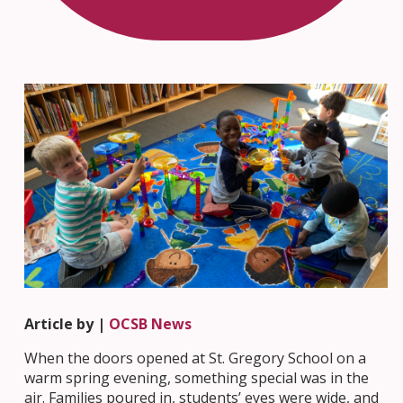
Article by |
OCSB News
When the doors opened at St. Gregory School on a
warm spring evening, something special was in the
air. Families poured in, students’ eyes were wide, and