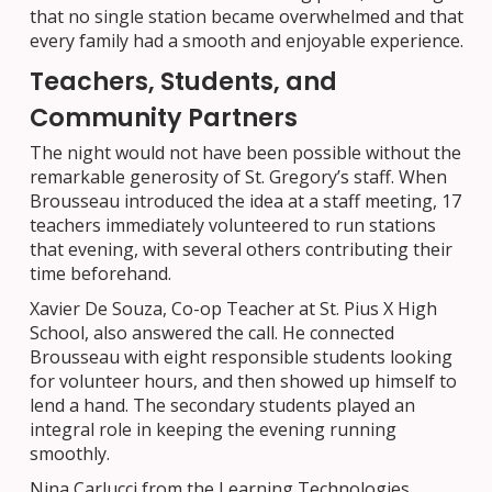
that no single station became overwhelmed and that
every family had a smooth and enjoyable experience.
Teachers, Students, and
Community Partners
The night would not have been possible without the
remarkable generosity of St. Gregory’s staff. When
Brousseau introduced the idea at a staff meeting, 17
teachers immediately volunteered to run stations
that evening, with several others contributing their
time beforehand.
Xavier De Souza, Co-op Teacher at St. Pius X High
School, also answered the call. He connected
Brousseau with eight responsible students looking
for volunteer hours, and then showed up himself to
lend a hand. The secondary students played an
integral role in keeping the evening running
smoothly.
Nina Carlucci from the Learning Technologies