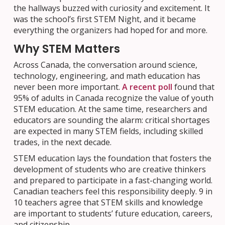
the hallways buzzed with curiosity and excitement. It
was the school’s first STEM Night, and it became
everything the organizers had hoped for and more.
Why STEM Matters
Across Canada, the conversation around science,
technology, engineering, and math education has
never been more important.
A recent poll
found that
95% of adults in Canada recognize the value of youth
STEM education. At the same time, researchers and
educators are sounding the alarm: critical shortages
are expected in many STEM fields, including skilled
trades, in the next decade.
STEM education lays the foundation that fosters the
development of students who are creative thinkers
and prepared to participate in a fast-changing world.
Canadian teachers feel this responsibility deeply. 9 in
10 teachers agree that STEM skills and knowledge
are important to students’ future education, careers,
and citizenship.