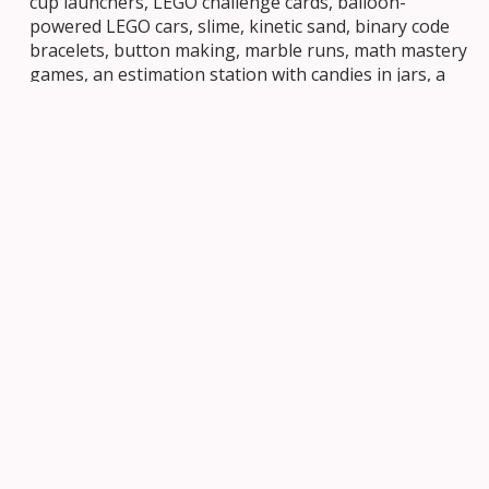
cup launchers, LEGO challenge cards, balloon-
powered LEGO cars, slime, kinetic sand, binary code
bracelets, button making, marble runs, math mastery
games, an estimation station with candies in jars, a
boat-building float test, and bubble solution
experiments. Every corner of the school became a
place of discovery.
This kind of hands-on, joyful engagement is precisely
what researchers say young learners need.
Reports
suggest
that youth are particularly drawn to
challenges that help them build skills to solve real-
world problems, and the variety of stations at STEM
Night reflected exactly that spirit.
A Turnout Beyond Expectations
When planning began, the school council estimated
that perhaps 75 students might attend. The actual
turnout far exceeded everyone’s expectations, with
over 200 students and their families coming through
the doors. Seeing so many members of the St.