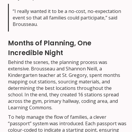
“I really wanted it to be a no-cost, no-expectation
event so that all families could participate,” said
Brousseau.
Months of Planning, One
Incredible Night
Behind the scenes, the planning process was
extensive. Brousseau and Shannon Neill, a
Kindergarten teacher at St. Gregory, spent months
mapping out stations, sourcing materials, and
determining the best locations throughout the
school. In the end, they created 16 stations spread
across the gym, primary hallway, coding area, and
Learning Commons.
To help manage the flow of families, a clever
“passport” system was introduced. Each passport was
colour-coded to indicate a starting point, ensuring