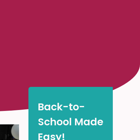
Back-to-
School Made
Easy!