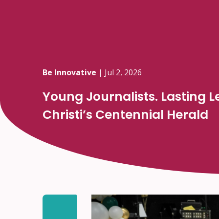
Be Innovative
|
Jul 2, 2026
Young Journalists. Lasting 
Christi’s Centennial Herald