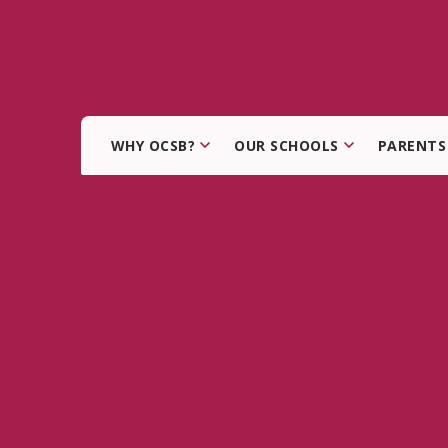
WHY OCSB?
OUR SCHOOLS
PARENTS