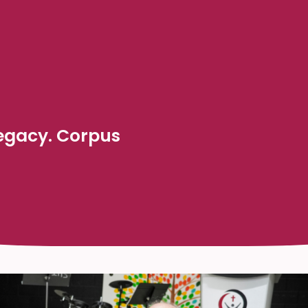
Legacy. Corpus