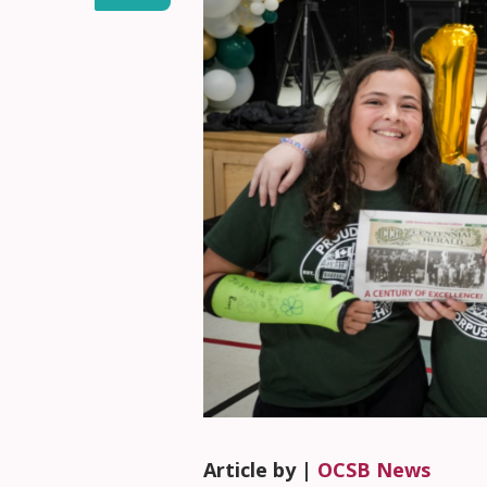
Article by |
OCSB News