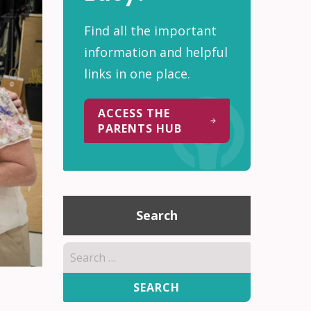
Find all the important
information and helpful
links in one place.
ACCESS THE
PARENTS HUB
Search
Search
for: