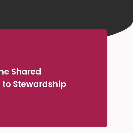
One Shared
to Stewardship