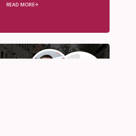
READ MORE
Awards
Nov 12, 2025