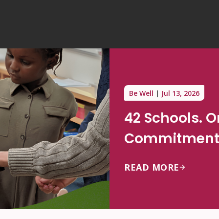
Be Well
Jul 13, 2026
42 Schools. 
Commitment 
READ MORE