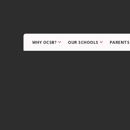
WHY OCSB?
OUR SCHOOLS
PARENTS