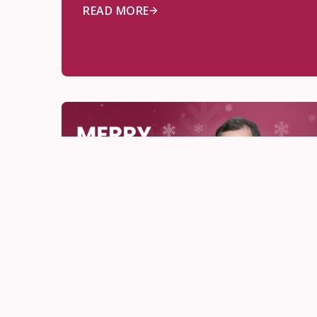
READ MORE
OCSB News
Dec 18, 2025