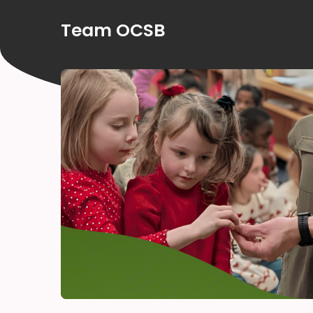
Team OCSB