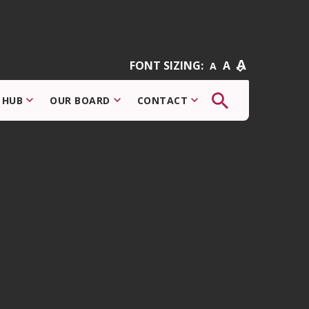
A
FONT SIZING:
A
A
The
 HUB
OUR BOARD
CONTACT
button
that
opens
the
search
modal