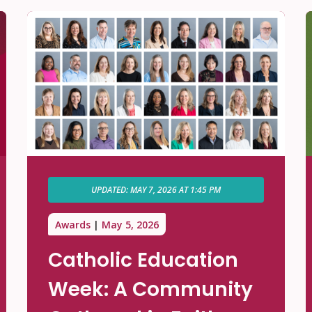
UPDATED: MAY 7, 2026 AT 1:45 PM
Awards
May 5, 2026
Catholic Education
Week: A Community