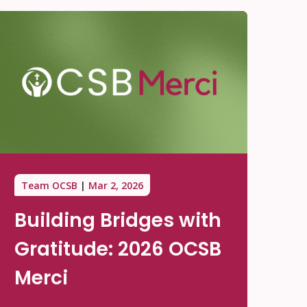
Team OCSB
Mar 2, 2026
Building Bridges with
Gratitude: 2026 OCSB
Merci