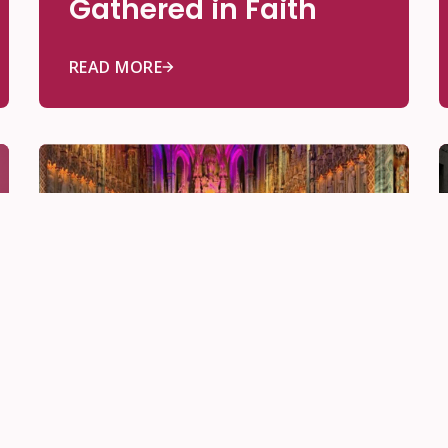
Gathered in Faith
READ MORE
Be Community
Nov 28, 2025