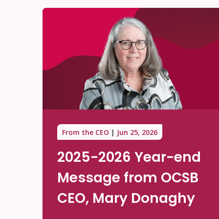
From the CEO
Jun 25, 2026
2025-2026 Year-end
Message from OCSB
CEO, Mary Donaghy