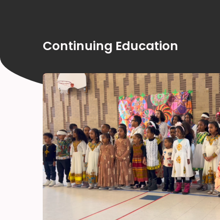
Continuing Education