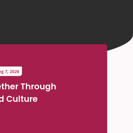
g 7, 2026
ther Through
 Culture