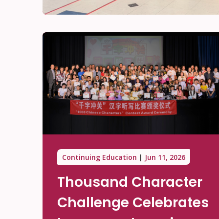
Continuing Education
Jun 11, 2026
Thousand Character
Challenge Celebrates