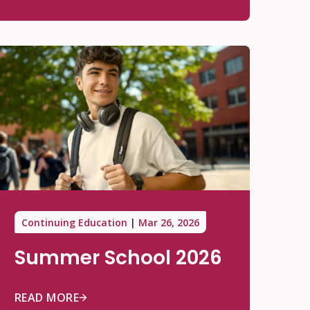
Continuing Education
Mar 26, 2026
Summer School 2026
READ MORE