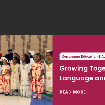
Continuing Education
Au
Growing Toge
Language and
READ MORE