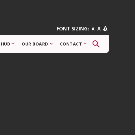
A
FONT SIZING:
A
A
The
 HUB
OUR BOARD
CONTACT
button
that
opens
the
search
modal