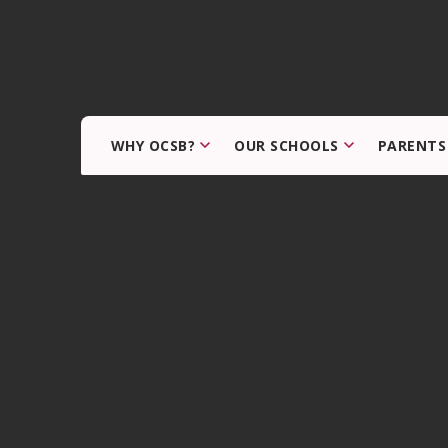
WHY OCSB?
OUR SCHOOLS
PARENTS