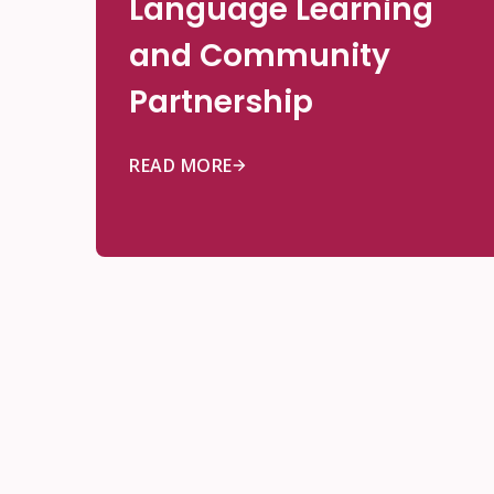
Language Learning
and Community
Partnership
READ MORE