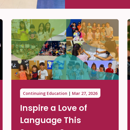
Continuing Education
Mar 27, 2026
Inspire a Love of
Language This