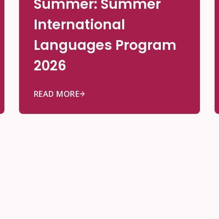
Summer: Summer
International
Languages Program
2026
READ MORE