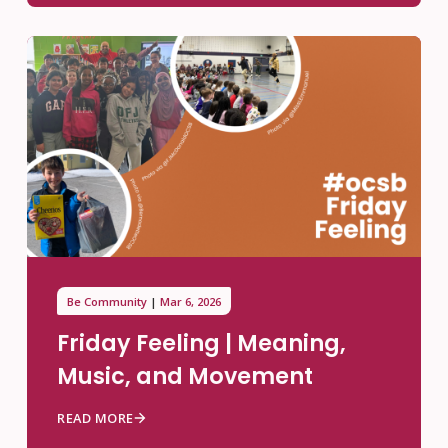
Be Community
Mar 6, 2026
Friday Feeling | Meaning,
Music, and Movement
READ MORE