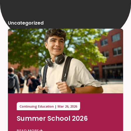
Uncategorized
Continuing Education
Mar 26, 2026
Summer School 2026
READ MORE