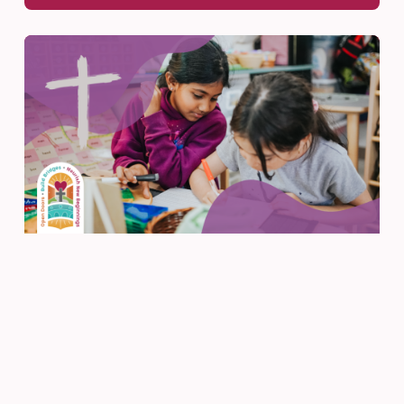
Faith
Feb 22, 2026
Faith, Reflection, and Well-
Being Working Together
READ MORE