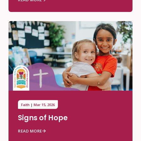
Faith
Mar 15, 2026
Signs of Hope
READ MORE