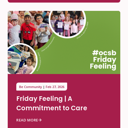
Be Community
Feb 27, 2026
Friday Feeling | A
Commitment to Care
READ MORE