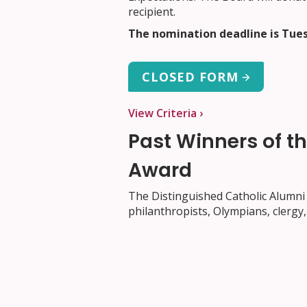
recipient.
The nomination deadline is Tues
CLOSED FORM
View Criteria ›
Past Winners of t
Award
The Distinguished Catholic Alumni 
philanthropists, Olympians, clergy, 
2025
: Brad Loiselle
2024:
Mark Sutcliffe
2023:
Dr. Vincent Lam
2022:
Father Gilles Mongeau S.J.