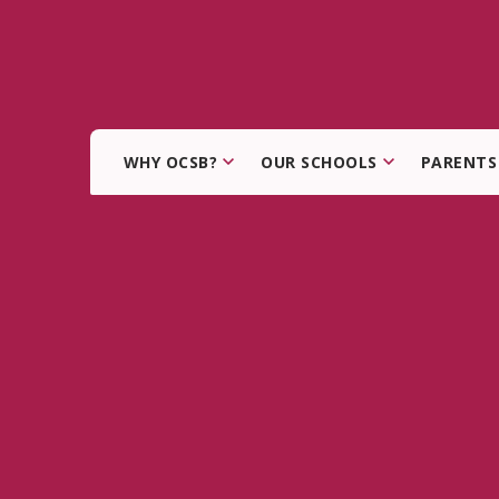
WHY OCSB?
OUR SCHOOLS
PARENTS