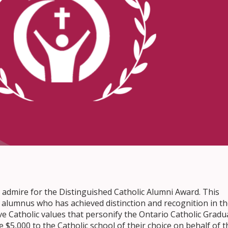
 admire for the Distinguished Catholic Alumni Award. This
alumnus who has achieved distinction and recognition in th
ive Catholic values that personify the Ontario Catholic Gradu
 $5,000 to the Catholic school of their choice on behalf of t