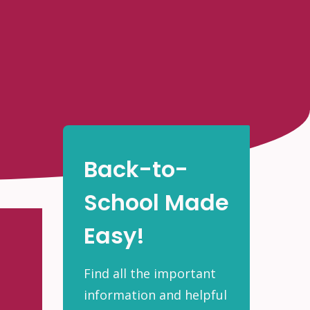
Back-to-
School Made
Easy!
Find all the important
information and helpful