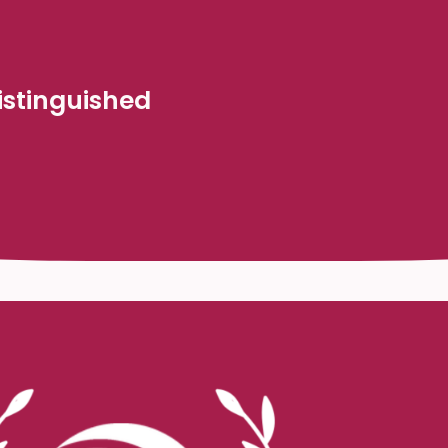
stinguished