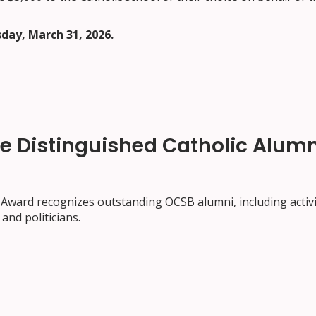
day, March 31, 2026.
he Distinguished Catholic Alumn
Award recognizes outstanding OCSB alumni, including activi
and politicians.