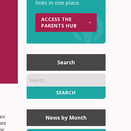
links in one place.
ACCESS THE
PARENTS HUB
Search
Search
for:
eir
News by Month
ate
he