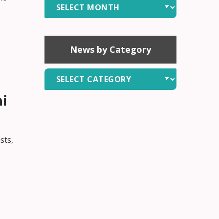
News
by
Month
News by Category
News
by
i
Category
sts,