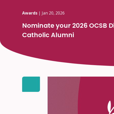
Awards
|
Jan 20, 2026
Nominate your 2026 OCSB Di
Catholic Alumni