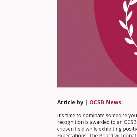
Article by |
OCSB News
It’s time to nominate someone you
recognition is awarded to an OCSB 
chosen field while exhibiting posit
Expectations. The Board will donate