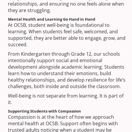
relationships, and ensuring no one feels alone when
they are struggling.
Mental Health and Learning Go Hand in Hand
At OCSB, student well-being is foundational to
learning. When students feel safe, welcomed, and
supported, they are better able to engage, grow, and
succeed.
From Kindergarten through Grade 12, our schools
intentionally support social and emotional
development alongside academic learning. Students
learn how to understand their emotions, build
healthy relationships, and develop resilience for life’s
challenges, both inside and outside the classroom.
Well-being is not separate from learning. It is part of
it.
Supporting Students with Compassion
Compassion is at the heart of how we approach
mental health at OCSB. Support often begins with
trusted adults noticing when a student may be