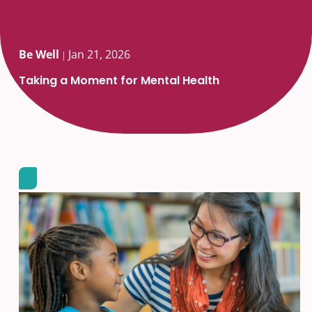
Be Well
Jan 21, 2026
|
Taking a Moment for Mental Health