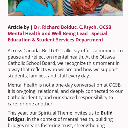
Article by |
Dr. Richard Bolduc, C.Psych. OCSB
Mental Health and Well-Being Lead - Special
Education & Student Services Department
Across Canada, Bell Let’s Talk Day offers a moment to
pause and reflect on mental health. At the Ottawa
Catholic School Board, we recognize this moment in
a way that reflects who we are and how we support
students, families, and staff every day.
Mental health is not a one-day conversation at OCSB.
It is on-going, relational, and deeply connected to our
Catholic identity and our shared responsibility to
care for one another.
This year, our Spiritual Theme invites us to
Build
Bridges
. In the context of mental health, building
bridges means fostering trust, strengthening