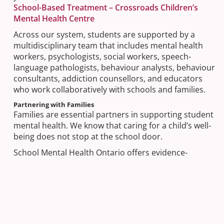
School-Based Treatment – Crossroads Children’s
Mental Health Centre
Across our system, students are supported by a
multidisciplinary team that includes mental health
workers, psychologists, social workers, speech-
language pathologists, behaviour analysts, behaviour
consultants, addiction counsellors, and educators
who work collaboratively with schools and families.
Partnering with Families
Families are essential partners in supporting student
mental health. We know that caring for a child’s well-
being does not stop at the school door.
School Mental Health Ontario offers evidence-
informed tools created specifically for parents and
caregivers, including guidance on recognizing
concerns, supporting well-being at home, and
knowing when and how to seek help:
By your side – Parents and caregivers – School
Mental Health Ontario