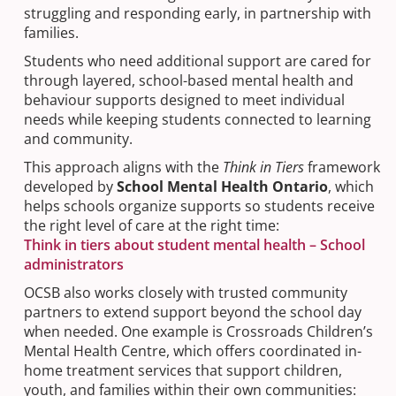
struggling and responding early, in partnership with
families.
Students who need additional support are cared for
through layered, school-based mental health and
behaviour supports designed to meet individual
needs while keeping students connected to learning
and community.
This approach aligns with the
Think in Tiers
framework
developed by
School Mental Health Ontario
, which
helps schools organize supports so students receive
the right level of care at the right time:
Think in tiers about student mental health – School
administrators
OCSB also works closely with trusted community
partners to extend support beyond the school day
when needed. One example is Crossroads Children’s
Mental Health Centre, which offers coordinated in-
home treatment services that support children,
youth, and families within their own communities: