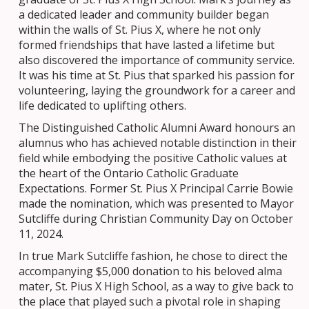
a dedicated leader and community builder began
within the walls of St. Pius X, where he not only
formed friendships that have lasted a lifetime but
also discovered the importance of community service.
It was his time at St. Pius that sparked his passion for
volunteering, laying the groundwork for a career and
life dedicated to uplifting others.
The Distinguished Catholic Alumni Award honours an
alumnus who has achieved notable distinction in their
field while embodying the positive Catholic values at
the heart of the Ontario Catholic Graduate
Expectations. Former St. Pius X Principal Carrie Bowie
made the nomination, which was presented to Mayor
Sutcliffe during Christian Community Day on October
11, 2024.
In true Mark Sutcliffe fashion, he chose to direct the
accompanying $5,000 donation to his beloved alma
mater, St. Pius X High School, as a way to give back to
the place that played such a pivotal role in shaping