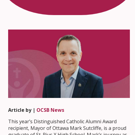
Article by |
OCSB News
This year’s Distinguished Catholic Alumni Award
recipient, Mayor of Ottawa Mark Sutcliffe, is a proud
graduate of St. Pius X High School. Mark’s journey as