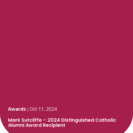
Awards
Oct 11, 2024
|
Mark Sutcliffe – 2024 Distinguished Catholic
Alumni Award Recipient