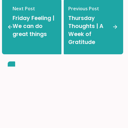
Next Post
Previous Post
Friday Feeling |
Thursday
We can do
Thoughts | A
great things
Week of
Gratitude
Back-to-School Made
Easy!
Find all the important information and helpful links in
one place.