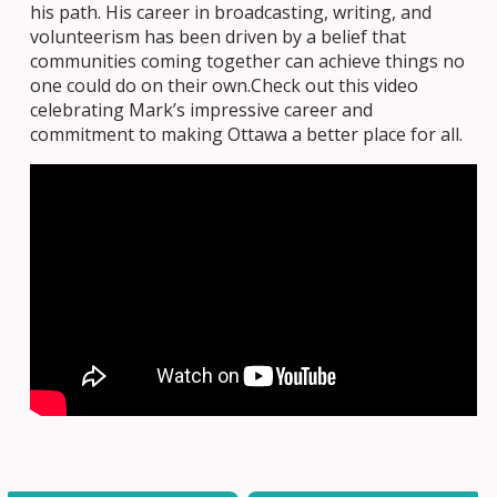
his path. His career in broadcasting, writing, and
volunteerism has been driven by a belief that
communities coming together can achieve things no
one could do on their own.Check out this video
celebrating Mark’s impressive career and
commitment to making Ottawa a better place for all.