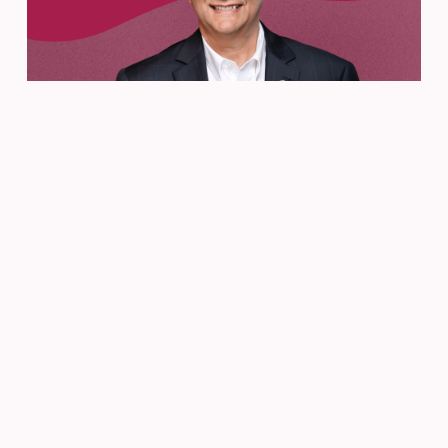
From the CEO
Jun 26, 2025
A Farewell Message from
Director of Education Tom
D’Amico
READ MORE