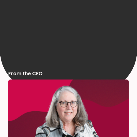
From the CEO