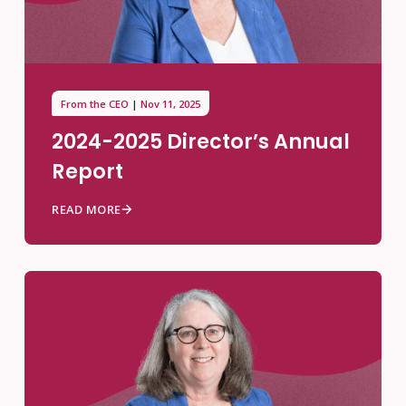
From the CEO
Nov 11, 2025
2024-2025 Director’s Annual
Report
READ MORE