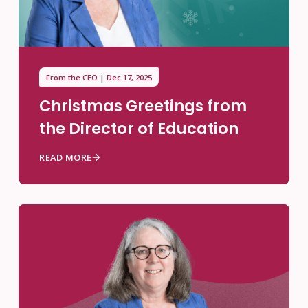
From the CEO
Dec 17, 2025
Christmas Greetings from
the Director of Education
READ MORE