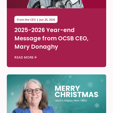
From the CEO
Jun 25, 2026
2025-2026 Year-end
Message from OCSB CEO,
Mary Donaghy
READ MORE