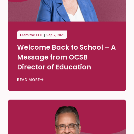
From the CEO
Sep 2, 2025
Welcome Back to School – A
Message from OCSB
Director of Education
READ MORE