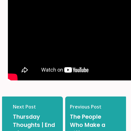
Next Post
Previous Post
Thursday
The People
Thoughts | End
Who Make a