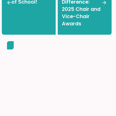
of School!
Difference:
2025 Chair and
Vice-Chair
Awards
Back-to-School Made
Easy!
Find all the important information and helpful links in
one place.
ACCESS THE PARENTS HUB