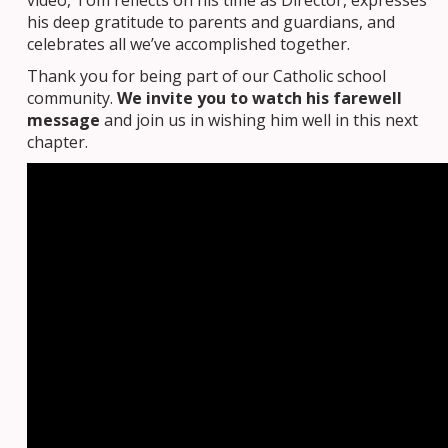
his deep gratitude to parents and guardians, and
celebrates all we’ve accomplished together.
Thank you for being part of our Catholic school
community.
We invite you to watch his farewell
message
and join us in wishing him well in this next
chapter.