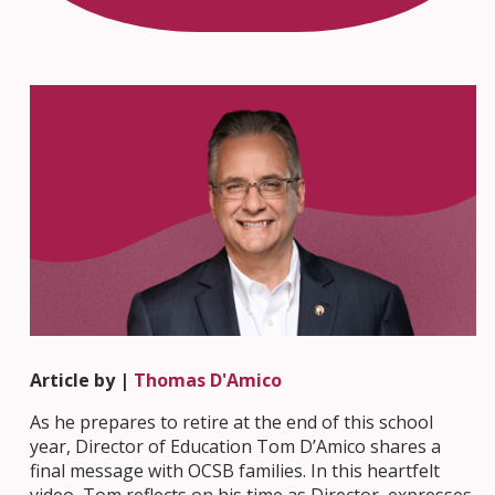
Article by |
Thomas D'Amico
As he prepares to retire at the end of this school
year, Director of Education Tom D’Amico shares a
final message with OCSB families. In this heartfelt
video, Tom reflects on his time as Director, expresses