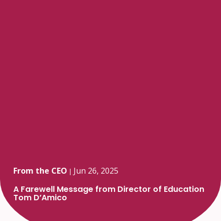
From the CEO
Jun 26, 2025
|
A Farewell Message from Director of Education
Tom D’Amico