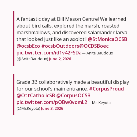
A fantastic day at Bill Mason Centre! We learned
about bird calls, explored the marsh, roasted
marshmallows, and discovered salamander larva
that looked just like an axolotl!
@StMonicaOCSB
@ocsbEco
#ocsbOutdoors
@OCDSBoec
pic.twitter.com/id1v42FSDa
— Anita Baudoux
(@AnitaBaudoux)
June 2, 2026
Grade 3B collaboratively made a beautiful display
for our school’s main entrance.
#CorpusProud
@OttCatholicSB
@CorpusOCSB
pic.twitter.com/pOBw0vomL2
— Ms.Keyota
(@MsKeyota)
June 3, 2026