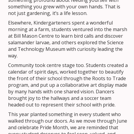
something profound about feeding yourself with
something you grew with your own hands. That is
not just gardening, it’s a life lesson.
Elsewhere, Kindergarteners spent a wonderful
morning at a farm, students ventured into the marsh
at Bill Mason Centre to learn bird calls and discover
salamander larvae, and others explored the Science
and Technology Museum with curiosity leading the
way.
Community took centre stage too. Students created a
calendar of spirit days, worked together to beautify
the front of their school through the Roots to Trade
program, and put up a collaborative art display made
by many hands with one shared vision. Dancers
brought joy to the hallways and a soccer team
headed out to represent their school with pride.
This year planted something in every student who
walked through our doors. As we move through June
and celebrate Pride Month, we are reminded that