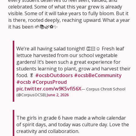
every student deserves to feel seen, valued, and
celebrated. Some of what this year grew is already
visible. Some of it will take years to fully bloom. But it
is there, rooted deeply, reaching upward. What a year
it has been 🌱📚🌿⚽✨
We’re all having salad tonight! 👏🏻☺️ Fresh leaf
lettuce harvested from our school vegetable
gardens! It’s been such a great experience for
students learning to plant, grow and harvest their
food. 🥬
#ocsbOutdoors
#ocsbBeCommunity
#ocsb
#CorpusProud
pic.twitter.com/w9K5vfi56X
— Corpus Christi School
(@CorpusOCSB)
June 2, 2026
The girls in grade 6 have made a whole calendar
of spirit days, and today was culture day. Love the
creativity and collaboration.