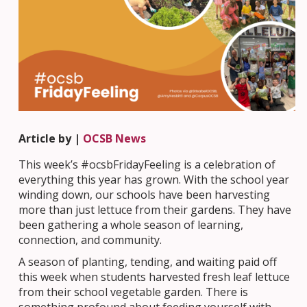
Article by |
OCSB News
This week’s #ocsbFridayFeeling is a celebration of
everything this year has grown. With the school year
winding down, our schools have been harvesting
more than just lettuce from their gardens. They have
been gathering a whole season of learning,
connection, and community.
A season of planting, tending, and waiting paid off
this week when students harvested fresh leaf lettuce
from their school vegetable garden. There is