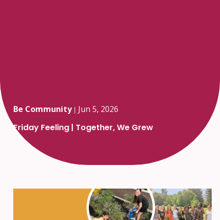
Be Community
Jun 5, 2026
|
Friday Feeling | Together, We Grew