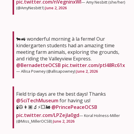
pic.twitter.com/nVegninxWI
— Amy Nesbitt (she/her)
(@AmyNesbitt1)
June 2, 2026
🐄🚜 wonderful morning à la ferme! Our
kindergarten students had an amazing time
meeting farm animals, exploring the grounds,
and riding the Valleyview Express.
@BernadetteOCSB
pic.twitter.com/ptI48Rc61x
— Allisa Powney (@allisapowney)
June 2, 2026
Field trip days are the best days! Thanks
@SciTechMuseum
for having us!
🧪🥼👩🏾‍🔬⚡️💥🚂
@PrincePeaceOCSB
pic.twitter.com/LPZejla0gd
— Koral Holness-Miller
(@Miss_MillerOCSB)
June 2, 2026