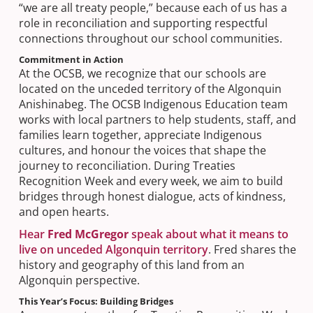
“we are all treaty people,” because each of us has a
role in reconciliation and supporting respectful
connections throughout our school communities.​
Commitment in Action
At the OCSB, we recognize that our schools are
located on the unceded territory of the Algonquin
Anishinabeg. The OCSB Indigenous Education team
works with local partners to help students, staff, and
families learn together, appreciate Indigenous
cultures, and honour the voices that shape the
journey to reconciliation. During Treaties
Recognition Week and every week, we aim to build
bridges through honest dialogue, acts of kindness,
and open hearts.
Hear
Fred McGregor
speak about what it means to
live on unceded Algonquin territory
. Fred shares the
history and geography of this land from an
Algonquin perspective.
This Year’s Focus: Building Bridges