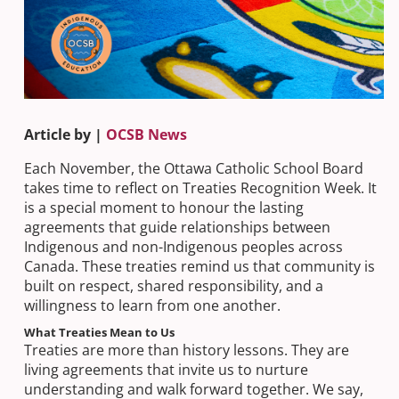
Article by |
OCSB News
Each November, the Ottawa Catholic School Board
takes time to reflect on Treaties Recognition Week. It
is a special moment to honour the lasting
agreements that guide relationships between
Indigenous and non-Indigenous peoples across
Canada. These treaties remind us that community is
built on respect, shared responsibility, and a
willingness to learn from one another.​
What Treaties Mean to Us
Treaties are more than history lessons. They are
living agreements that invite us to nurture
understanding and walk forward together. We say,