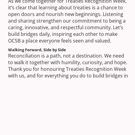
As we come together for Treaties Recognition Week,
it’s clear that learning about treaties is a chance to
open doors and nourish new beginnings. Listening
and sharing strengthen our commitment to being a
caring, innovative, and respectful community. Let’s
build bridges daily, inspiring each other to make
OCSB a place everyone feels seen and valued.
Walking Forward, Side by Side
Reconciliation is a path, not a destination. We need
to walk it together with humility, curiosity, and hope.
Thank you for honouring Treaties Recognition Week
with us, and for everything you do to build bridges in
our board and beyond.
Next Post
Sacred Heart Students Honour Canadian
War Hero in National Remembrance Project
Previous Post
Building Bridges of Action – November