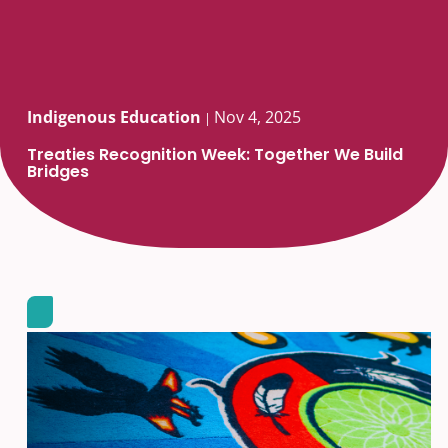
Indigenous Education
Nov 4, 2025
|
Treaties Recognition Week: Together We Build
Bridges