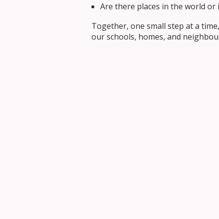
Are there places in the world o
Together, one small step at a time
our schools, homes, and neighbou
Prayer Intention 
We pray for hearts that are gentle
May we follow the example of Jesu
Living the Theme 
Last month, we reflected on
Under
on Action by turning compassion in
In the months ahead, we’ll continue
out our call to build bridges.
We invite everyone in the OCSB co
Share your bridge-building moment
last month’s reflection on Under