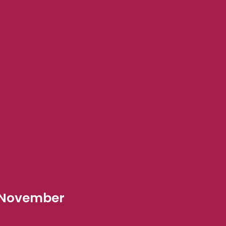
– November