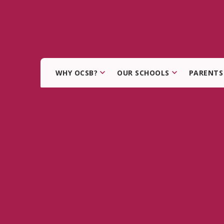
WHY OCSB?
OUR SCHOOLS
PARENTS