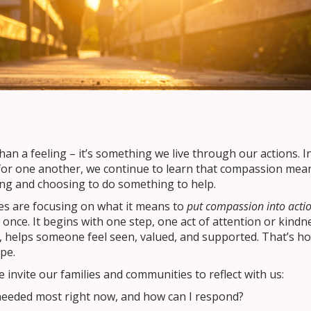
an a feeling – it’s something we live through our actions. I
 for one another, we continue to learn that compassion mea
ng and choosing to do something to help.
es are focusing on what it means to
put compassion into actio
once. It begins with one step, one act of attention or kindn
, helps someone feel seen, valued, and supported. That’s h
pe.
nvite our families and communities to reflect with us:
needed most right now, and how can I respond?