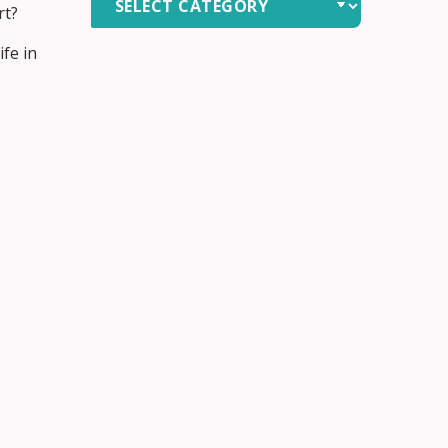
rt?
by
Category
fe in
 need.
 care.
we focus
o live
ome.
evisit