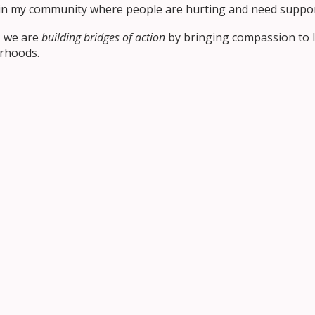
r in my community where people are hurting and need suppo
, we are
building bridges of action
by bringing compassion to li
rhoods.
for November
 and brave, ready to act with compassion when others are in
s, who teaches us how to love through kindness, mercy, and
Together
standing
, the second step in bridge-building. This month, 
to something others can feel, see, and trust.
 to explore Faith, Solidarity, and Kinship, finding new ways t
mmunity to bring November’s theme to life at school and h
s with us on social media using #ocsbBuildsBridges, and
r
standing
.