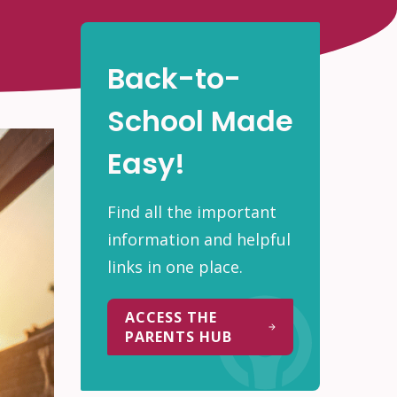
Back-to-
School Made
Easy!
Find all the important
information and helpful
links in one place.
ACCESS THE
PARENTS HUB