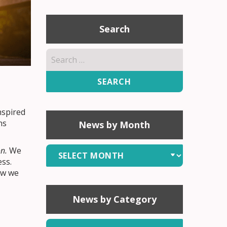
Search
Search
for:
nspired
ns
News by Month
News
n.
We
ess.
by
ow we
Month
News by Category
News