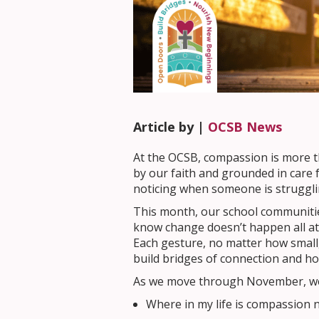
Article by |
OCSB News
At the OCSB, compassion is more th
by our faith and grounded in care
noticing when someone is struggli
This month, our school communiti
know change doesn’t happen all at 
Each gesture, no matter how small
build bridges of connection and ho
As we move through November, we i
Where in my life is compassion 