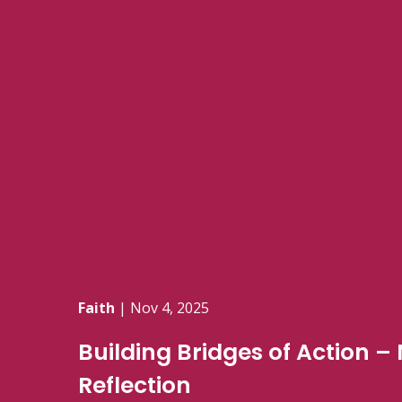
Faith
|
Nov 4, 2025
Building Bridges of Action 
Reflection