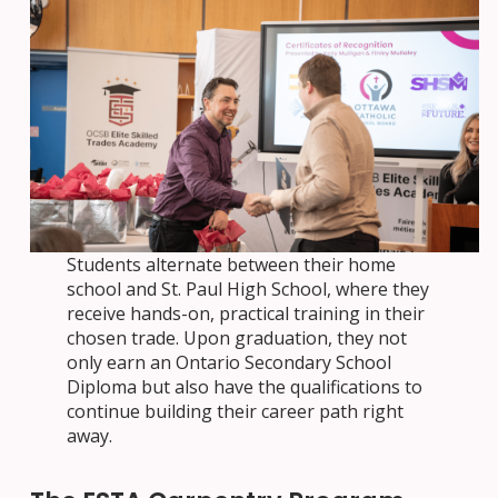
Students alternate between their home
school and St. Paul High School, where they
receive hands-on, practical training in their
chosen trade. Upon graduation, they not
only earn an Ontario Secondary School
Diploma but also have the qualifications to
continue building their career path right
away.