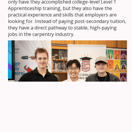
only have they accomplished college-level Level 1
Apprenticeship training, but they also have the
practical experience and skills that employers are
looking for. Instead of paying post-secondary tuition,
they have a direct pathway to stable, high-paying
jobs in the carpentry industry.
With a graduation from ESTA, students don’t
just complete high school—they graduate
with the confidence that they have the skills
to succeed and thrive in their chosen careers.