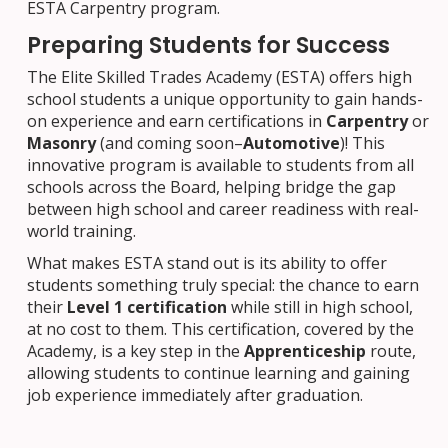
ESTA Carpentry program.
Preparing Students for Success
The Elite Skilled Trades Academy (ESTA) offers high
school students a unique opportunity to gain hands-
on experience and earn certifications in
Carpentry
or
Masonry
(and coming soon–
Automotive
)! This
innovative program is available to students from all
schools across the Board, helping bridge the gap
between high school and career readiness with real-
world training.
What makes ESTA stand out is its ability to offer
students something truly special: the chance to earn
their
Level 1 certification
while still in high school,
at no cost to them. This certification, covered by the
Academy, is a key step in the
Apprenticeship
route,
allowing students to continue learning and gaining
job experience immediately after graduation.