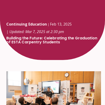
Continuing Education
Feb 13, 2025
|
| Updated: Mar 7, 2025 at 2:30 pm
Building the Future: Celebrating the Graduation
of ESTA Carpentry Students