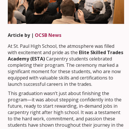
Article by |
OCSB News
At St. Paul High School, the atmosphere was filled
with excitement and pride as the
Elite Skilled Trades
Academy (ESTA)
Carpentry students celebrated
completing their program. The ceremony marked a
significant moment for these students, who are now
equipped with valuable skills and certifications to
launch successful careers in the trades.
This graduation wasn’t just about finishing the
program—it was about stepping confidently into the
future, ready to start rewarding, in-demand jobs in
carpentry right after high school. It was a testament
to the hard work, commitment, and passion these
students have shown throughout their journey in the