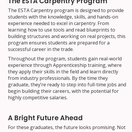
The ESTA Carpentry Program
The ESTA Carpentry program is designed to provide
students with the knowledge, skills, and hands-on
experience needed to excel in carpentry. From
learning how to use tools and read blueprints to
building structures and working on real projects, this
program ensures students are prepared for a
successful career in the trade.
Throughout the program, students gain real-world
experience through Apprenticeship training, where
they apply their skills in the field and learn directly
from industry professionals. By the time they
graduate, they’re ready to step into full-time jobs and
begin building their careers, with the potential for
highly competitive salaries.
A Bright Future Ahead
For these graduates, the future looks promising. Not