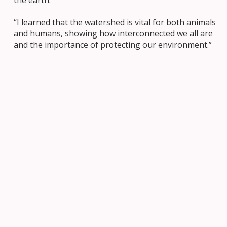
“I learned that the watershed is vital for both animals
and humans, showing how interconnected we all are
and the importance of protecting our environment.”
A Commitment to Learning
The launch of Biinaagami was not just an event but a
meaningful step toward understanding our
relationship with nature and Indigenous cultures.
Through hands-on exploration, Mrs. Noble’s class is
taking important steps in fostering respect and
reconciliation with the land and its people. This