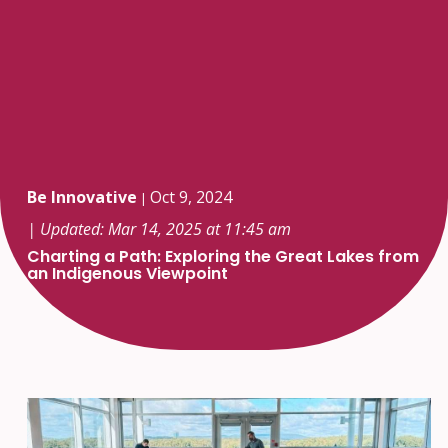
Be Innovative
Oct 9, 2024
|
| Updated: Mar 14, 2025 at 11:45 am
Charting a Path: Exploring the Great Lakes from
an Indigenous Viewpoint