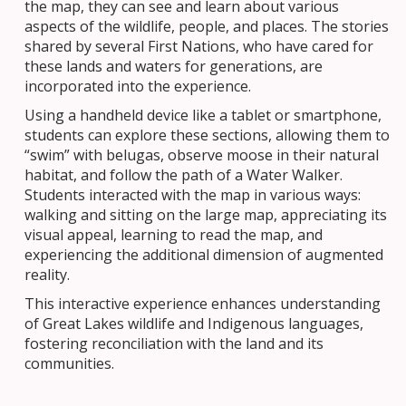
the map, they can see and learn about various
aspects of the wildlife, people, and places. The stories
shared by several First Nations, who have cared for
these lands and waters for generations, are
incorporated into the experience.
Using a handheld device like a tablet or smartphone,
students can explore these sections, allowing them to
“swim” with belugas, observe moose in their natural
habitat, and follow the path of a Water Walker.
Students interacted with the map in various ways:
walking and sitting on the large map, appreciating its
visual appeal, learning to read the map, and
experiencing the additional dimension of augmented
reality.
This interactive experience enhances understanding
of Great Lakes wildlife and Indigenous languages,
fostering reconciliation with the land and its
communities.