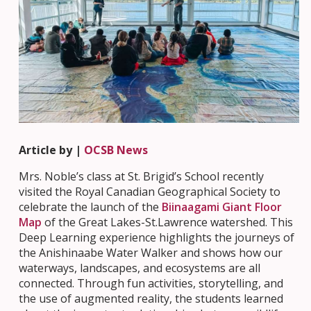
Article by |
OCSB News
Mrs. Noble’s class at St. Brigid’s School recently
visited the Royal Canadian Geographical Society to
celebrate the launch of the
Biinaagami Giant Floor
Map
of the Great Lakes-St.Lawrence watershed. This
Deep Learning experience highlights the journeys of
the Anishinaabe Water Walker and shows how our
waterways, landscapes, and ecosystems are all
connected. Through fun activities, storytelling, and
the use of augmented reality, the students learned