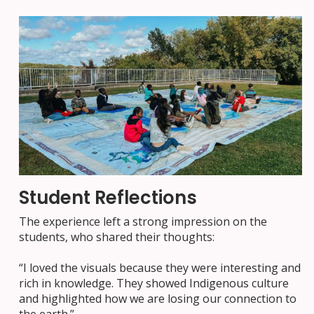
Student Reflections
The experience left a strong impression on the
students, who shared their thoughts:
“I loved the visuals because they were interesting and
rich in knowledge. They showed Indigenous culture
and highlighted how we are losing our connection to
the earth.”