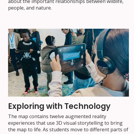
about the important relationships between wildlife,
people, and nature.
Exploring with Technology
The map contains twelve augmented reality
experiences that use 3D visual storytelling to bring
the map to life. As students move to different parts of