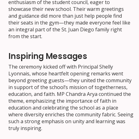
enthusiasm of the student council, eager to
showcase their new school. Their warm greetings
and guidance did more than just help people find
their seats in the gym—they made everyone feel like
an integral part of the St. Juan Diego family right
from the start.
Inspiring Messages
The ceremony kicked off with Principal Shelly
Lyonnais, whose heartfelt opening remarks went
beyond greeting guests—they united the community
in support of the school’s mission of togetherness,
education, and faith. MP Chandra Arya continued the
theme, emphasizing the importance of faith in
education and celebrating the school as a place
where diversity enriches the community fabric. Seeing
such a strong emphasis on unity and learning was
truly inspiring.