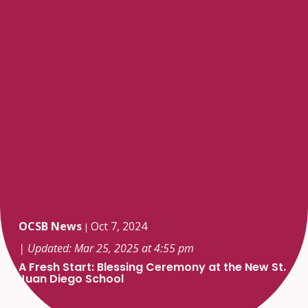
OCSB News
Oct 7, 2024
|
| Updated: Mar 25, 2025 at 4:55 pm
A Fresh Start: Blessing Ceremony at the New St.
Juan Diego School