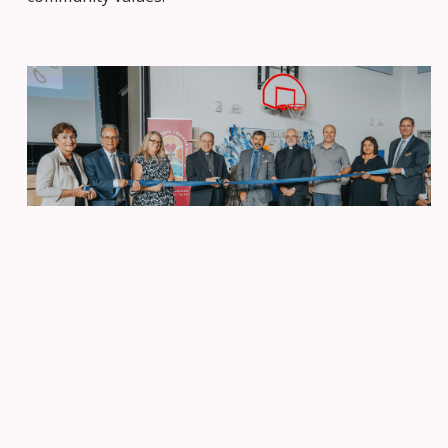
More Than Just a Beginning
The blessing ceremony was much more than the
official opening of a new school; it was the start of a
journey. St. Juan Diego Catholic Elementary is poised
to become a beacon of faith, learning, and unity. It is
a place where students will learn and grow into