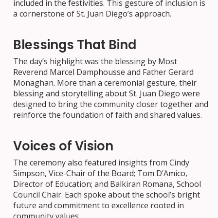
included in the festivities. This gesture of inclusion is
a cornerstone of St. Juan Diego’s approach.
Blessings That Bind
The day’s highlight was the blessing by Most
Reverend Marcel Damphousse and Father Gerard
Monaghan. More than a ceremonial gesture, their
blessing and storytelling about St. Juan Diego were
designed to bring the community closer together and
reinforce the foundation of faith and shared values.
Voices of Vision
The ceremony also featured insights from Cindy
Simpson, Vice-Chair of the Board; Tom D’Amico,
Director of Education; and Balkiran Romana, School
Council Chair. Each spoke about the school’s bright
future and commitment to excellence rooted in
community values.