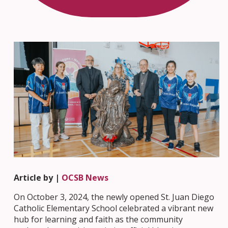
Article by |
OCSB News
On October 3, 2024, the newly opened St. Juan Diego
Catholic Elementary School celebrated a vibrant new
hub for learning and faith as the community