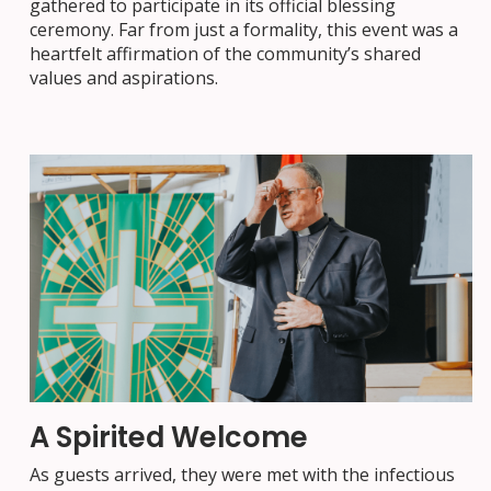
gathered to participate in its official blessing
ceremony. Far from just a formality, this event was a
heartfelt affirmation of the community’s shared
values and aspirations.
A Spirited Welcome
As guests arrived, they were met with the infectious