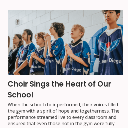
Choir Sings the Heart of Our
School
When the school choir performed, their voices filled
the gym with a spirit of hope and togetherness. The
performance streamed live to every classroom and
ensured that even those not in the gym were fully