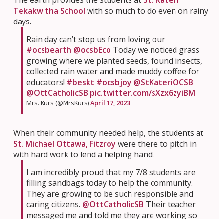
Tekakwitha School
with so much to do even on rainy
days.
Rain day can’t stop us from loving our
#ocsbearth
@ocsbEco
Today we noticed grass
growing where we planted seeds, found insects,
collected rain water and made muddy coffee for
educators!
#beskt
#ocsbjoy
@StKateriOCSB
@OttCatholicSB
pic.twitter.com/sXzx6zyiBM
—
Mrs. Kurs (@MrsKurs)
April 17, 2023
When their community needed help, the students at
St. Michael Ottawa, Fitzroy
were there to pitch in
with hard work to lend a helping hand.
I am incredibly proud that my 7/8 students are
filling sandbags today to help the community.
They are growing to be such responsible and
caring citizens.
@OttCatholicSB
Their teacher
messaged me and told me they are working so