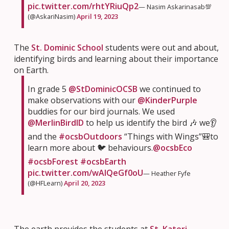
pic.twitter.com/rhtYRiuQp2
— Nasim Askarinasab💯
(@AskariNasim)
April 19, 2023
The
St. Dominic School
students were out and about,
identifying birds and learning about their importance
on Earth.
In grade 5
@StDominicOCSB
we continued to
make observations with our
@KinderPurple
buddies for our bird journals. We used
@MerlinBirdID
to help us identify the bird 🎶 we👂
and the
#ocsbOutdoors
“Things with Wings”🎒to
learn more about 🐦 behaviours.
@ocsbEco
#ocsbForest
#ocsbEarth
pic.twitter.com/wAIQeGf0oU
— Heather Fyfe
(@HFLearn)
April 20, 2023
The earth provides the students at
St. Kateri