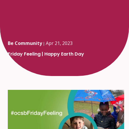
Be Community
Apr 21, 2023
|
Friday Feeling | Happy Earth Day