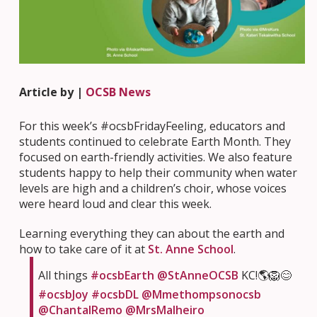
Article by |
OCSB News
For this week’s #ocsbFridayFeeling, educators and
students continued to celebrate Earth Month. They
focused on earth-friendly activities. We also feature
students happy to help their community when water
levels are high and a children’s choir, whose voices
were heard loud and clear this week.
Learning everything they can about the earth and
how to take care of it at
St. Anne School
.
All things
#ocsbEarth
@StAnneOCSB
KC!🌎🦁😊
#ocsbJoy
#ocsbDL
@Mmethompsonocsb
@ChantalRemo
@MrsMalheiro