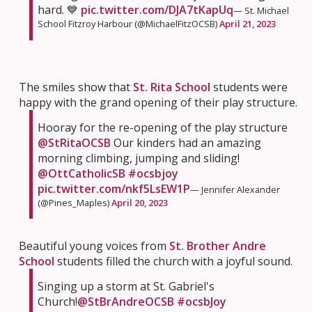
hard. 💙
pic.twitter.com/DJA7tKapUq
— St. Michael
School Fitzroy Harbour (@MichaelFitzOCSB)
April 21, 2023
The smiles show that
St. Rita School
students were
happy with the grand opening of their play structure.
Hooray for the re-opening of the play structure
@StRitaOCSB
Our kinders had an amazing
morning climbing, jumping and sliding!
@OttCatholicSB
#ocsbjoy
pic.twitter.com/nkf5LsEW1P
— Jennifer Alexander
(@Pines_Maples)
April 20, 2023
Beautiful young voices from
St. Brother Andre
School
students filled the church with a joyful sound.
Singing up a storm at St. Gabriel's
Church!
@StBrAndreOCSB
#ocsbJoy