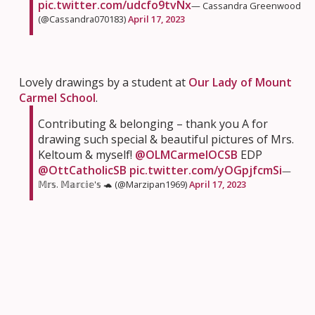
pic.twitter.com/udcfo9tvNx
— Cassandra Greenwood
(@Cassandra070183)
April 17, 2023
Lovely drawings by a student at
Our Lady of Mount
Carmel School
.
Contributing & belonging – thank you A for
drawing such special & beautiful pictures of Mrs.
Keltoum & myself!
@OLMCarmelOCSB
EDP
@OttCatholicSB
pic.twitter.com/yOGpjfcmSi
—
𝕄𝕣𝕤. 𝕄𝕒𝕣𝕔𝕚𝕖'𝕤 🐢 (@Marzipan1969)
April 17, 2023
Students teamed up for some money talk for a great
lesson at
St. Rose of Lima School
this week.
Today, the 5/6s worked collaboratively on a math
challenge involving taxes and gratuity. Team work
makes the dream work!
@StRoseLimaOCSB
@OttCatholicSB
pic.twitter.com/uNu0Ax9kPM