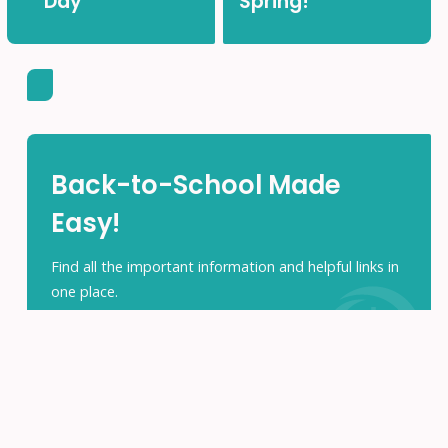
Day
Spring!
Back-to-School Made
Easy!
Find all the important information and helpful links in
one place.
ACCESS THE PARENTS HUB
Search