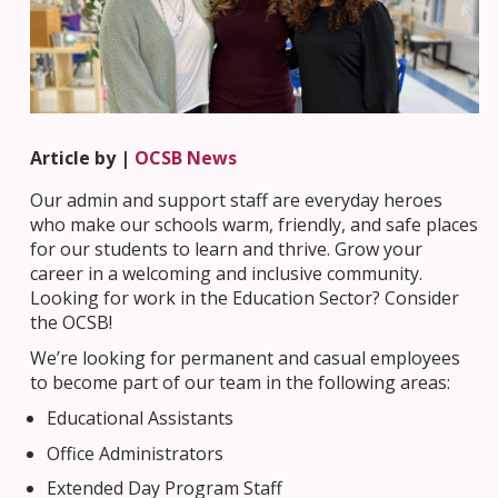
Article by |
OCSB News
Our admin and support staff are everyday heroes
who make our schools warm, friendly, and safe places
for our students to learn and thrive. Grow your
career in a welcoming and inclusive community.
Looking for work in the Education Sector? Consider
the OCSB!
We’re looking for permanent and casual employees
to become part of our team in the following areas:
Educational Assistants
Office Administrators
Extended Day Program Staff