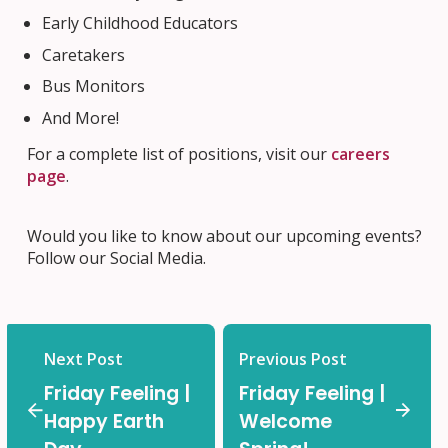
Early Childhood Educators
Caretakers
Bus Monitors
And More!
For a complete list of positions, visit our
careers
page
.
Would you like to know about our upcoming events?
Follow our Social Media.
Next Post
Previous Post
Friday Feeling |
Friday Feeling |
Happy Earth
Welcome