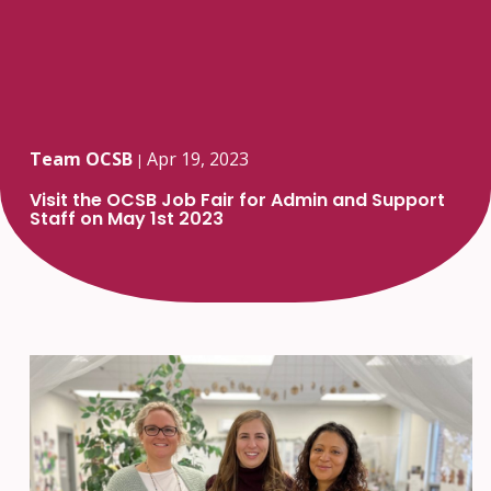
Team OCSB
Apr 19, 2023
|
Visit the OCSB Job Fair for Admin and Support
Staff on May 1st 2023