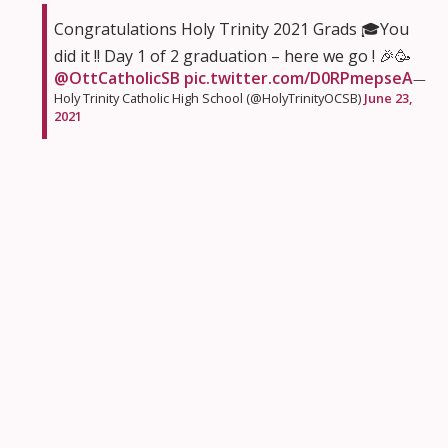
Congratulations Holy Trinity 2021 Grads 🎓You
did it !! Day 1 of 2 graduation – here we go ! 🎉🥳
@OttCatholicSB
pic.twitter.com/D0RPmepseA
—
Holy Trinity Catholic High School (@HolyTrinityOCSB)
June 23,
2021
St Michael School Ottawa had a butterfly emerge
from its cocoon on the last day of school. Time for
this beauty to fly to new adventures like the rest of
graduates.
Look who emerged from their "home" today!
Meet the new (& improved) Marshmallow!
@juliecardinalm
@bamccarney
@StMichaelOCSB
@OttCatholicSB
pic.twitter.com/ol3tOiHtVK
—
𝕄𝕣𝕤. 𝕄𝕒𝕣𝕔𝕚𝕖'𝕤 🐢 (@Marzipan1969)
June 23, 2021