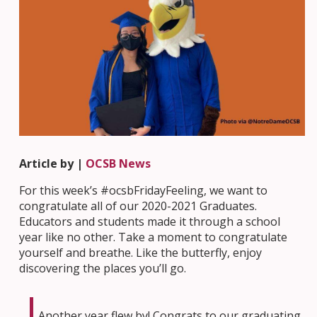
Article by |
OCSB News
For this week’s #ocsbFridayFeeling, we want to
congratulate all of our 2020-2021 Graduates.
Educators and students made it through a school
year like no other. Take a moment to congratulate
yourself and breathe. Like the butterfly, enjoy
discovering the places you’ll go.
Another year flew by! Congrats to our graduating