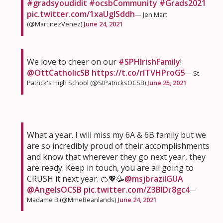
#gradsyoudidit
#ocsbCommunity
#Grads2021
pic.twitter.com/1xaUglSddh
— Jen Mart
(@MartinezVenez)
June 24, 2021
We love to cheer on our
#SPHIrishFamily
!
@OttCatholicSB
https://t.co/rlTVHProG5
— St.
Patrick's High School (@StPatricksOCSB)
June 25, 2021
What a year. I will miss my 6A & 6B family but we
are so incredibly proud of their accomplishments
and know that wherever they go next year, they
are ready. Keep in touch, you are all going to
CRUSH it next year. 🍊💖🥳
@msjbrazilGUA
@AngelsOCSB
pic.twitter.com/Z3BlDr8gc4
—
Madame B (@MmeBeanlands)
June 24, 2021