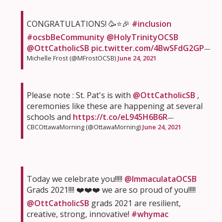
CONGRATULATIONS! 🥳⭐️🎉
#inclusion
#ocsbBeCommunity
@HolyTrinityOCSB
@OttCatholicSB
pic.twitter.com/4BwSFdG2GP
—
Michelle Frost (@MFrostOCSB)
June 24, 2021
Please note : St. Pat's is with
@OttCatholicSB
,
ceremonies like these are happening at several
schools and
https://t.co/eL945H6B6R
—
CBCOttawaMorning (@OttawaMorning)
June 24, 2021
Today we celebrate you!!!!!
@ImmaculataOCSB
Grads 2021!!!! ❤️❤️❤️ we are so proud of you!!!!!
@OttCatholicSB
grads 2021 are resilient,
creative, strong, innovative!
#whymac