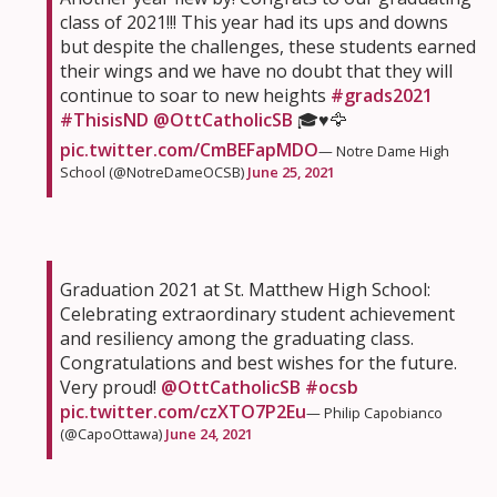
class of 2021!!! This year had its ups and downs
but despite the challenges, these students earned
their wings and we have no doubt that they will
continue to soar to new heights
#grads2021
#ThisisND
@OttCatholicSB
🎓♥️🦅
pic.twitter.com/CmBEFapMDO
— Notre Dame High
School (@NotreDameOCSB)
June 25, 2021
Graduation 2021 at St. Matthew High School:
Celebrating extraordinary student achievement
and resiliency among the graduating class.
Congratulations and best wishes for the future.
Very proud! ⁦
@OttCatholicSB
⁩
#ocsb
pic.twitter.com/czXTO7P2Eu
— Philip Capobianco
(@CapoOttawa)
June 24, 2021