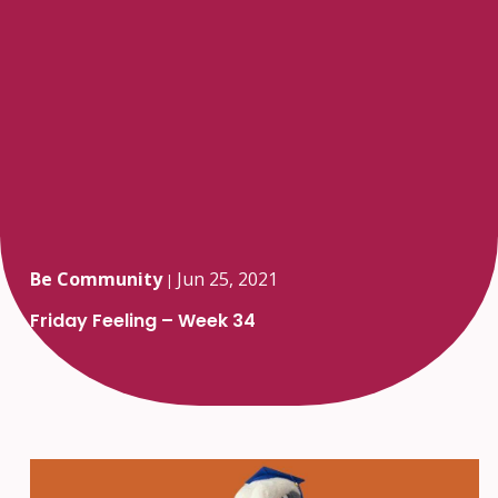
Be Community
Jun 25, 2021
|
Friday Feeling – Week 34