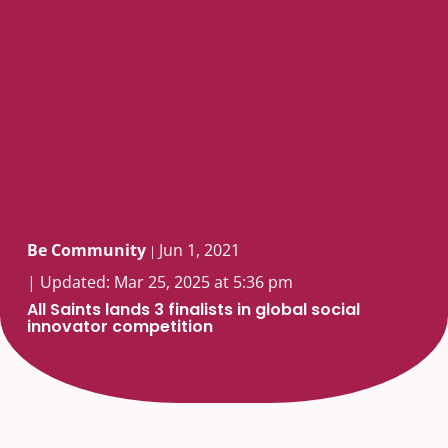
Be Community
Jun 1, 2021
|
| Updated: Mar 25, 2025 at 5:36 pm
All Saints lands 3 finalists in global social
innovator competition