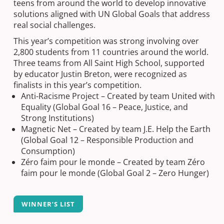
teens from around the world to develop innovative
solutions aligned with UN Global Goals that address
real social challenges.
This year’s competition was strong involving over
2,800 students from 11 countries around the world.
Three teams from All Saint High School, supported
by educator Justin Breton, were recognized as
finalists in this year’s competition.
Anti-Racisme Project – Created by team United with
Equality (Global Goal 16 – Peace, Justice, and
Strong Institutions)
Magnetic Net – Created by team J.E. Help the Earth
(Global Goal 12 – Responsible Production and
Consumption)
Zéro faim pour le monde – Created by team Zéro
faim pour le monde (Global Goal 2 – Zero Hunger)
WINNER’S LIST