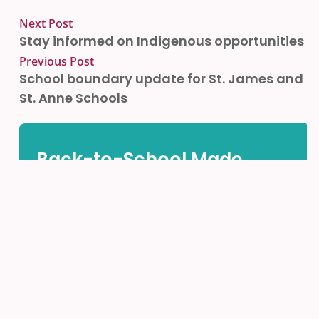
Next Post
Stay informed on Indigenous opportunities
Previous Post
School boundary update for St. James and
St. Anne Schools
Back-to-School Made
Easy!
Find all the important information and helpful links
in one place.
ACCESS THE PARENTS HUB