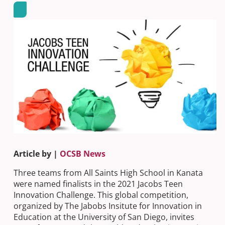
Article by |
OCSB News
Three teams from All Saints High School in Kanata
were named finalists in the 2021 Jacobs Teen
Innovation Challenge. This global competition,
organized by The Jabobs Insitute for Innovation in
Education at the University of San Diego, invites