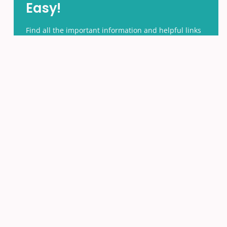
Easy!
Find all the important information and helpful links
in one place.
ACCESS THE PARENTS HUB
Search
Search
for:
News by Month
News
by
Month