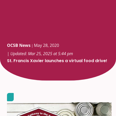
OCSB News
May 28, 2020
|
| Updated: Mar 25, 2025 at 5:44 pm
St. Francis Xavier launches a virtual food drive!