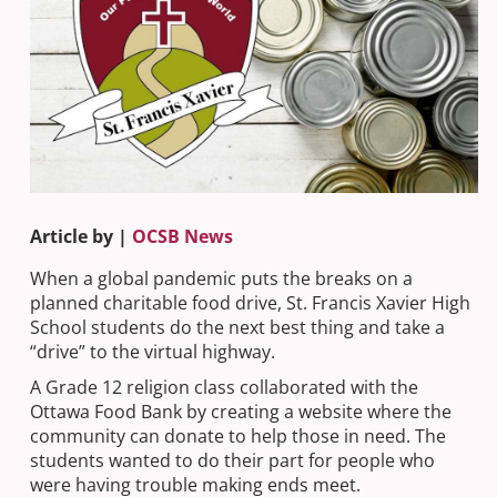
Article by |
OCSB News
When a global pandemic puts the breaks on a
planned charitable food drive, St. Francis Xavier High
School students do the next best thing and take a
“drive” to the virtual highway.
A Grade 12 religion class collaborated with the
Ottawa Food Bank by creating a website where the
community can donate to help those in need. The
students wanted to do their part for people who
were having trouble making ends meet.