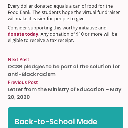
Every dollar donated equals a can of food for the
Food Bank. The students hope the virtual fundraiser
will make it easier for people to give.
Consider supporting this worthy initiative and
donate today
. Any donation of $10 or more will be
eligible to receive a tax receipt.
Next Post
OCSB pledges to be part of the solution for
anti-Black racism
Previous Post
Letter from the Ministry of Education – May
20, 2020
Back-to-School Made