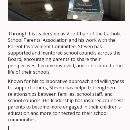
Through his leadership as Vice-Chair of the Catholic
School Parents’ Association and his work with the
Parent Involvement Committee, Steven has
supported and mentored school councils across the
Board, encouraging parents to share their
perspectives, become involved, and contribute to the
life of their schools.
Known for his collaborative approach and willingness
to support others, Steven has helped strengthen
relationships between families, school staff, and
school councils. His leadership has inspired countless
parents to become more engaged in their children’s
education and more connected to their school
communities.