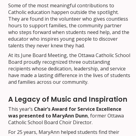
Some of the most meaningful contributions to
Catholic education happen outside the spotlight.
They are found in the volunteer who gives countless
hours to support families, the community partner
who steps forward when students need help, and the
educator who inspires young people to discover
talents they never knew they had.
At its June Board Meeting, the Ottawa Catholic School
Board proudly recognized three outstanding
recipients whose dedication, leadership, and service
have made a lasting difference in the lives of students
and families across our community.
A Legacy of Music and Inspiration
This year’s
Chair’s Award for Service Excellence
was presented to MaryAnn Dunn
, former Ottawa
Catholic School Board Choir Director.
For 25 years, MaryAnn helped students find their