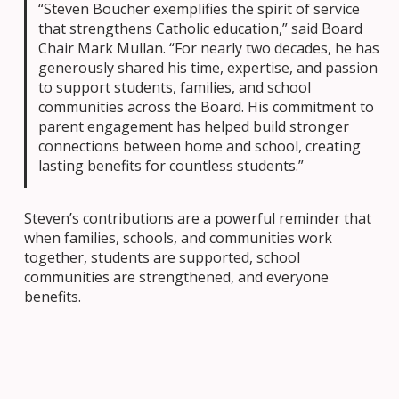
“Steven Boucher exemplifies the spirit of service
that strengthens Catholic education,” said Board
Chair Mark Mullan. “For nearly two decades, he has
generously shared his time, expertise, and passion
to support students, families, and school
communities across the Board. His commitment to
parent engagement has helped build stronger
connections between home and school, creating
lasting benefits for countless students.”
Steven’s contributions are a powerful reminder that
when families, schools, and communities work
together, students are supported, school
communities are strengthened, and everyone
benefits.
A Partnership That Opened Doors
for Students