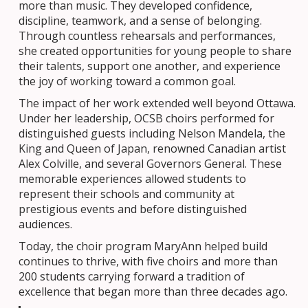
more than music. They developed confidence,
discipline, teamwork, and a sense of belonging.
Through countless rehearsals and performances,
she created opportunities for young people to share
their talents, support one another, and experience
the joy of working toward a common goal.
The impact of her work extended well beyond Ottawa.
Under her leadership, OCSB choirs performed for
distinguished guests including Nelson Mandela, the
King and Queen of Japan, renowned Canadian artist
Alex Colville, and several Governors General. These
memorable experiences allowed students to
represent their schools and community at
prestigious events and before distinguished
audiences.
Today, the choir program MaryAnn helped build
continues to thrive, with five choirs and more than
200 students carrying forward a tradition of
excellence that began more than three decades ago.