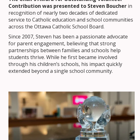
Contribution was presented to Steven Boucher
in
recognition of nearly two decades of dedicated
service to Catholic education and school communities
across the Ottawa Catholic School Board.
Since 2007, Steven has been a passionate advocate
for parent engagement, believing that strong
partnerships between families and schools help
students thrive. While he first became involved
through his children’s schools, his impact quickly
extended beyond a single school community.