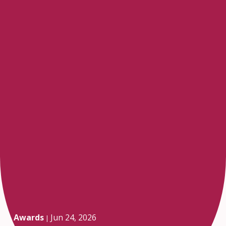
Awards
Jun 24, 2026
|