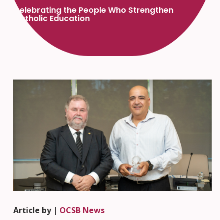
Celebrating the People Who Strengthen
Catholic Education
Article by |
OCSB News