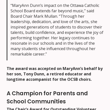
“MaryAnn Dunn’s impact on the Ottawa Catholic
School Board extends far beyond music,” said
Board Chair Mark Mullan. “Through her
leadership, dedication, and love of the arts, she
inspired generations of students to discover their
talents, build confidence, and experience the joy of
performing together. Her legacy continues to
resonate in our schools and in the lives of the
many students she influenced throughout her
remarkable career.”
The award was accepted on MaryAnn’s behalf by
her son, Tony Dunn, a retired educator and
longtime accompanist for the OCSB choirs.
A Champion for Parents and
School Communities
The Chair’s Award for Outstanding Volunteer