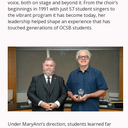
voice, both on stage and beyond it. From the choir’s
beginnings in 1991 with just 57 student singers to
the vibrant program it has become today, her
leadership helped shape an experience that has
touched generations of OCSB students.
Under MaryAnn’s direction, students learned far