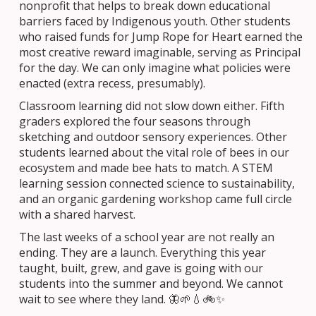
nonprofit that helps to break down educational
barriers faced by Indigenous youth. Other students
who raised funds for Jump Rope for Heart earned the
most creative reward imaginable, serving as Principal
for the day. We can only imagine what policies were
enacted (extra recess, presumably).
Classroom learning did not slow down either. Fifth
graders explored the four seasons through
sketching and outdoor sensory experiences. Other
students learned about the vital role of bees in our
ecosystem and made bee hats to match. A STEM
learning session connected science to sustainability,
and an organic gardening workshop came full circle
with a shared harvest.
The last weeks of a school year are not really an
ending. They are a launch. Everything this year
taught, built, grew, and gave is going with our
students into the summer and beyond. We cannot
wait to see where they land. 🦋🌱💧🚲✨