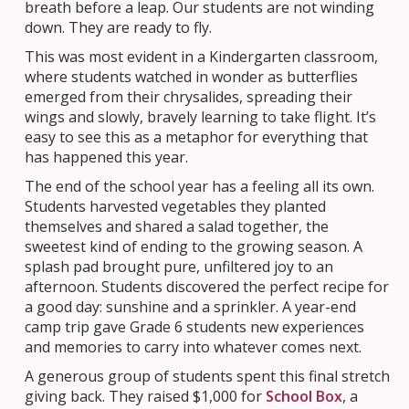
breath before a leap. Our students are not winding
down. They are ready to fly.
This was most evident in a Kindergarten classroom,
where students watched in wonder as butterflies
emerged from their chrysalides, spreading their
wings and slowly, bravely learning to take flight. It’s
easy to see this as a metaphor for everything that
has happened this year.
The end of the school year has a feeling all its own.
Students harvested vegetables they planted
themselves and shared a salad together, the
sweetest kind of ending to the growing season. A
splash pad brought pure, unfiltered joy to an
afternoon. Students discovered the perfect recipe for
a good day: sunshine and a sprinkler. A year-end
camp trip gave Grade 6 students new experiences
and memories to carry into whatever comes next.
A generous group of students spent this final stretch
giving back. They raised $1,000 for
School Box
, a