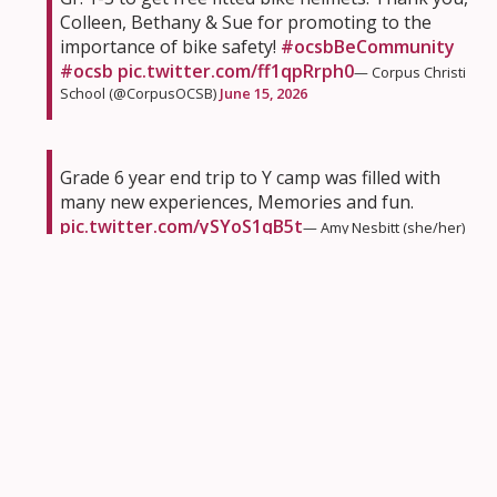
Colleen, Bethany & Sue for promoting to the
importance of bike safety!
#ocsbBeCommunity
#ocsb
pic.twitter.com/ff1qpRrph0
— Corpus Christi
School (@CorpusOCSB)
June 15, 2026
Grade 6 year end trip to Y camp was filled with
many new experiences, Memories and fun.
pic.twitter.com/ySYoS1qB5t
— Amy Nesbitt (she/her)
(@AmyNesbitt1)
June 15, 2026
Had a fantastic sketchnotes session with our
@StDominicOCSB
5th graders today! 🌳✨ We 💭
about the four seasons as we explored the
#ocsbOutdoors
, blending sensory experiences
with visual thinking.
@ocsbEco
@OttCatholicSB
pic.twitter.com/W2zPNjS6Gb
— Heather Fyfe