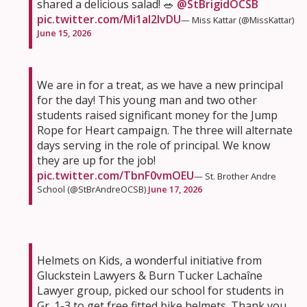
shared a delicious salad! 🥗
@StBrigidOCSB
pic.twitter.com/Mi1aI2IvDU
— Miss Kattar (@MissKattar)
June 15, 2026
We are in for a treat, as we have a new principal
for the day! This young man and two other
students raised significant money for the Jump
Rope for Heart campaign. The three will alternate
days serving in the role of principal. We know
they are up for the job!
pic.twitter.com/TbnF0vmOEU
— St. Brother Andre
School (@StBrAndreOCSB)
June 17, 2026
Helmets on Kids, a wonderful initiative from
Gluckstein Lawyers & Burn Tucker Lachaîne
Lawyer group, picked our school for students in
Gr. 1-3 to get free fitted bike helmets. Thank you,