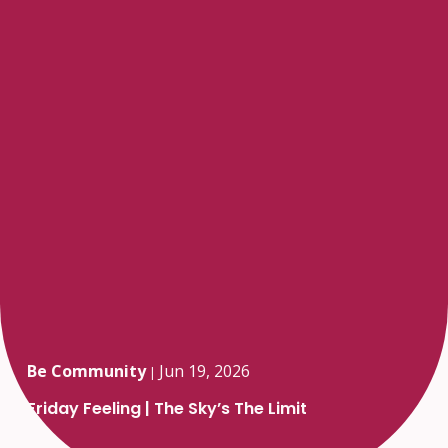
Be Community
Jun 19, 2026
|
Friday Feeling | The Sky’s The Limit