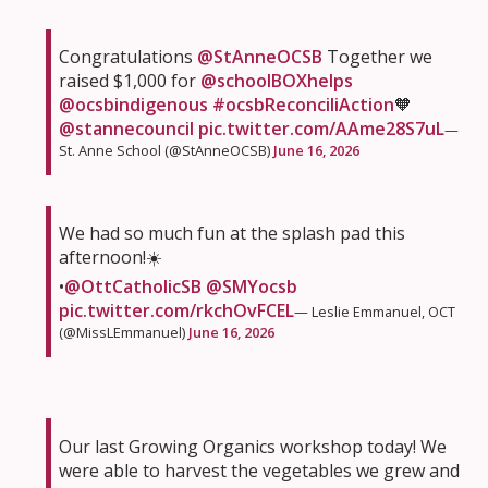
Congratulations
@StAnneOCSB
Together we
raised $1,000 for
@schoolBOXhelps
@ocsbindigenous
#ocsbReconciliAction
🧡
@stannecouncil
pic.twitter.com/AAme28S7uL
—
St. Anne School (@StAnneOCSB)
June 16, 2026
We had so much fun at the splash pad this
afternoon!☀️
•
@OttCatholicSB
@SMYocsb
pic.twitter.com/rkchOvFCEL
— Leslie Emmanuel, OCT
(@MissLEmmanuel)
June 16, 2026
Our last Growing Organics workshop today! We
were able to harvest the vegetables we grew and