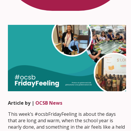
Article by |
OCSB News
This week’s #ocsbFridayFeeling is about the days
that are long and warm, when the school year is
nearly done, and something in the air feels like a held