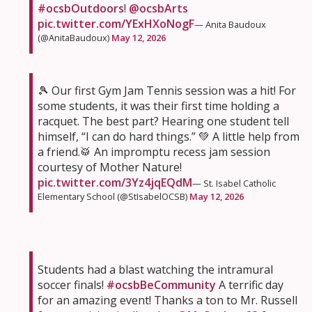
#ocsbOutdoors
!
@ocsbArts
pic.twitter.com/YExHXoNogF
— Anita Baudoux
(@AnitaBaudoux)
May 12, 2026
🎾 Our first Gym Jam Tennis session was a hit! For
some students, it was their first time holding a
racquet. The best part? Hearing one student tell
himself, “I can do hard things.” 💚 A little help from
a friend.🥁 An impromptu recess jam session
courtesy of Mother Nature!
pic.twitter.com/3Yz4jqEQdM
— St. Isabel Catholic
Elementary School (@StIsabelOCSB)
May 12, 2026
Students had a blast watching the intramural
soccer finals!
#ocsbBeCommunity
A terrific day
for an amazing event! Thanks a ton to Mr. Russell