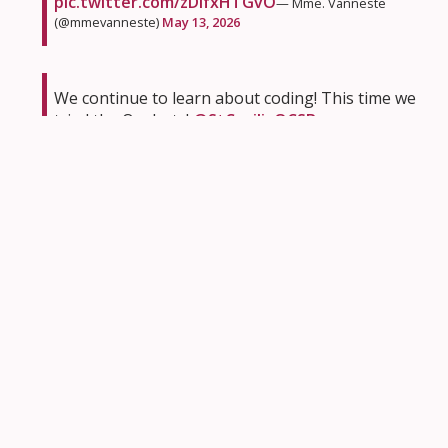
pic.twitter.com/zDlfxHTGvO
— Mme. Vanneste
(@mmevanneste)
May 13, 2026
We continue to learn about coding! This time we
tried the Ozobots!
@StCeciliaOCSB
pic.twitter.com/4NOvXeKqd0
— Giovanna Smith
(@smith_giovanna)
May 12, 2026
We are searching for living things in our school
yard.
pic.twitter.com/EkmV2F8qZJ
— Alicia LaBerge
(@mrs_alaberge)
May 12, 2026
We had so much fun at our OSU soccer workshop
today!! ⚽️ 🥅
@StRitaOCSB
pic.twitter.com/fZLzlxyxpv
— Ashley Allen