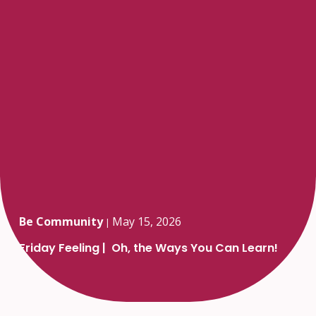
Be Community
May 15, 2026
|
Friday Feeling | Oh, the Ways You Can Learn!