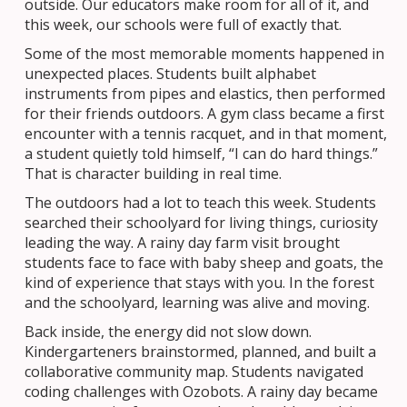
outside. Our educators make room for all of it, and
this week, our schools were full of exactly that.
Some of the most memorable moments happened in
unexpected places. Students built alphabet
instruments from pipes and elastics, then performed
for their friends outdoors. A gym class became a first
encounter with a tennis racquet, and in that moment,
a student quietly told himself, “I can do hard things.”
That is character building in real time.
The outdoors had a lot to teach this week. Students
searched their schoolyard for living things, curiosity
leading the way. A rainy day farm visit brought
students face to face with baby sheep and goats, the
kind of experience that stays with you. In the forest
and the schoolyard, learning was alive and moving.
Back inside, the energy did not slow down.
Kindergarteners brainstormed, planned, and built a
collaborative community map. Students navigated
coding challenges with Ozobots. A rainy day became