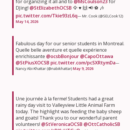
for organizing it all and to
@MsCoulson23
for
DJing!
@StElizabethOCSB
🦅 ♥️ 🙌 📢 ⚽️ 🎶
pic.twitter.com/Tkie93zL6q
— Mr. Cook (@SELCook12)
May 14, 2026
Fabulous day for our senior students in Montreal.
Quelle belle aventure et quelle expérience
enrichissante
@ocsbBonjour
@CapoOttawa
@StPiusXOCSB
pic.twitter.com/pcSXRtymDa
—
Nancy Abi-Khattar (@nabikhattar)
May 9, 2026
Une journée à la ferme! Students had a great
rainy day visit to Valleyview Little Animal Farm
today. The highlight was feeding the baby sheep
and goats! Thank you to our wonderful parent
volunteers!
@StVeronicaOCSB
@OttCatholicSB