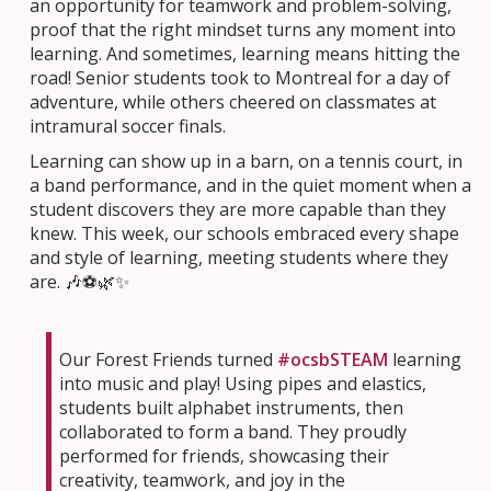
an opportunity for teamwork and problem-solving,
proof that the right mindset turns any moment into
learning. And sometimes, learning means hitting the
road! Senior students took to Montreal for a day of
adventure, while others cheered on classmates at
intramural soccer finals.
Learning can show up in a barn, on a tennis court, in
a band performance, and in the quiet moment when a
student discovers they are more capable than they
knew. This week, our schools embraced every shape
and style of learning, meeting students where they
are. 🎶⚽🌿✨
Our Forest Friends turned
#ocsbSTEAM
learning
into music and play! Using pipes and elastics,
students built alphabet instruments, then
collaborated to form a band. They proudly
performed for friends, showcasing their
creativity, teamwork, and joy in the