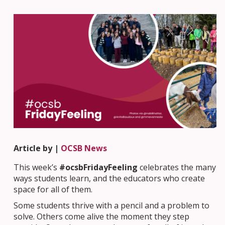
Article by |
OCSB News
This week’s
#ocsbFridayFeeling
celebrates the many
ways students learn, and the educators who create
space for all of them.
Some students thrive with a pencil and a problem to
solve. Others come alive the moment they step