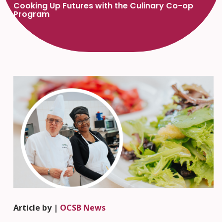
Cooking Up Futures with the Culinary Co-op
Program
Article by |
OCSB News