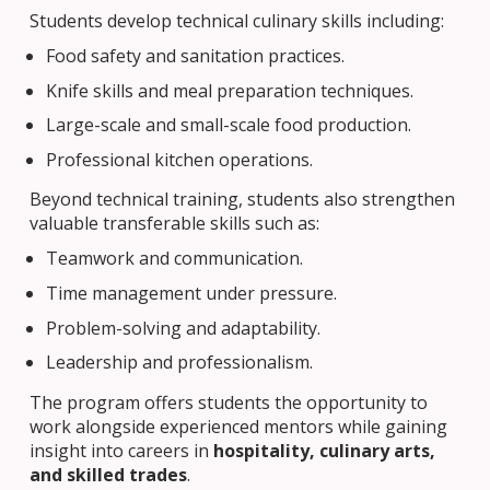
Students develop technical culinary skills including:
Food safety and sanitation practices.
Knife skills and meal preparation techniques.
Large-scale and small-scale food production.
Professional kitchen operations.
Beyond technical training, students also strengthen
valuable transferable skills such as:
Teamwork and communication.
Time management under pressure.
Problem-solving and adaptability.
Leadership and professionalism.
The program offers students the opportunity to
work alongside experienced mentors while gaining
insight into careers in
hospitality, culinary arts,
and skilled trades
.