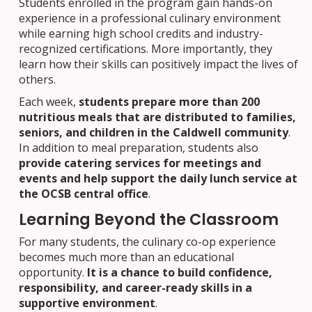
Students enrolled in the program gain hands-on
experience in a professional culinary environment
while earning high school credits and industry-
recognized certifications. More importantly, they
learn how their skills can positively impact the lives of
others.
Each week,
students prepare more than 200
nutritious meals that are distributed to families,
seniors, and children in the Caldwell community
.
In addition to meal preparation, students also
provide catering services for meetings and
events and help support the daily lunch service at
the OCSB central office
.
Learning Beyond the Classroom
For many students, the culinary co-op experience
becomes much more than an educational
opportunity.
It is a chance to build confidence,
responsibility, and career-ready skills in a
supportive environment
.