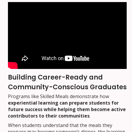
Building Career-Ready and
Community-Conscious Graduates
Programs like Skilled Meals demonstrate how
experiential learning can prepare students for
future success while helping them become active
contributors to their communities
.
When students understand that the meals they
prepare may become someone’s dinner, the learning