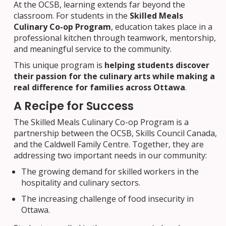
At the OCSB, learning extends far beyond the
classroom. For students in the
Skilled Meals
Culinary Co-op Program
, education takes place in a
professional kitchen through teamwork, mentorship,
and meaningful service to the community.
This unique program is
helping students discover
their passion for the culinary arts while making a
real difference for families across Ottawa
.
A Recipe for Success
The Skilled Meals Culinary Co-op Program is a
partnership between the OCSB, Skills Council Canada,
and the Caldwell Family Centre. Together, they are
addressing two important needs in our community:
The growing demand for skilled workers in the
hospitality and culinary sectors.
The increasing challenge of food insecurity in
Ottawa.