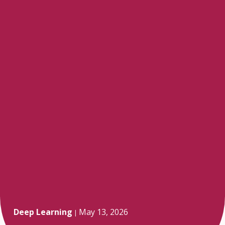
Deep Learning
May 13, 2026
|