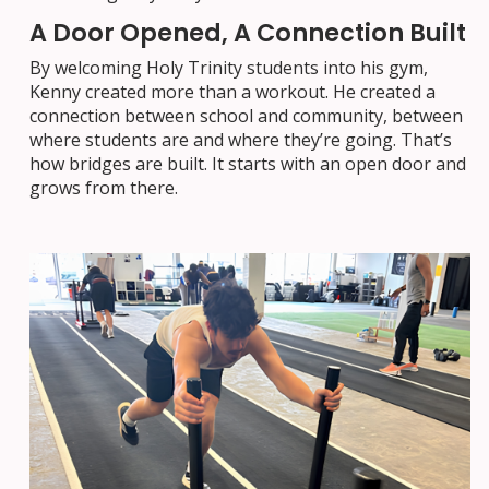
A Door Opened, A Connection Built
By welcoming Holy Trinity students into his gym,
Kenny created more than a workout. He created a
connection between school and community, between
where students are and where they’re going. That’s
how bridges are built. It starts with an open door and
grows from there.