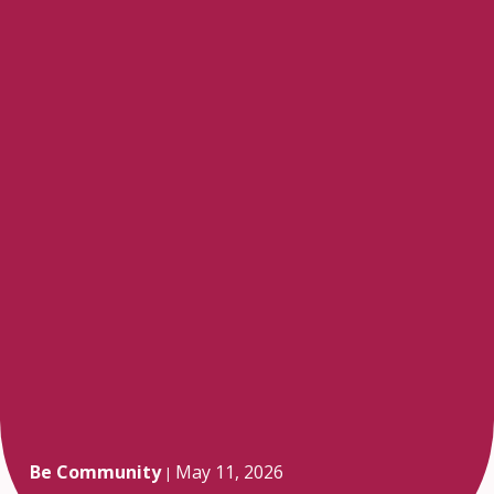
Be Community
May 11, 2026
|