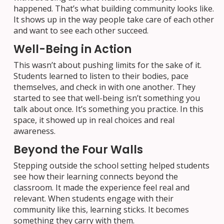
happened. That’s what building community looks like.
It shows up in the way people take care of each other
and want to see each other succeed.
Well-Being in Action
This wasn’t about pushing limits for the sake of it.
Students learned to listen to their bodies, pace
themselves, and check in with one another. They
started to see that well-being isn’t something you
talk about once. It’s something you practice. In this
space, it showed up in real choices and real
awareness.
Beyond the Four Walls
Stepping outside the school setting helped students
see how their learning connects beyond the
classroom. It made the experience feel real and
relevant. When students engage with their
community like this, learning sticks. It becomes
something they carry with them.