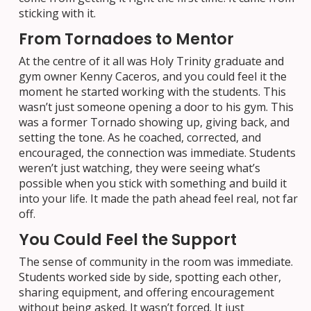
sticking with it.
From Tornadoes to Mentor
At the centre of it all was Holy Trinity graduate and
gym owner Kenny Caceros, and you could feel it the
moment he started working with the students. This
wasn’t just someone opening a door to his gym. This
was a former Tornado showing up, giving back, and
setting the tone. As he coached, corrected, and
encouraged, the connection was immediate. Students
weren’t just watching, they were seeing what’s
possible when you stick with something and build it
into your life. It made the path ahead feel real, not far
off.
You Could Feel the Support
The sense of community in the room was immediate.
Students worked side by side, spotting each other,
sharing equipment, and offering encouragement
without being asked. It wasn’t forced. It just