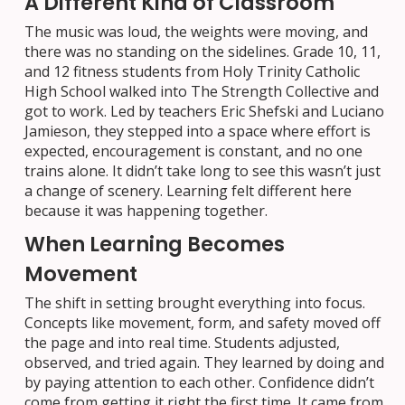
A Different Kind of Classroom
The music was loud, the weights were moving, and
there was no standing on the sidelines. Grade 10, 11,
and 12 fitness students from Holy Trinity Catholic
High School walked into The Strength Collective and
got to work. Led by teachers Eric Shefski and Luciano
Jamieson, they stepped into a space where effort is
expected, encouragement is constant, and no one
trains alone. It didn’t take long to see this wasn’t just
a change of scenery. Learning felt different here
because it was happening together.
When Learning Becomes
Movement
The shift in setting brought everything into focus.
Concepts like movement, form, and safety moved off
the page and into real time. Students adjusted,
observed, and tried again. They learned by doing and
by paying attention to each other. Confidence didn’t
come from getting it right the first time. It came from