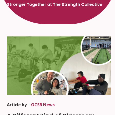
Stronger Together at The Strength Collective
Article by |
OCSB News