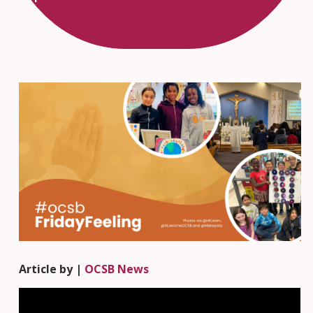
Article by |
OCSB News