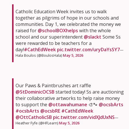
Catholic Education Week invites us to walk
together as pilgrims of hope in our schools and
communities. Day 1, we celebrated the money we
raised for
@schoolBOXhelps
with the whole
school and our superintendent
@slackt
Some Ss
were rewarded to be teachers for a
day!
#CathEdWeek
pic.twitter.com/uryDaYsSY7
—
Hala Boulos (@BoulosHala)
May 5, 2026
Our Paws & Paintbrushes art raffle
@StDominicOCSB
started today! Ss are auctioning
their collaborative artworks to help raise money
to support the
@ottawahumane
🎨🐾
@ocsbArts
#ocsbArts
@ocsbRE
#CathEdWeek
@OttCatholicSB
pic.twitter.com/vidXJdUxNS
—
Heather Fyfe (@HFLearn)
May 5, 2026