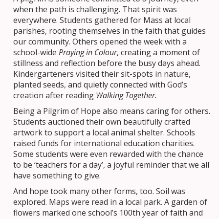
when the path is challenging. That spirit was
everywhere. Students gathered for Mass at local
parishes, rooting themselves in the faith that guides
our community. Others opened the week with a
school-wide
Praying in Colour
, creating a moment of
stillness and reflection before the busy days ahead.
Kindergarteners visited their sit-spots in nature,
planted seeds, and quietly connected with God’s
creation after reading
Walking Together.
Being a Pilgrim of Hope also means caring for others.
Students auctioned their own beautifully crafted
artwork to support a local animal shelter. Schools
raised funds for international education charities.
Some students were even rewarded with the chance
to be ‘teachers for a day’, a joyful reminder that we all
have something to give.
And hope took many other forms, too. Soil was
explored. Maps were read in a local park. A garden of
flowers marked one school’s 100th year of faith and