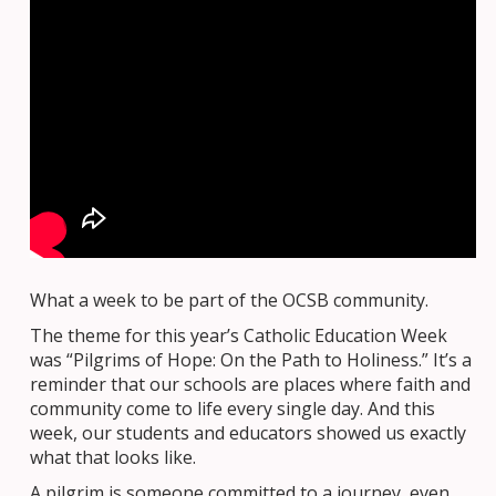
What a week to be part of the OCSB community.
The theme for this year’s Catholic Education Week
was “Pilgrims of Hope: On the Path to Holiness.” It’s a
reminder that our schools are places where faith and
community come to life every single day. And this
week, our students and educators showed us exactly
what that looks like.
A pilgrim is someone committed to a journey, even