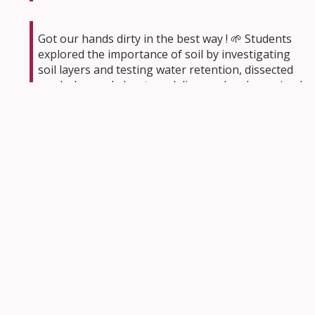
Got our hands dirty in the best way ! 🌱 Students
explored the importance of soil by investigating
soil layers and testing water retention, dissected
seeds, learned about seed dispersal and examined
plant growth up close. We love science in action!
🍃🪴
#CathEdWeek
@StClareOCSB
pic.twitter.com/HaWsFiKDXQ
— Ms.Burri
(@MsBurriOCSB)
May 4, 2026
Day 2
#Cathedweek
Junior teams took Rockcliffe
park for Orienteering
@OttawaOC
It was a
workout for the brain! Complex map reading, next
level critical thinking!
#ocsb
pic.twitter.com/1hhwkOdnV8
— St. Brigid School
(@StBrigidOCSB)
May 6, 2026