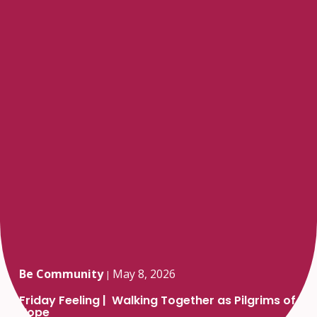
Be Community
May 8, 2026
|
Friday Feeling | Walking Together as Pilgrims of
Hope