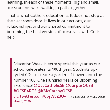
learning. In each of these moments, big and small,
our students were walking a path together.
That is what Catholic education is. It does not stop at
the classroom door. It lives in our actions, our
relationships, and our shared commitment to
becoming the best version of ourselves, with God’s
help.
Education Week is extra special this year as our
school celebrates its 100th year. Students up-
cycled CDs to create a garden of flowers into the
number 100. One Hundred Years of Blooming
Excellence!
@OttCatholicSB
@CorpusOCSB
#OCSBARTS
@KMcCarthyOCSB
pic.twitter.com/0bjtVcZ3Uv
— Ms.Keyota (@MsKeyota)
May 4, 2026