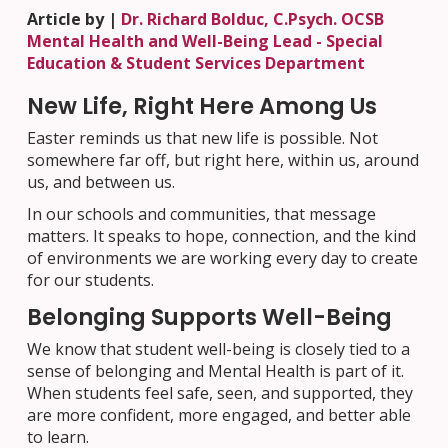
Article by |
Dr. Richard Bolduc, C.Psych. OCSB
Mental Health and Well-Being Lead - Special
Education & Student Services Department
New Life, Right Here Among Us
Easter reminds us that new life is possible. Not
somewhere far off, but right here, within us, around
us, and between us.
In our schools and communities, that message
matters. It speaks to hope, connection, and the kind
of environments we are working every day to create
for our students.
Belonging Supports Well-Being
We know that student well-being is closely tied to a
sense of belonging and Mental Health is part of it.
When students feel safe, seen, and supported, they
are more confident, more engaged, and better able
to learn.