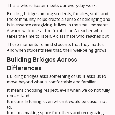
This is where Easter meets our everyday work.
Building bridges among students, families, staff, and
the community helps create a sense of belonging and
is in essence caregiving. It lives in the small moments.
A warm welcome at the front door. A teacher who
takes the time to listen. A classmate who reaches out.
These moments remind students that they matter.
And when students feel that, their well-being grows.
Building Bridges Across
Differences
Building bridges asks something of us. It asks us to
move beyond what is comfortable and familiar.
It means choosing respect, even when we do not fully
understand.
It means listening, even when it would be easier not
to.
It means making space for others and recognizing