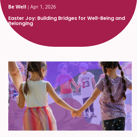
Be Well
Apr 1, 2026
|
Easter Joy: Building Bridges for Well-Being and
Belonging