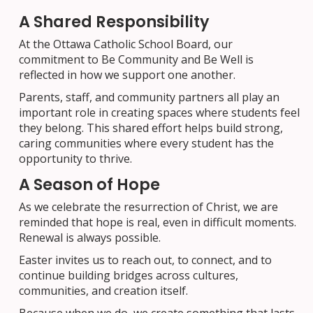
A Shared Responsibility
At the Ottawa Catholic School Board, our
commitment to Be Community and Be Well is
reflected in how we support one another.
Parents, staff, and community partners all play an
important role in creating spaces where students feel
they belong. This shared effort helps build strong,
caring communities where every student has the
opportunity to thrive.
A Season of Hope
As we celebrate the resurrection of Christ, we are
reminded that hope is real, even in difficult moments.
Renewal is always possible.
Easter invites us to reach out, to connect, and to
continue building bridges across cultures,
communities, and creation itself.