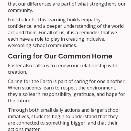
that our differences are part of what strengthens our
community.
For students, this learning builds empathy,
confidence, and a deeper understanding of the world
around them. For all of us, it is a reminder that we
each have a role to play in creating inclusive,
welcoming school communities.
Caring for Our Common Home
Easter also calls us to renew our relationship with
creation.
Caring for the Earth is part of caring for one another.
When students learn to respect the environment,
they also learn responsibility, gratitude, and hope for
the future.
Through both small daily actions and larger school
initiatives, students begin to understand that they
are connected to something bigger, and that their
actions matter.