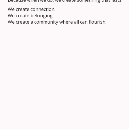
Because when we do, we create something that lasts.
We create connection.
We create belonging.
We create a community where all can flourish.
If You or Someone You Love Needs
Support
Easter reminds us that hope and renewal are always
possible, but we also know that some days can feel
heavy.
Please consider this important resource
By Your Side
from School Mental Health Ontario -SMH-ON
and
ongoing spring webinars for parents/guardians and
caregivers in our OCSB community.
Webinar 1 – March 5: Conversations about
balanced-device use
Webinar 2 – April 10: Conversations about vaping
Webinar 3 – May 7: Conversations about body