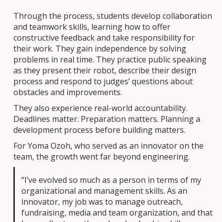
Through the process, students develop collaboration
and teamwork skills, learning how to offer
constructive feedback and take responsibility for
their work. They gain independence by solving
problems in real time. They practice public speaking
as they present their robot, describe their design
process and respond to judges’ questions about
obstacles and improvements.
They also experience real-world accountability.
Deadlines matter. Preparation matters. Planning a
development process before building matters.
For Yoma Ozoh, who served as an innovator on the
team, the growth went far beyond engineering.
“I’ve evolved so much as a person in terms of my
organizational and management skills. As an
innovator, my job was to manage outreach,
fundraising, media and team organization, and that