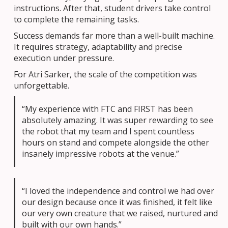
instructions. After that, student drivers take control
to complete the remaining tasks.
Success demands far more than a well-built machine.
It requires strategy, adaptability and precise
execution under pressure.
For Atri Sarker, the scale of the competition was
unforgettable.
“My experience with FTC and FIRST has been
absolutely amazing. It was super rewarding to see
the robot that my team and I spent countless
hours on stand and compete alongside the other
insanely impressive robots at the venue.”
“I loved the independence and control we had over
our design because once it was finished, it felt like
our very own creature that we raised, nurtured and
built with our own hands.”