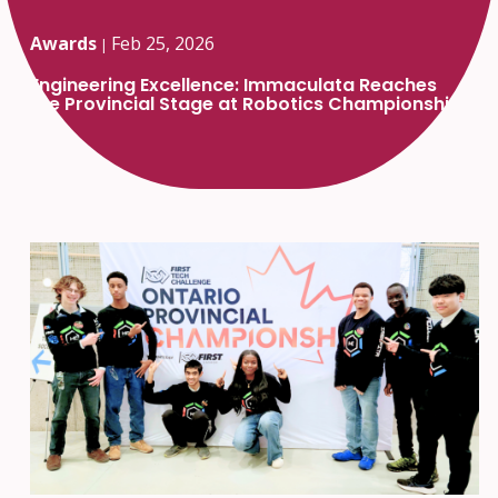
Awards
Feb 25, 2026
|
Engineering Excellence: Immaculata Reaches
the Provincial Stage at Robotics Championship