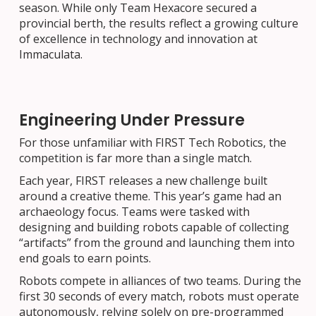
season. While only Team Hexacore secured a
provincial berth, the results reflect a growing culture
of excellence in technology and innovation at
Immaculata.
Engineering Under Pressure
For those unfamiliar with FIRST Tech Robotics, the
competition is far more than a single match.
Each year, FIRST releases a new challenge built
around a creative theme. This year’s game had an
archaeology focus. Teams were tasked with
designing and building robots capable of collecting
“artifacts” from the ground and launching them into
end goals to earn points.
Robots compete in alliances of two teams. During the
first 30 seconds of every match, robots must operate
autonomously, relying solely on pre-programmed