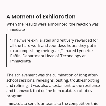
A Moment of Exhilaration
When the results were announced, the reaction was
immediate.
“They were exhilarated and felt very rewarded for
all the hard work and countless hours they put in
to accomplishing their goals,” shared Lynnette
Raffin, Department Head of Technology at
Immaculata.
The achievement was the culmination of long after-
school sessions, redesigns, testing, troubleshooting
and refining. It was also a testament to the resilience
and teamwork that define Immaculata’s robotics
program.
Immaculata sent four teams to the competition this