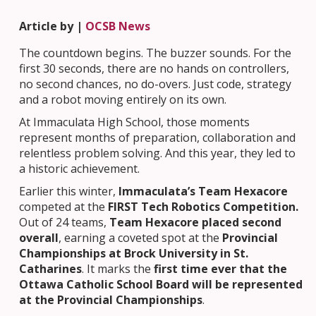
Article by |
OCSB News
The countdown begins. The buzzer sounds. For the
first 30 seconds, there are no hands on controllers,
no second chances, no do-overs. Just code, strategy
and a robot moving entirely on its own.
At Immaculata High School, those moments
represent months of preparation, collaboration and
relentless problem solving. And this year, they led to
a historic achievement.
Earlier this winter,
Immaculata’s Team Hexacore
competed at the
FIRST Tech Robotics Competition.
Out of 24 teams,
Team Hexacore placed second
overall
, earning a coveted spot at the
Provincial
Championships at Brock University in St.
Catharines
. It marks the
first time ever that the
Ottawa Catholic School Board will be represented
at the Provincial Championships
.