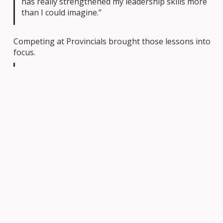
has really strengthened my leadership skills more
than I could imagine.”
Competing at Provincials brought those lessons into
focus.
“Our early mornings, long evenings, holidays and
PD days spent in preparation felt so worth it. I
couldn’t be prouder of the team and how far we’ve
come.”
Perhaps most importantly, students build
connections with other teams, exchanging ideas and
learning from one another in a supportive and
innovation-driven community.
Creativity in Action