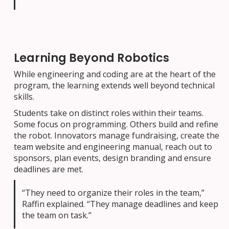
Learning Beyond Robotics
While engineering and coding are at the heart of the
program, the learning extends well beyond technical
skills.
Students take on distinct roles within their teams.
Some focus on programming. Others build and refine
the robot. Innovators manage fundraising, create the
team website and engineering manual, reach out to
sponsors, plan events, design branding and ensure
deadlines are met.
“They need to organize their roles in the team,”
Raffin explained. “They manage deadlines and keep
the team on task.”