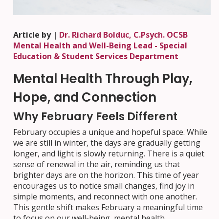
Article by |
Dr. Richard Bolduc, C.Psych. OCSB
Mental Health and Well-Being Lead - Special
Education & Student Services Department
Mental Health Through Play,
Hope, and Connection
Why February Feels Different
February occupies a unique and hopeful space. While
we are still in winter, the days are gradually getting
longer, and light is slowly returning. There is a quiet
sense of renewal in the air, reminding us that
brighter days are on the horizon. This time of year
encourages us to notice small changes, find joy in
simple moments, and reconnect with one another.
This gentle shift makes February a meaningful time
to focus on our well-being, mental health,