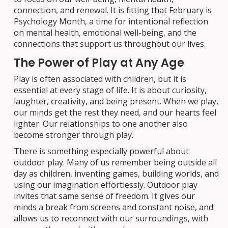
connection, and renewal. It is fitting that February is
Psychology Month, a time for intentional reflection
on mental health, emotional well-being, and the
connections that support us throughout our lives.
The Power of Play at Any Age
Play is often associated with children, but it is
essential at every stage of life. It is about curiosity,
laughter, creativity, and being present. When we play,
our minds get the rest they need, and our hearts feel
lighter. Our relationships to one another also
become stronger through play.
There is something especially powerful about
outdoor play. Many of us remember being outside all
day as children, inventing games, building worlds, and
using our imagination effortlessly. Outdoor play
invites that same sense of freedom. It gives our
minds a break from screens and constant noise, and
allows us to reconnect with our surroundings, with