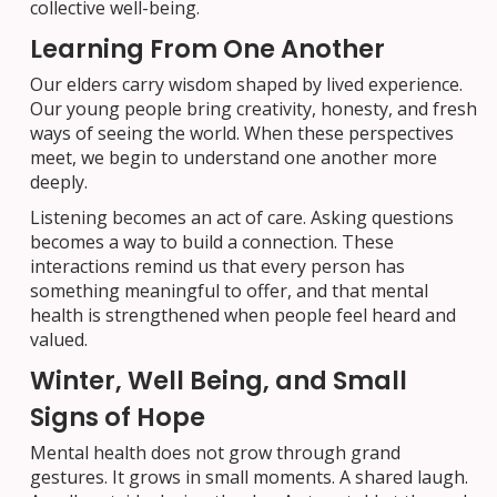
collective well-being.
Learning From One Another
Our elders carry wisdom shaped by lived experience.
Our young people bring creativity, honesty, and fresh
ways of seeing the world. When these perspectives
meet, we begin to understand one another more
deeply.
Listening becomes an act of care. Asking questions
becomes a way to build a connection. These
interactions remind us that every person has
something meaningful to offer, and that mental
health is strengthened when people feel heard and
valued.
Winter, Well Being, and Small
Signs of Hope
Mental health does not grow through grand
gestures. It grows in small moments. A shared laugh.