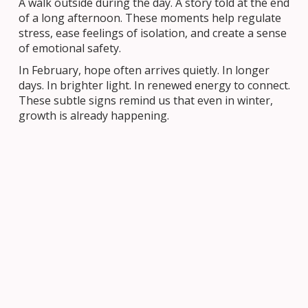
A walk outside during the day. A story told at the end
of a long afternoon. These moments help regulate
stress, ease feelings of isolation, and create a sense
of emotional safety.
In February, hope often arrives quietly. In longer
days. In brighter light. In renewed energy to connect.
These subtle signs remind us that even in winter,
growth is already happening.
What This Looks Like in Our OCSB
Community
Across the Ottawa Catholic School Board, we see
bridges being built every day. In classrooms, schools,
families, and parishes. Students learning from
volunteers. Educators supporting one another. Staff
mentoring new colleagues. Families partnering with
schools to create caring environments.
These relationships support academic success and
nurture emotional and spiritual well-being. They