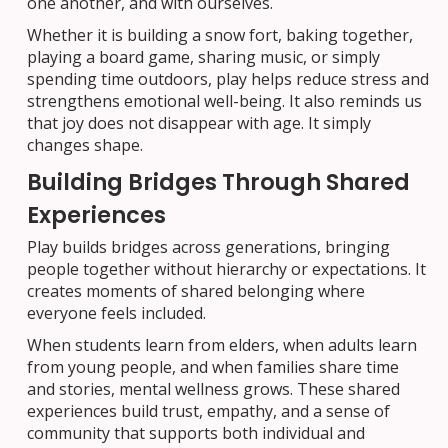
one another, and with ourselves.
Whether it is building a snow fort, baking together,
playing a board game, sharing music, or simply
spending time outdoors, play helps reduce stress and
strengthens emotional well-being. It also reminds us
that joy does not disappear with age. It simply
changes shape.
Building Bridges Through Shared
Experiences
Play builds bridges across generations, bringing
people together without hierarchy or expectations. It
creates moments of shared belonging where
everyone feels included.
When students learn from elders, when adults learn
from young people, and when families share time
and stories, mental wellness grows. These shared
experiences build trust, empathy, and a sense of
community that supports both individual and