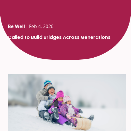
Be Well
Feb 4, 2026
|
Called to Build Bridges Across Generations